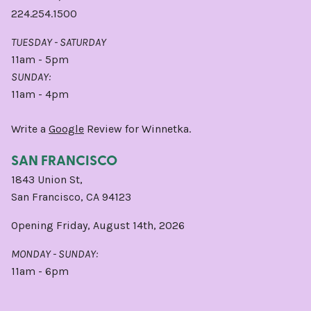
224.254.1500
TUESDAY - SATURDAY
11am - 5pm
SUNDAY:
11am - 4pm
Write a
Google
Review for Winnetka.
SAN FRANCISCO
1843 Union St,
San Francisco, CA 94123
Opening Friday, August 14th, 2026
MONDAY - SUNDAY:
11am - 6pm