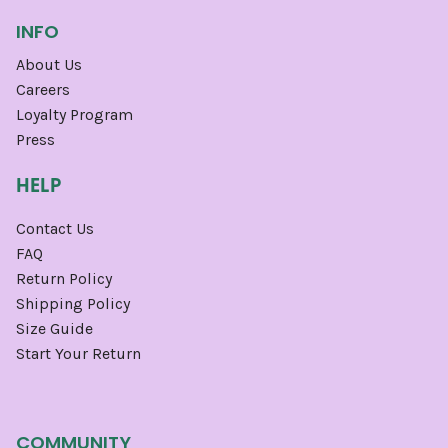
INFO
About Us
Careers
Loyalty Program
Press
HELP
Contact Us
FAQ
Return Policy
Shipping Policy
Size Guide
Start Your Return
COMMUNITY