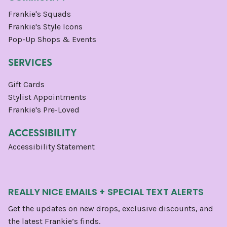
Frankie's Squads
Frankie's Style Icons
Pop-Up Shops & Events
SERVICES
Gift Cards
Stylist Appointments
Frankie's Pre-Loved
ACCESSIBILITY
Accessibility Statement
REALLY NICE EMAILS + SPECIAL TEXT ALERTS
Get the updates on new drops, exclusive discounts, and
the latest Frankie’s finds.