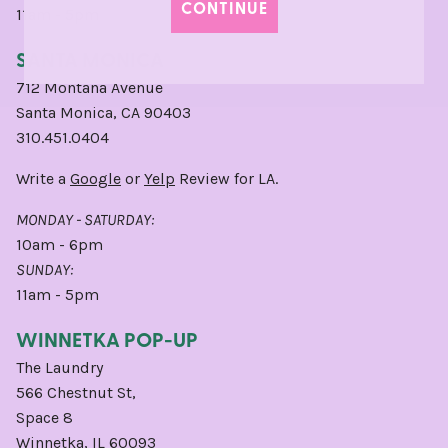
CONTINUE
11am - 5pm
SANTA MONICA
712 Montana Avenue
Santa Monica, CA 90403
310.451.0404
Write a
Google
or
Yelp
Review for LA.
MONDAY - SATURDAY:
10am - 6pm
SUNDAY:
11am - 5pm
WINNETKA POP-UP
The Laundry
566 Chestnut St,
Space 8
Winnetka, IL 60093