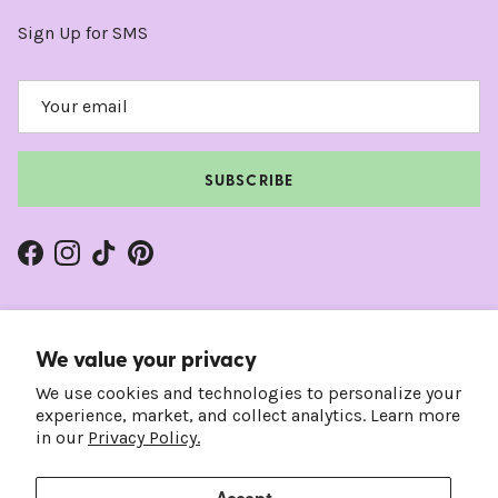
Sign Up for SMS
SUBSCRIBE
Facebook
Instagram
TikTok
Pinterest
We value your privacy
We use cookies and technologies to personalize your
experience, market, and collect analytics. Learn more
in our
Privacy Policy.
Accept