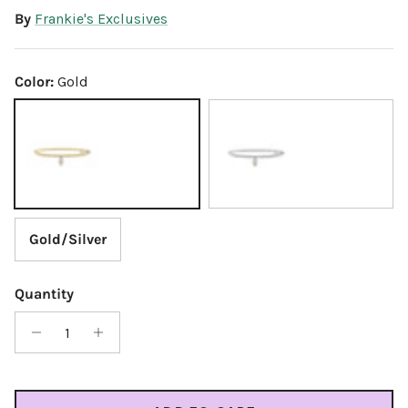
By
Frankie's Exclusives
Color:
Gold
Gold
Silver
Gold/Silver
Quantity