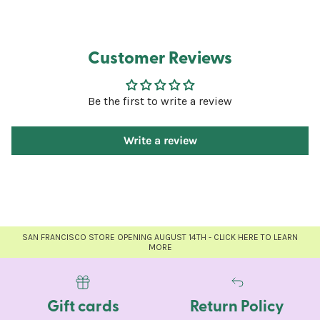
Customer Reviews
Be the first to write a review
Write a review
SAN FRANCISCO STORE OPENING AUGUST 14TH - CLICK HERE TO LEARN
MORE
Gift cards
Return Policy