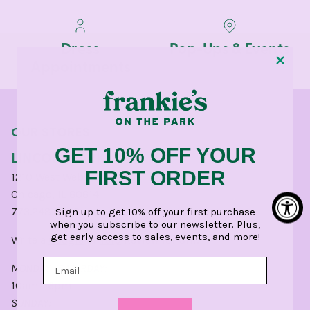
Dress
Pop-Ups & Events
Appointments
OUR STORES
GET 10% OFF YOUR
LINCOLN PARK
FIRST ORDER
1210 West Webster Avenue
Chicago, IL 60614
773.248.0400
Sign up to get 10% off your first purchase
when you subscribe to our newsletter. Plus,
get early access to sales, events, and more!
Write a
Google
or
Yelp
Review for CHI.
MONDAY - SATURDAY:
10am - 6pm
SUNDAY: