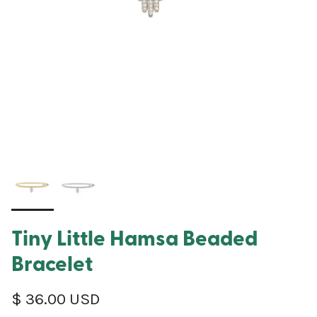
Tiny Little Hamsa Beaded
Bracelet
Regular price
$ 36.00 USD