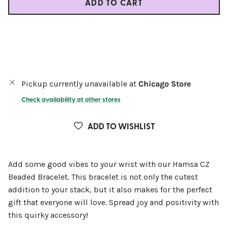
ADD TO CART
Pickup currently unavailable at
Chicago Store
Check availability at other stores
ADD TO WISHLIST
Add some good vibes to your wrist with our Hamsa CZ
Beaded Bracelet. This bracelet is not only the cutest
addition to your stack, but it also makes for the perfect
gift that everyone will love. Spread joy and positivity with
this quirky accessory!