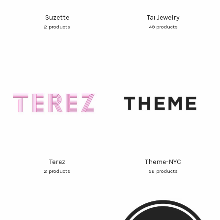
Suzette
Tai Jewelry
2 products
49 products
Terez
Theme-NYC
2 products
56 products