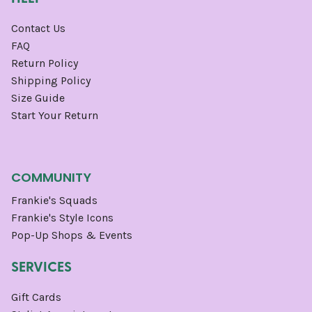
Contact Us
FAQ
Return Policy
Shipping Policy
Size Guide
Start Your Return
COMMUNITY
Frankie's Squads
Frankie's Style Icons
Pop-Up Shops & Events
SERVICES
Gift Cards