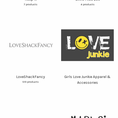
7 products
4 products
LoveShackFancy
Girls Love Junkie Apparel &
139 products
Accessories