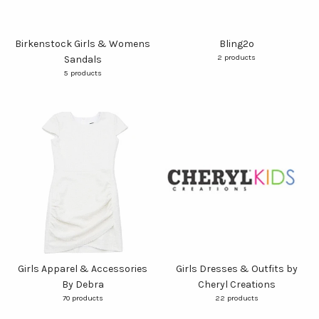
Birkenstock Girls & Womens
Bling2o
2 products
Sandals
5 products
Girls Apparel & Accessories
Girls Dresses & Outfits by
By Debra
Cheryl Creations
70 products
22 products