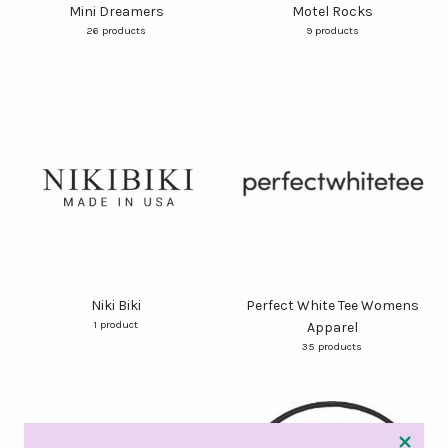
Mini Dreamers
Motel Rocks
26 products
9 products
Niki Biki
Perfect White Tee Womens
1 product
Apparel
35 products