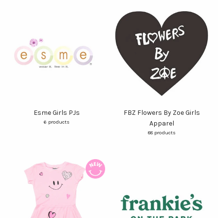
Esme Girls PJs
FBZ Flowers By Zoe Girls
6 products
Apparel
88 products