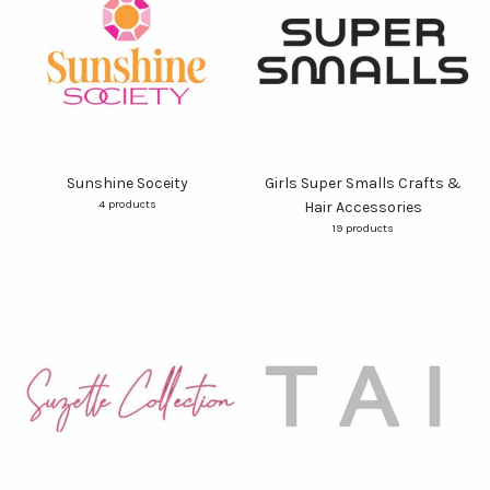
Sunshine Soceity
Girls Super Smalls Crafts &
4 products
Hair Accessories
19 products