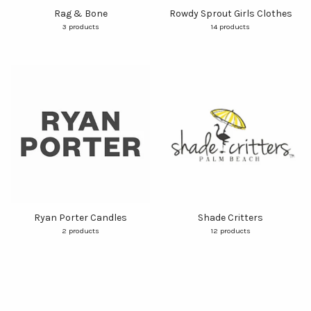
Rag & Bone
Rowdy Sprout Girls Clothes
3 products
14 products
Ryan Porter Candles
Shade Critters
2 products
12 products