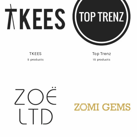
TKEES
Top Trenz
5 products
15 products