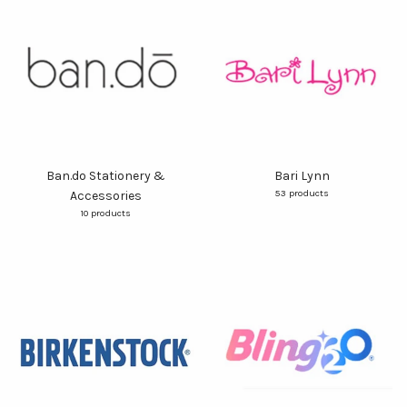
Ban.do Stationery &
Bari Lynn
53 products
Accessories
10 products