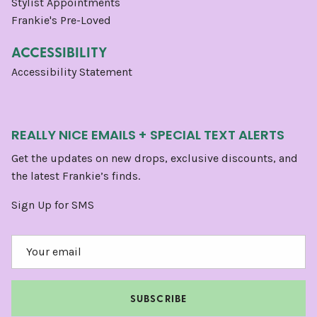
Stylist Appointments
Frankie's Pre-Loved
ACCESSIBILITY
Accessibility Statement
REALLY NICE EMAILS + SPECIAL TEXT ALERTS
Get the updates on new drops, exclusive discounts, and
the latest Frankie’s finds.
Sign Up for SMS
SUBSCRIBE