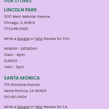
OUR STORES
LINCOLN PARK
1210 West Webster Avenue
Chicago, IL 60614
773.248.0400
Write a
Google
or
Yelp
Review for CHI.
MONDAY - SATURDAY:
10am - 6pm
SUNDAY:
11am - 5pm
SANTA MONICA
712 Montana Avenue
Santa Monica, CA 90403
310.451.0404
Write a
Google
or
Yelp
Review for LA.