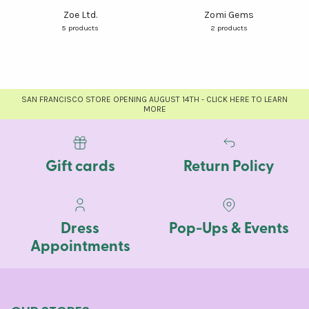
Zoe Ltd.
Zomi Gems
5 products
2 products
SAN FRANCISCO STORE OPENING AUGUST 14TH - CLICK HERE TO LEARN
MORE
Gift cards
Return Policy
Dress
Pop-Ups & Events
Appointments