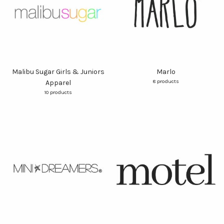
Malibu Sugar Girls & Juniors
Marlo
8 products
Apparel
10 products