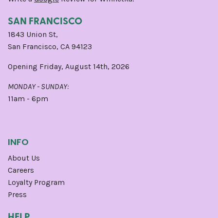
SAN FRANCISCO
1843 Union St,
San Francisco, CA 94123
Opening Friday, August 14th, 2026
MONDAY - SUNDAY:
11am - 6pm
INFO
About Us
Careers
Loyalty Program
Press
HELP