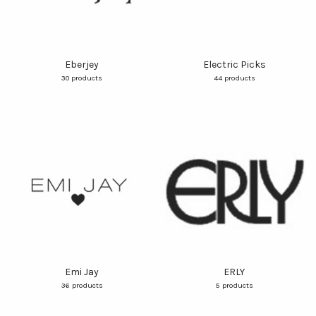
Eberjey
Electric Picks
30 products
44 products
Emi Jay
ERLY
36 products
5 products