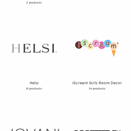
2 products
Helsi
iScream Girls Room Decor
10 products
74 products