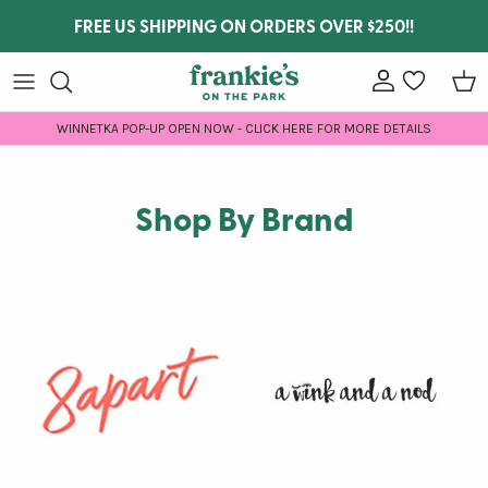
Skip to content
FREE US SHIPPING ON ORDERS OVER $250!!
Account
wishlist
Car
WINNETKA POP-UP OPEN NOW - CLICK HERE FOR MORE DETAILS
Shop By Brand