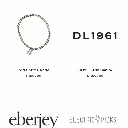
Cori's Arm Candy
DL1961 Girls Denim
9 products
17 products