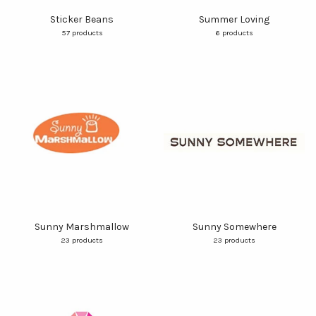
Sticker Beans
Summer Loving
57 products
6 products
Sunny Marshmallow
Sunny Somewhere
23 products
23 products