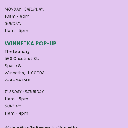
MONDAY - SATURDAY:
10am - 6pm
SUNDAY:
11am - 5pm
WINNETKA POP-UP
The Laundry
566 Chestnut St,
Space 8
Winnetka, IL 60093
224.254.1500
TUESDAY - SATURDAY
11am - 5pm
SUNDAY:
11am - 4pm
Write a
Google
Review for Winnetka.