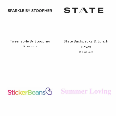
Tweenstyle By Stoopher
State Backpacks & Lunch
3 products
Boxes
18 products