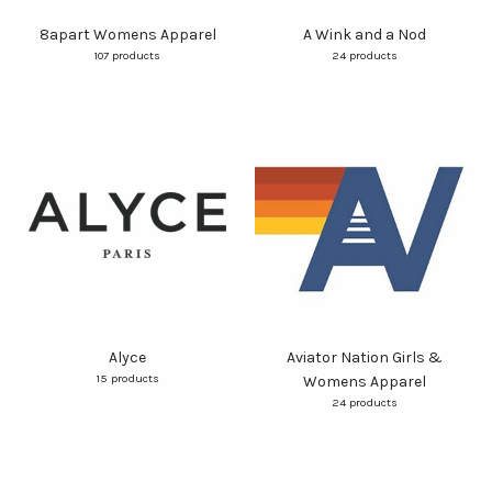
8apart Womens Apparel
A Wink and a Nod
107 products
24 products
Alyce
Aviator Nation Girls &
15 products
Womens Apparel
24 products