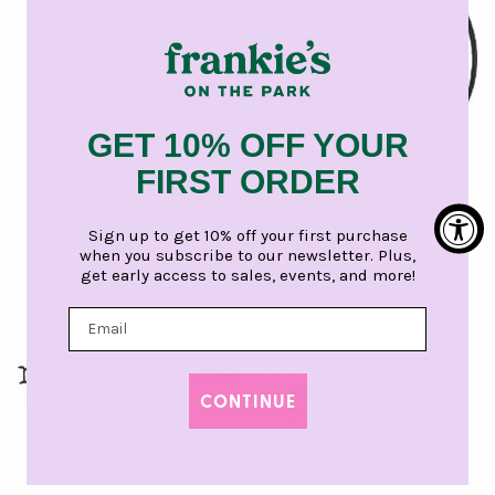
GET 10% OFF YOUR
FIRST ORDER
PQ Girls
Girls Pura Vida Jewelry
5 products
3 products
Sign up to get 10% off your first purchase
when you subscribe to our newsletter. Plus,
get early access to sales, events, and more!
CONTINUE