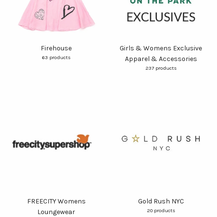
Firehouse
Girls & Womens Exclusive
63 products
Apparel & Accessories
237 products
FREECITY Womens
Gold Rush NYC
20 products
Loungewear