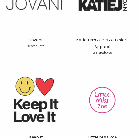
Jovani
Katie J NYC Girls & Juniors
10 products
Apparel
218 products
Keep It
Little Miss Zoe