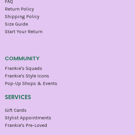
FAQ
Return Policy
Shipping Policy
Size Guide
Start Your Return
COMMUNITY
Frankie's Squads
Frankie's Style Icons
Pop-Up Shops & Events
SERVICES
Gift Cards
Stylist Appointments
Frankie's Pre-Loved