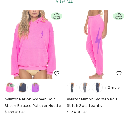
VIEW ALL
+ 2 more
Aviator Nation Women Bolt
Aviator Nation Women Bolt
Stitch Relaxed Pullover Hoodie
Stitch Sweatpants
Regular price
Regular price
$ 189.00 USD
$ 156.00 USD