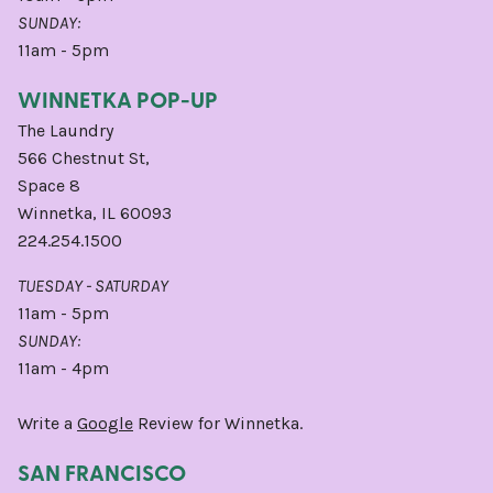
SUNDAY:
11am - 5pm
WINNETKA POP-UP
The Laundry
566 Chestnut St,
Space 8
Winnetka, IL 60093
224.254.1500
TUESDAY - SATURDAY
11am - 5pm
SUNDAY:
11am - 4pm
Write a
Google
Review for Winnetka.
SAN FRANCISCO