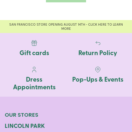
SAN FRANCISCO STORE OPENING AUGUST 14TH - CLICK HERE TO LEARN
MORE
Gift cards
Return Policy
Dress
Pop-Ups & Events
Appointments
OUR STORES
LINCOLN PARK