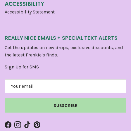
ACCESSIBILITY
Accessibility Statement
REALLY NICE EMAILS + SPECIAL TEXT ALERTS
Get the updates on new drops, exclusive discounts, and
the latest Frankie’s finds.
Sign Up for SMS
SUBSCRIBE
Facebook
Instagram
TikTok
Pinterest