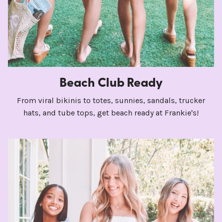
Beach Club Ready
From viral bikinis to totes, sunnies, sandals, trucker
hats, and tube tops, get beach ready at Frankie's!