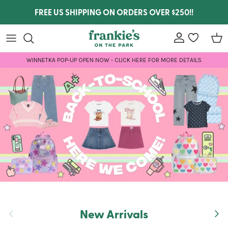
Skip to content
FREE US SHIPPING ON ORDERS OVER $250!!
Account
wishlist
Car
WINNETKA POP-UP OPEN NOW - CLICK HERE FOR MORE DETAILS
New Arrivals
Previous
Next