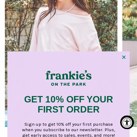
GET 10% OFF YOUR
FIRST ORDER
LOUNGEWEAR
Sign up to get 10% off your first purchase
when you subscribe to our newsletter. Plus,
get early access to sales, events, and more!