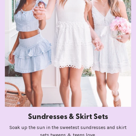
Sundresses & Skirt Sets
Soak up the sun in the sweetest sundresses and skirt
sets tweens & teens love.