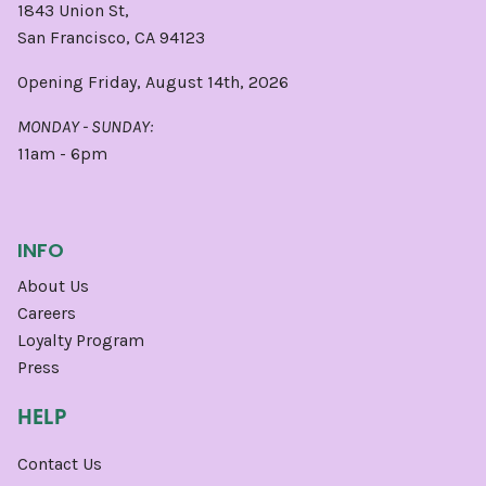
1843 Union St,
San Francisco, CA 94123
Opening Friday, August 14th, 2026
MONDAY - SUNDAY:
11am - 6pm
INFO
About Us
Careers
Loyalty Program
Press
HELP
Contact Us