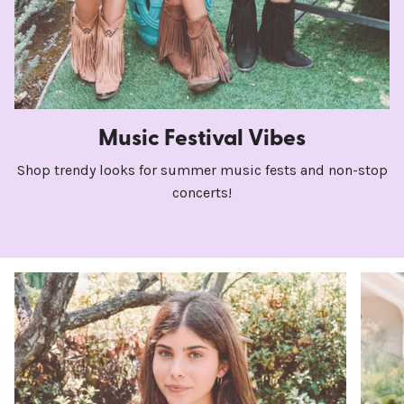
Music Festival Vibes
Shop trendy looks for summer music fests and non-stop
concerts!