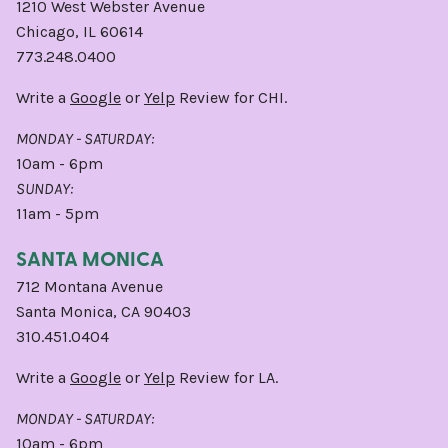
1210 West Webster Avenue
Chicago, IL 60614
773.248.0400
Write a
Google
or
Yelp
Review for CHI.
MONDAY - SATURDAY:
10am - 6pm
SUNDAY:
11am - 5pm
SANTA MONICA
712 Montana Avenue
Santa Monica, CA 90403
310.451.0404
Write a
Google
or
Yelp
Review for LA.
MONDAY - SATURDAY:
10am - 6pm