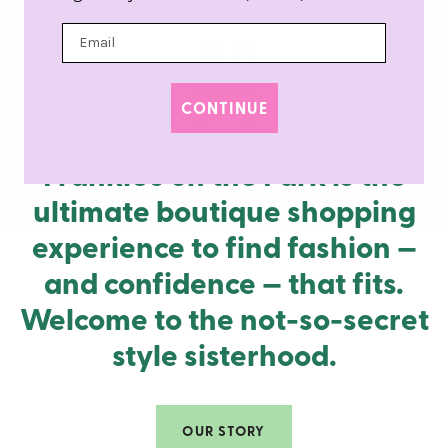
CONTINUE
Frankie’s on the Park is the
ultimate boutique shopping
experience to find fashion —
and confidence — that fits.
Welcome to the not-so-secret
style sisterhood.
OUR STORY