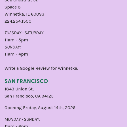
Space 8
Winnetka, IL 60093
224.254.1500
TUESDAY - SATURDAY
11am - 5pm
SUNDAY:
11am - 4pm
Write a
Google
Review for Winnetka.
SAN FRANCISCO
1843 Union St,
San Francisco, CA 94123
Opening Friday, August 14th, 2026
MONDAY - SUNDAY:
11am - 6pm