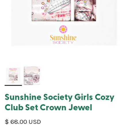
Sunshine Society Girls Cozy
Club Set Crown Jewel
Regular price
$ 68.00 USD