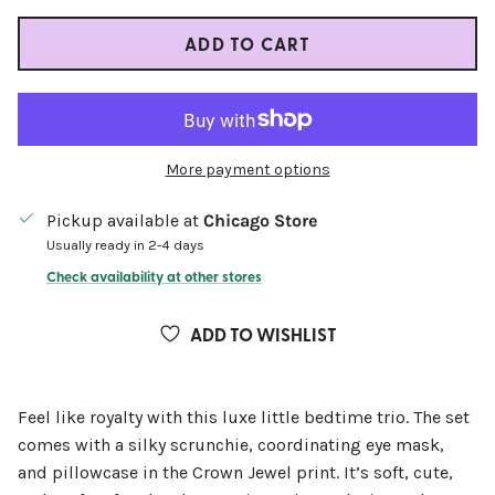
ADD TO CART
More payment options
Pickup available at
Chicago Store
Usually ready in 2-4 days
Check availability at other stores
ADD TO WISHLIST
Feel like royalty with this luxe little bedtime trio. The set
comes with a silky scrunchie, coordinating eye mask,
and pillowcase in the Crown Jewel print. It’s soft, cute,