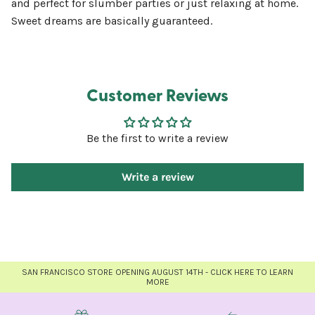
and perfect for slumber parties or just relaxing at home.
Sweet dreams are basically guaranteed.
Customer Reviews
Be the first to write a review
Write a review
SAN FRANCISCO STORE OPENING AUGUST 14TH - CLICK HERE TO LEARN
MORE