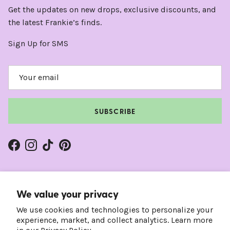
Get the updates on new drops, exclusive discounts, and
the latest Frankie’s finds.
Sign Up for SMS
SUBSCRIBE
Facebook
Instagram
TikTok
Pinterest
We value your privacy
We use cookies and technologies to personalize your
experience, market, and collect analytics. Learn more