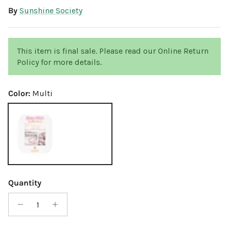
By
Sunshine Society
This item is final sale. Please read our Online Return
Policy for more details.
Color:
Multi
Multi
Quantity