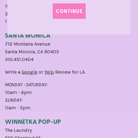
10am - 6pm
CONTINUE
SUNDAY:
11am - 5pm
SANTA MONICA
712 Montana Avenue
Santa Monica, CA 90403
310.451.0404
Write a
Google
or
Yelp
Review for LA.
MONDAY - SATURDAY:
10am - 6pm
SUNDAY:
11am - 5pm
WINNETKA POP-UP
The Laundry
566 Chestnut St,