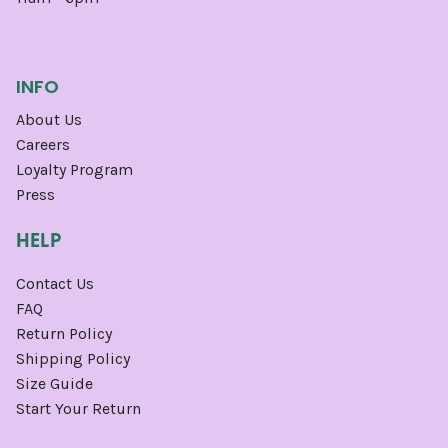
INFO
About Us
Careers
Loyalty Program
Press
HELP
Contact Us
FAQ
Return Policy
Shipping Policy
Size Guide
Start Your Return