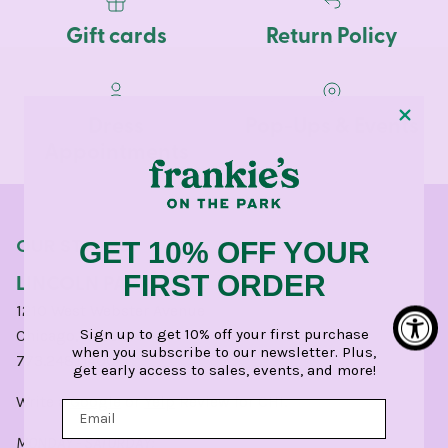
Gift cards
Return Policy
Dress
Pop-Ups & Events
Appointments
OUR STORES
GET 10% OFF YOUR
LINCOLN PARK
FIRST ORDER
1210 West Webster Avenue
Sign up to get 10% off your first purchase
Chicago, IL 60614
when you subscribe to our newsletter. Plus,
773.248.0400
get early access to sales, events, and more!
Write a
Google
or
Yelp
Review for CHI.
MONDAY - SATURDAY: