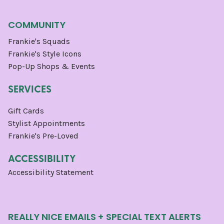
COMMUNITY
Frankie's Squads
Frankie's Style Icons
Pop-Up Shops & Events
SERVICES
Gift Cards
Stylist Appointments
Frankie's Pre-Loved
ACCESSIBILITY
Accessibility Statement
REALLY NICE EMAILS + SPECIAL TEXT ALERTS