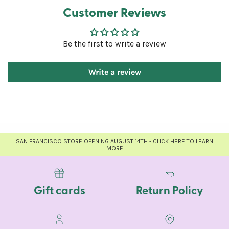
Customer Reviews
Be the first to write a review
Write a review
SAN FRANCISCO STORE OPENING AUGUST 14TH - CLICK HERE TO LEARN
MORE
Gift cards
Return Policy