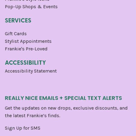
Pop-Up Shops & Events
SERVICES
Gift Cards
Stylist Appointments
Frankie's Pre-Loved
ACCESSIBILITY
Accessibility Statement
REALLY NICE EMAILS + SPECIAL TEXT ALERTS
Get the updates on new drops, exclusive discounts, and
the latest Frankie’s finds.
Sign Up for SMS