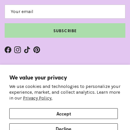
SUBSCRIBE
Facebook
Instagram
TikTok
Pinterest
We value your privacy
We use cookies and technologies to personalize your
experience, market, and collect analytics. Learn more
in our
Privacy Policy.
Accept
Country/Region
Language
United States (USD $)
English
Decline