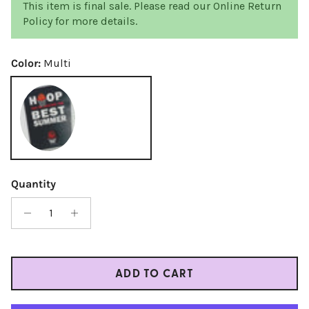
This item is final sale. Please read our Online Return
Policy for more details.
Color:
Multi
Multi
Quantity
ADD TO CART