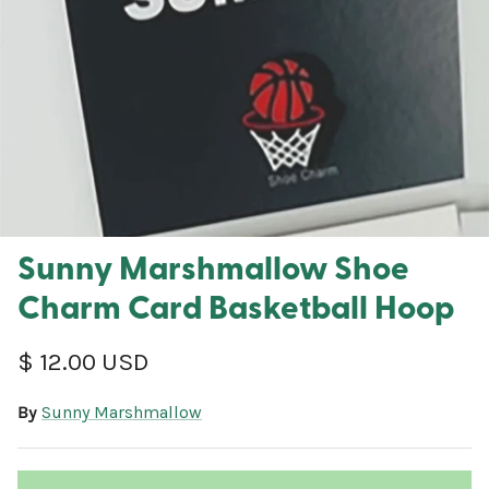
Sunny Marshmallow Shoe
Charm Card Basketball Hoop
Regular price
$ 12.00 USD
By
Sunny Marshmallow