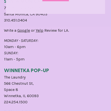
SANTA MONICA
712 Montana Avenue
Santa Monica, CA 90403
310.451.0404
Write a
Google
or
Yelp
Review for LA.
MONDAY - SATURDAY:
10am - 6pm
SUNDAY:
11am - 5pm
WINNETKA POP-UP
The Laundry
566 Chestnut St,
Space 8
Winnetka, IL 60093
224.254.1500