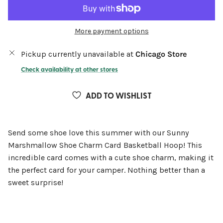
More payment options
Pickup currently unavailable at
Chicago Store
Check availability at other stores
ADD TO WISHLIST
Send some shoe love this summer with our Sunny
Marshmallow Shoe Charm Card Basketball Hoop! This
incredible card comes with a cute shoe charm, making it
the perfect card for your camper. Nothing better than a
sweet surprise!