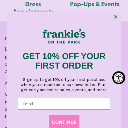
Dress
Pop-Ups & Events
Appointments
OUR STORES
LINCOLN PARK
GET 10% OFF YOUR
1210 West Webster Avenue
FIRST ORDER
Chicago, IL 60614
773.248.0400
Sign up to get 10% off your first purchase
Write a
Google
or
Yelp
Review for CHI.
when you subscribe to our newsletter. Plus,
get early access to sales, events, and more!
MONDAY - SATURDAY:
10am - 6pm
SUNDAY:
11am - 5pm
CONTINUE