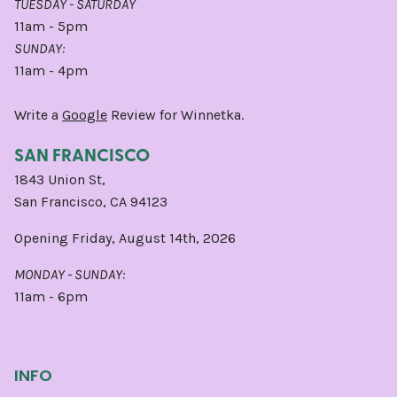
TUESDAY - SATURDAY
11am - 5pm
SUNDAY:
11am - 4pm
Write a
Google
Review for Winnetka.
SAN FRANCISCO
1843 Union St,
San Francisco, CA 94123
Opening Friday, August 14th, 2026
MONDAY - SUNDAY:
11am - 6pm
INFO