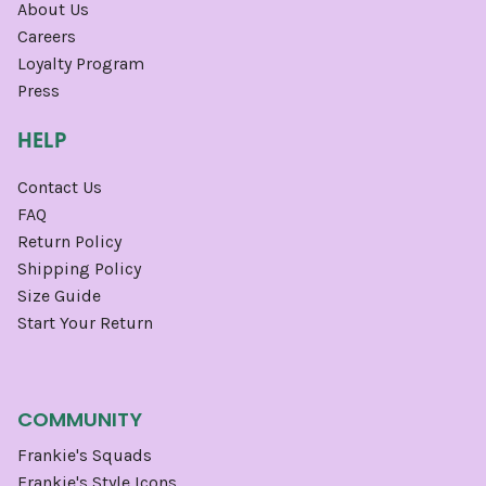
About Us
Careers
Loyalty Program
Press
HELP
Contact Us
FAQ
Return Policy
Shipping Policy
Size Guide
Start Your Return
COMMUNITY
Frankie's Squads
Frankie's Style Icons