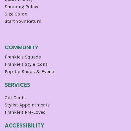
Shipping Policy
Size Guide
Start Your Return
COMMUNITY
Frankie's Squads
Frankie's Style Icons
Pop-Up Shops & Events
SERVICES
Gift Cards
Stylist Appointments
Frankie's Pre-Loved
ACCESSIBILITY