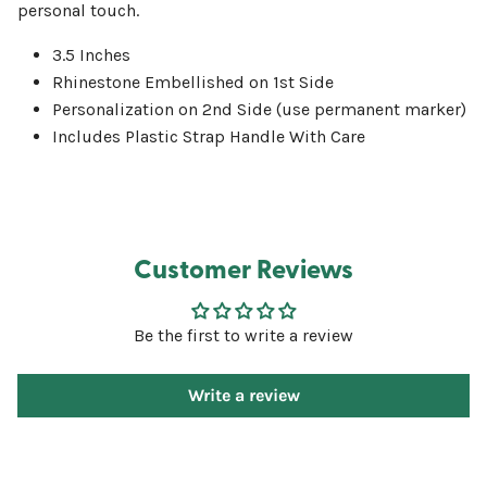
personal touch.
3.5 Inches
Rhinestone Embellished on 1st Side
Personalization on 2nd Side (use permanent marker)
Includes Plastic Strap Handle With Care
Customer Reviews
Be the first to write a review
Write a review