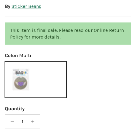
By
Sticker Beans
This item is final sale. Please read our Online Return
Policy for more details.
Color:
Multi
Multi
Quantity