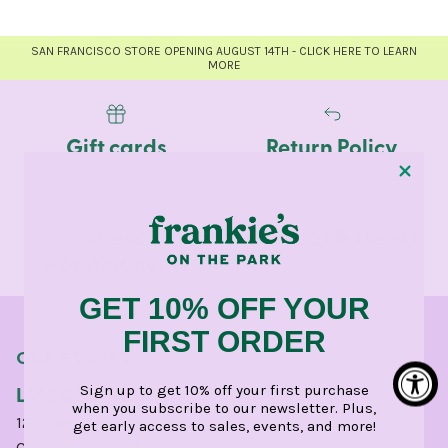
SAN FRANCISCO STORE OPENING AUGUST 14TH - CLICK HERE TO LEARN
MORE
Gift cards
Return Policy
Dress
Pop-Ups & Events
Appointments
GET 10% OFF YOUR
FIRST ORDER
OUR STORES
LINCOLN PARK
Sign up to get 10% off your first purchase
when you subscribe to our newsletter. Plus,
1210 West Webster Avenue
get early access to sales, events, and more!
Chicago, IL 60614