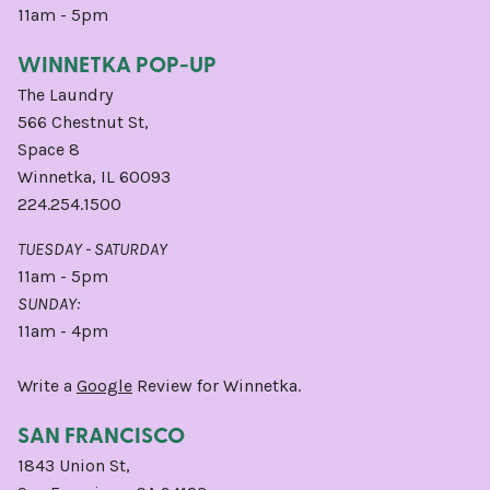
11am - 5pm
WINNETKA POP-UP
The Laundry
566 Chestnut St,
Space 8
Winnetka, IL 60093
224.254.1500
TUESDAY - SATURDAY
11am - 5pm
SUNDAY:
11am - 4pm
Write a
Google
Review for Winnetka.
SAN FRANCISCO
1843 Union St,