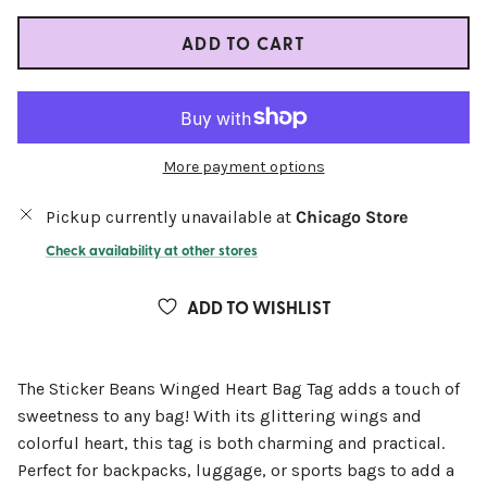
ADD TO CART
More payment options
Pickup currently unavailable at
Chicago Store
Check availability at other stores
ADD TO WISHLIST
The Sticker Beans Winged Heart Bag Tag adds a touch of
sweetness to any bag! With its glittering wings and
colorful heart, this tag is both charming and practical.
Perfect for backpacks, luggage, or sports bags to add a