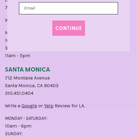
773.248.0400
Write a
Google
or
Yelp
Review for CHI.
CONTINUE
MONDAY - SATURDAY:
10am - 6pm
SUNDAY:
11am - 5pm
SANTA MONICA
712 Montana Avenue
Santa Monica, CA 90403
310.451.0404
Write a
Google
or
Yelp
Review for LA.
MONDAY - SATURDAY:
10am - 6pm
SUNDAY: