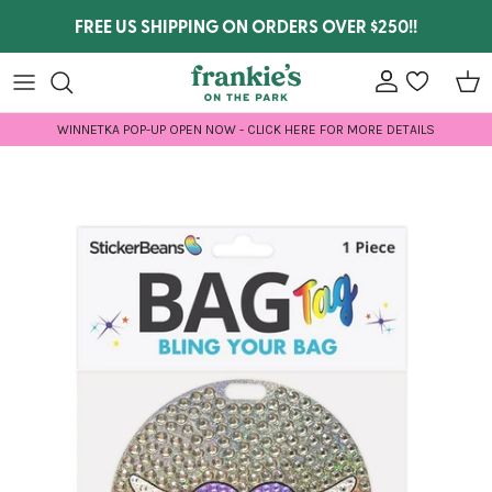
Skip to content
FREE US SHIPPING ON ORDERS OVER $250!!
Account
wishlist
Car
WINNETKA POP-UP OPEN NOW - CLICK HERE FOR MORE DETAILS
Skip to product information