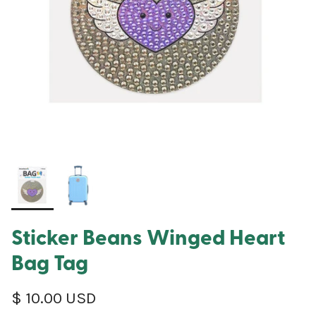
Sticker Beans Winged Heart
Bag Tag
Regular price
$ 10.00 USD