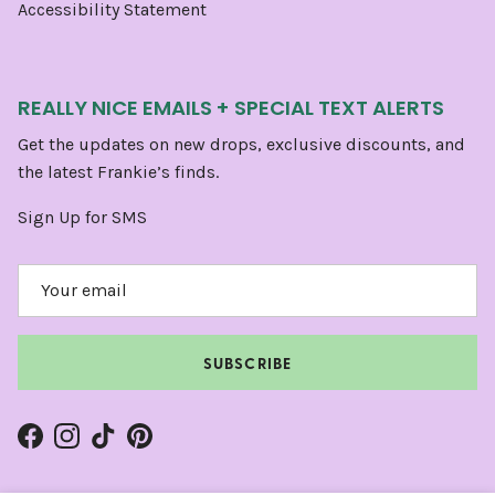
Accessibility Statement
REALLY NICE EMAILS + SPECIAL TEXT ALERTS
Get the updates on new drops, exclusive discounts, and
the latest Frankie’s finds.
Sign Up for SMS
SUBSCRIBE
Facebook
Instagram
TikTok
Pinterest