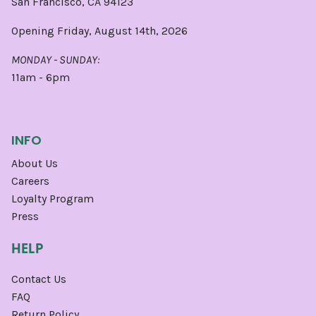
San Francisco, CA 94123
Opening Friday, August 14th, 2026
MONDAY - SUNDAY:
11am - 6pm
INFO
About Us
Careers
Loyalty Program
Press
HELP
Contact Us
FAQ
Return Policy