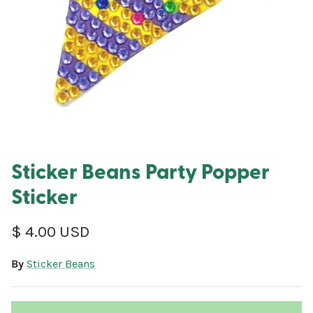
Sticker Beans Party Popper
Sticker
Regular price
$ 4.00 USD
By
Sticker Beans