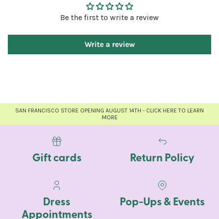
Be the first to write a review
Write a review
SAN FRANCISCO STORE OPENING AUGUST 14TH - CLICK HERE TO LEARN
MORE
Gift cards
Return Policy
Dress
Pop-Ups & Events
Appointments