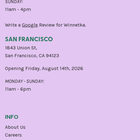
SUNDAY:
11am - 4pm
Write a
Google
Review for Winnetka.
SAN FRANCISCO
1843 Union St,
San Francisco, CA 94123
Opening Friday, August 14th, 2026
MONDAY - SUNDAY:
11am - 6pm
INFO
About Us
Careers