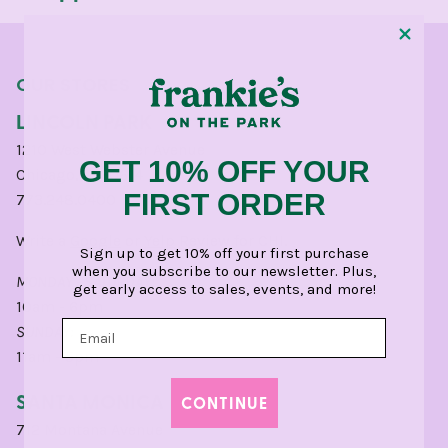
OUR STORES
LINCOLN PARK
1210 West Webster Avenue
GET 10% OFF YOUR
Chicago, IL 60614
FIRST ORDER
773.248.0400
Write a
Google
or
Yelp
Review for CHI.
Sign up to get 10% off your first purchase
when you subscribe to our newsletter. Plus,
MONDAY - SATURDAY:
get early access to sales, events, and more!
10am - 6pm
SUNDAY:
11am - 5pm
SANTA MONICA
CONTINUE
712 Montana Avenue