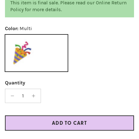
This item is final sale. Please read our Online Return
Policy for more details.
Color:
Multi
Multi
Quantity
ADD TO CART