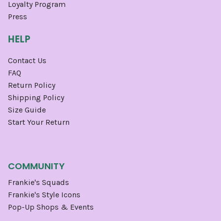
Loyalty Program
Press
HELP
Contact Us
FAQ
Return Policy
Shipping Policy
Size Guide
Start Your Return
COMMUNITY
Frankie's Squads
Frankie's Style Icons
Pop-Up Shops & Events