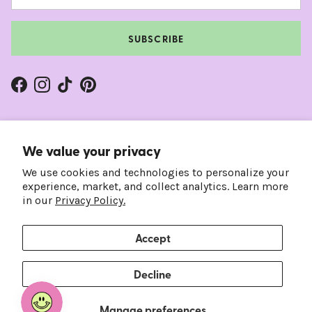
SUBSCRIBE
Facebook
Instagram
TikTok
Pinterest
We value your privacy
We use cookies and technologies to personalize your
experience, market, and collect analytics. Learn more
in our
Privacy Policy.
Accept
Country/Region
Language
United States (USD $)
English
Decline
© 2026
Frankie's on the Park
.
Manage preferences