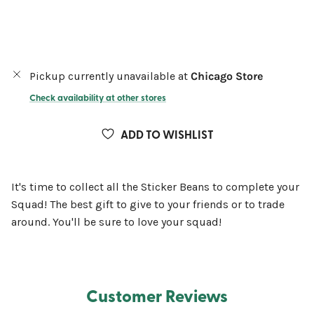
Pickup currently unavailable at
Chicago Store
Check availability at other stores
ADD TO WISHLIST
It's time to collect all the Sticker Beans to complete your
Squad! The best gift to give to your friends or to trade
around. You'll be sure to love your squad!
Customer Reviews