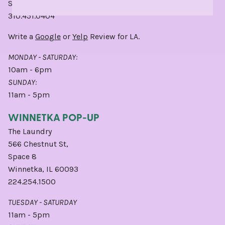
Santa Monica, CA 90403
310.451.0404
Write a
Google
or
Yelp
Review for LA.
MONDAY - SATURDAY:
10am - 6pm
SUNDAY:
11am - 5pm
WINNETKA POP-UP
The Laundry
566 Chestnut St,
Space 8
Winnetka, IL 60093
224.254.1500
TUESDAY - SATURDAY
11am - 5pm