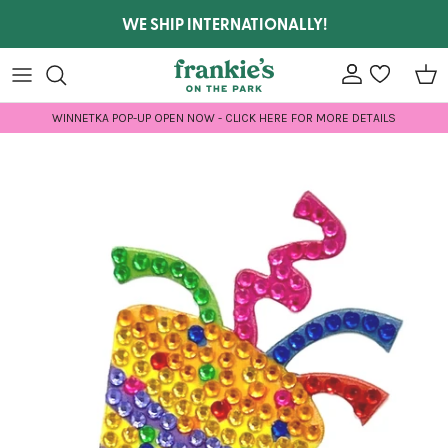
Skip to content
WE SHIP INTERNATIONALLY!
Account
wishlist
Car
WINNETKA POP-UP OPEN NOW - CLICK HERE FOR MORE DETAILS
Skip to product information