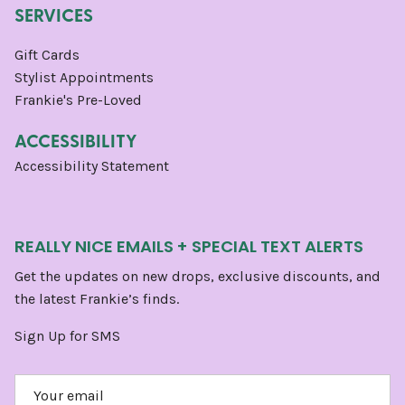
SERVICES
Gift Cards
Stylist Appointments
Frankie's Pre-Loved
ACCESSIBILITY
Accessibility Statement
REALLY NICE EMAILS + SPECIAL TEXT ALERTS
Get the updates on new drops, exclusive discounts, and
the latest Frankie’s finds.
Sign Up for SMS