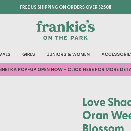
FREE US SHIPPING ON ORDERS OVER $250!!
VALS
GIRLS
JUNIORS & WOMEN
ACCESSORIE
NNETKA POP-UP OPEN NOW - CLICK HERE FOR MORE DETA
Love Sha
Oran Wee
Blossom