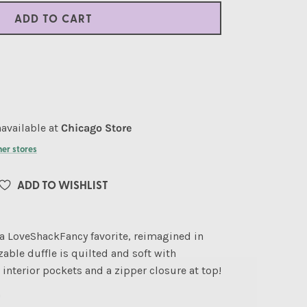
ADD TO CART
available at
Chicago Store
her stores
ADD TO WISHLIST
a LoveShackFancy favorite, reimagined in
sizable duffle is quilted and soft with
interior pockets and a zipper closure at top!
"