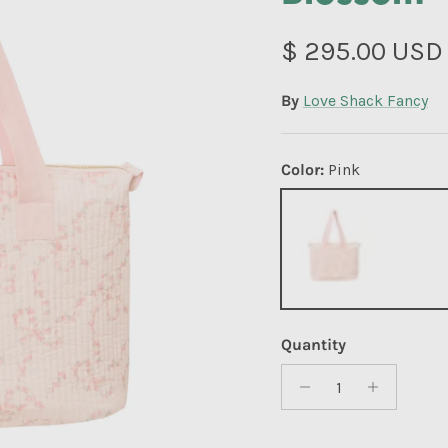
Regular price
$ 295.00 USD
By
Love Shack Fancy
Color:
Pink
Pink
Quantity