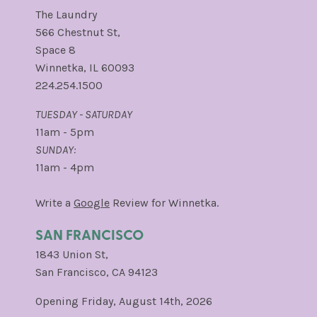
The Laundry
566 Chestnut St,
Space 8
Winnetka, IL 60093
224.254.1500
TUESDAY - SATURDAY
11am - 5pm
SUNDAY:
11am - 4pm
Write a
Google
Review for Winnetka.
SAN FRANCISCO
1843 Union St,
San Francisco, CA 94123
Opening Friday, August 14th, 2026