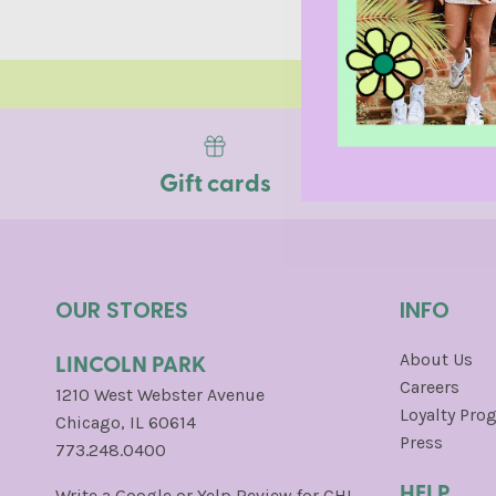
SAN FRA
Gift cards
OUR STORES
INFO
LINCOLN PARK
About Us
Careers
1210 West Webster Avenue
Loyalty Pro
Chicago, IL 60614
Press
773.248.0400
HELP
Write a
Google
or
Yelp
Review for CHI.