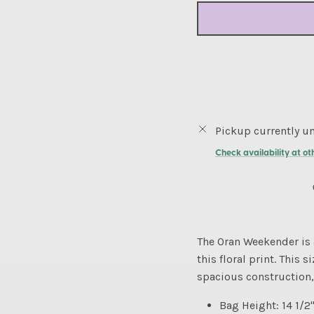
Pickup currently un
Check availability at ot
The Oran Weekender is 
this floral print. This 
spacious construction, 
Bag Height: 14 1/2