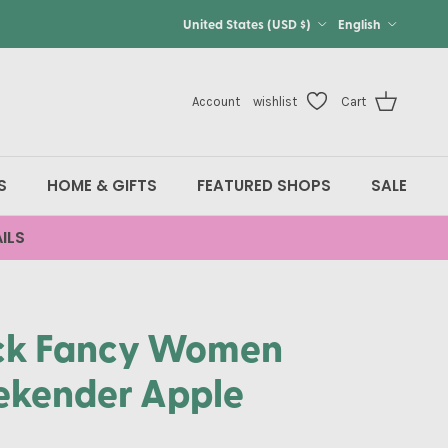
Country/Region
Language
United States (USD $)
English
Account
wishlist
Cart
S
HOME & GIFTS
FEATURED SHOPS
SALE
ILS
ck Fancy Women
kender Apple