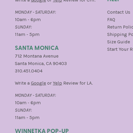
MONDAY - SATURDAY:
Contact Us
10am - 6pm
FAQ
SUNDAY:
Return Poli
11am - 5pm
Shipping Po
Size Guide
SANTA MONICA
Start Your 
712 Montana Avenue
Santa Monica, CA 90403
310.451.0404
Write a
Google
or
Yelp
Review for LA.
MONDAY - SATURDAY:
10am - 6pm
SUNDAY:
11am - 5pm
WINNETKA POP-UP