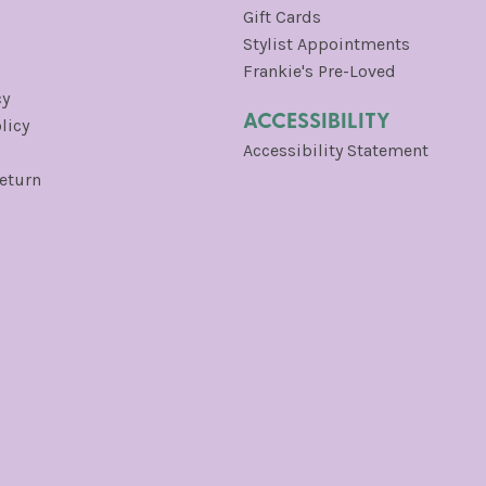
Gift Cards
Stylist Appointments
Frankie's Pre-Loved
cy
ACCESSIBILITY
licy
Accessibility Statement
Return