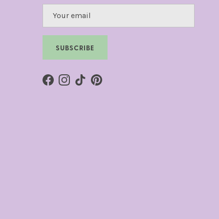
SUBSCRIBE
Facebook
Instagram
TikTok
Pinterest