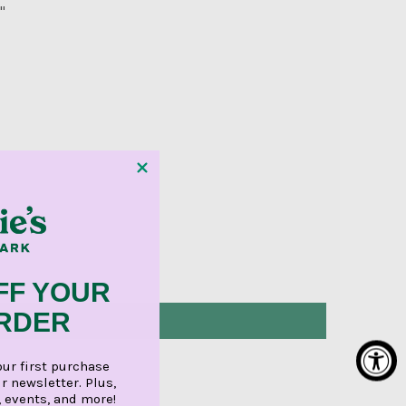
"
FF YOUR
ORDER
our first purchase
r newsletter. Plus,
, events, and more!