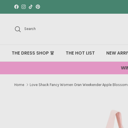
Skip to content
Facebook
Instagram
TikTok
Pinterest
Search
THE DRESS SHOP 👗
THE HOT LIST
NEW ARRI
WI
Home
Love Shack Fancy Women Oran Weekender Apple Blossom
Skip to product information