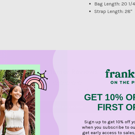
Bag Length: 20 1/4
Strap Length: 28"
Customer Reviews
Be the first to write a review
GET 10% O
FIRST 
Write a review
Sign up to get 10% off y
when you subscribe to ou
get early access to sales