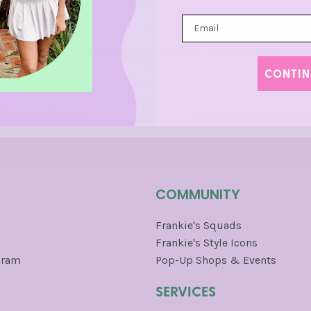
NCISCO STORE OPENING AUGUST 14TH - CLICK HERE TO LE
CONTIN
Return Policy
Dress Appointm
COMMUNITY
Frankie's Squads
Frankie's Style Icons
gram
Pop-Up Shops & Events
SERVICES