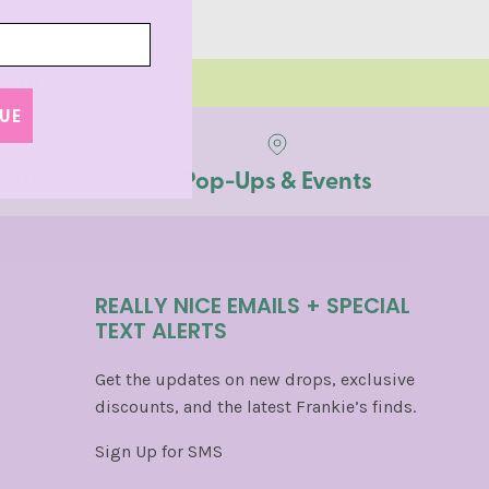
ARN MORE
UE
ents
Pop-Ups & Events
REALLY NICE EMAILS + SPECIAL
TEXT ALERTS
Get the updates on new drops, exclusive
discounts, and the latest Frankie’s finds.
Sign Up for SMS