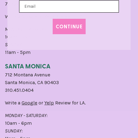
773.248.0400
Write a
Google
or
Yelp
Review for CHI.
CONTINUE
MONDAY - SATURDAY:
10am - 6pm
SUNDAY:
11am - 5pm
SANTA MONICA
712 Montana Avenue
Santa Monica, CA 90403
310.451.0404
Write a
Google
or
Yelp
Review for LA.
MONDAY - SATURDAY:
10am - 6pm
SUNDAY: