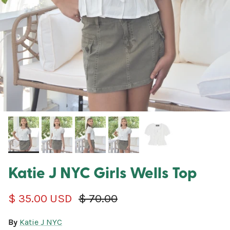
Katie J NYC Girls Wells Top
Sale price
Regular price
$ 35.00 USD
$ 70.00
By
Katie J NYC