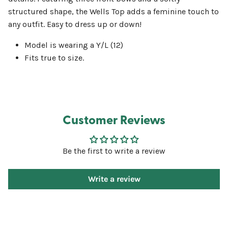
structured shape, the Wells Top adds a feminine touch to
any outfit. Easy to dress up or down!
Model is wearing a Y/L (12)
Fits true to size.
Customer Reviews
Be the first to write a review
Write a review