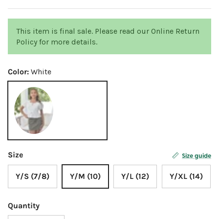
This item is final sale. Please read our Online Return
Policy for more details.
Color:
White
White
Size
Size guide
Y/S (7/8)
Y/M (10)
Y/L (12)
Y/XL (14)
Quantity