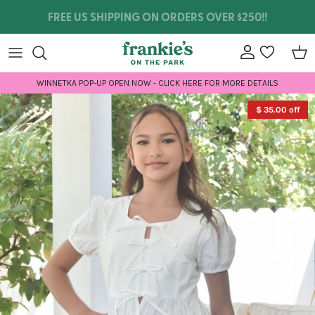
Skip to content
WE SHIP INTERNATIONALLY!
Account
wishlist
Car
WINNETKA POP-UP OPEN NOW - CLICK HERE FOR MORE DETAILS
Skip to product information
$ 35.00 off