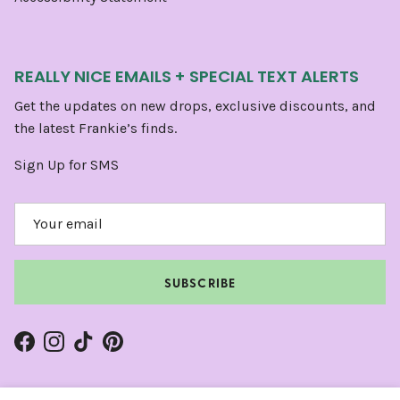
REALLY NICE EMAILS + SPECIAL TEXT ALERTS
Get the updates on new drops, exclusive discounts, and
the latest Frankie’s finds.
Sign Up for SMS
SUBSCRIBE
Facebook
Instagram
TikTok
Pinterest