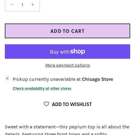
ADD TO CART
More payment options
Pickup currently unavailable at
Chicago Store
Check availability at other stores
ADD TO WISHLIST
Sweet with a statement—this peplum top is all about the
details. Featuring three front bows and a softly