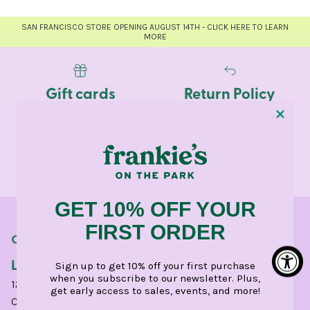
SAN FRANCISCO STORE OPENING AUGUST 14TH - CLICK HERE TO LEARN
MORE
Gift cards
Return Policy
Dress
Pop-Ups & Events
Appointments
GET 10% OFF YOUR
FIRST ORDER
OUR STORES
LINCOLN PARK
Sign up to get 10% off your first purchase
when you subscribe to our newsletter. Plus,
1210 West Webster Avenue
get early access to sales, events, and more!
Chicago, IL 60614