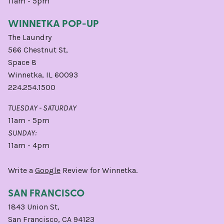
11am - 5pm
WINNETKA POP-UP
The Laundry
566 Chestnut St,
Space 8
Winnetka, IL 60093
224.254.1500
TUESDAY - SATURDAY
11am - 5pm
SUNDAY:
11am - 4pm
Write a
Google
Review for Winnetka.
SAN FRANCISCO
1843 Union St,
San Francisco, CA 94123