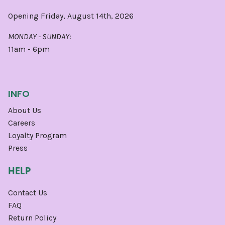
Opening Friday, August 14th, 2026
MONDAY - SUNDAY:
11am - 6pm
INFO
About Us
Careers
Loyalty Program
Press
HELP
Contact Us
FAQ
Return Policy