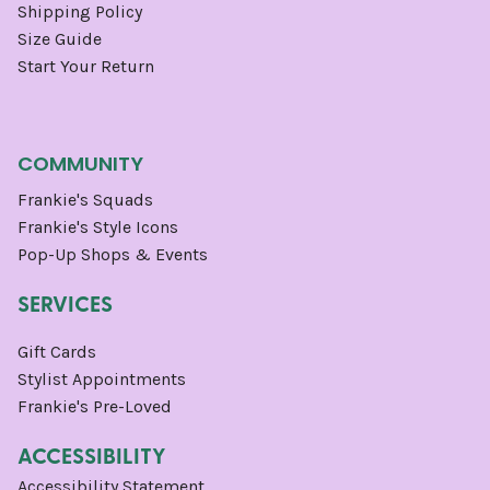
Shipping Policy
Size Guide
Start Your Return
COMMUNITY
Frankie's Squads
Frankie's Style Icons
Pop-Up Shops & Events
SERVICES
Gift Cards
Stylist Appointments
Frankie's Pre-Loved
ACCESSIBILITY
Accessibility Statement