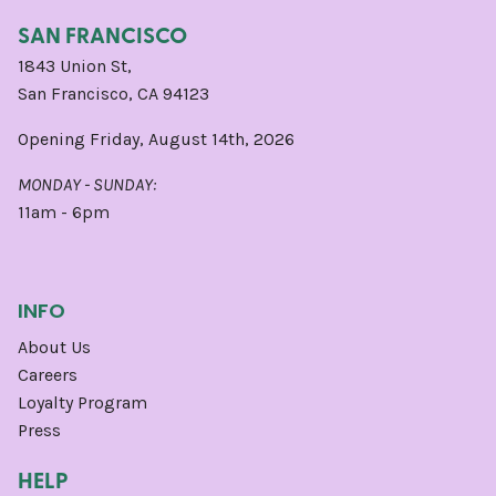
SAN FRANCISCO
1843 Union St,
San Francisco, CA 94123
Opening Friday, August 14th, 2026
MONDAY - SUNDAY:
11am - 6pm
INFO
About Us
Careers
Loyalty Program
Press
HELP