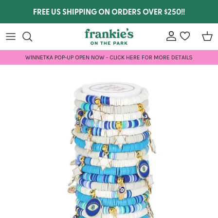
Skip to content
FREE US SHIPPING ON ORDERS OVER $250!!
Account
wishlist
Car
WINNETKA POP-UP OPEN NOW - CLICK HERE FOR MORE DETAILS
Skip to product information