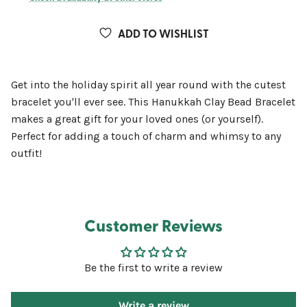
ADD TO WISHLIST
Get into the holiday spirit all year round with the cutest
bracelet you'll ever see. This Hanukkah Clay Bead Bracelet
makes a great gift for your loved ones (or yourself).
Perfect for adding a touch of charm and whimsy to any
outfit!
Customer Reviews
Be the first to write a review
Write a review