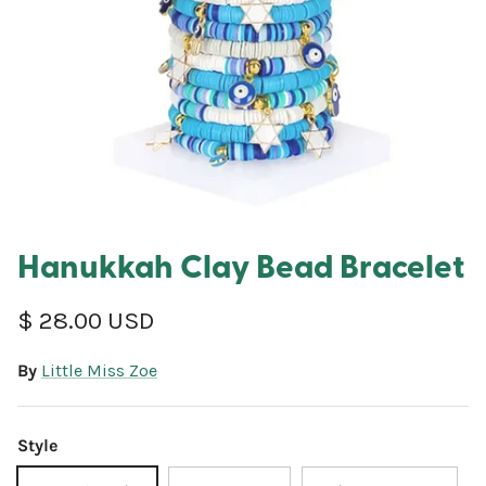
Hanukkah Clay Bead Bracelet
Regular price
$ 28.00 USD
By
Little Miss Zoe
Style