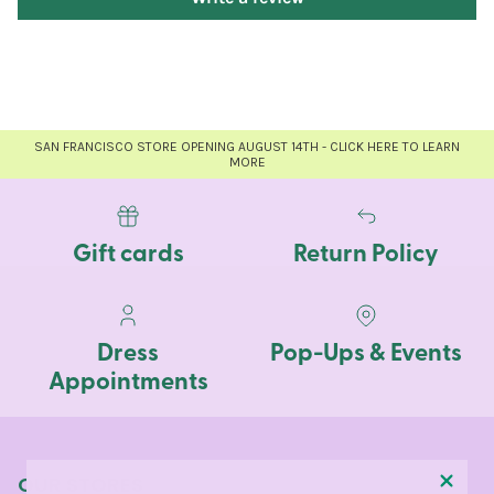
SAN FRANCISCO STORE OPENING AUGUST 14TH - CLICK HERE TO LEARN
MORE
Gift cards
Return Policy
Dress
Pop-Ups & Events
Appointments
OUR STORES