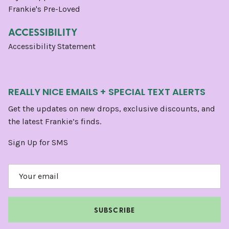
Frankie's Pre-Loved
ACCESSIBILITY
Accessibility Statement
REALLY NICE EMAILS + SPECIAL TEXT ALERTS
Get the updates on new drops, exclusive discounts, and
the latest Frankie’s finds.
Sign Up for SMS
SUBSCRIBE