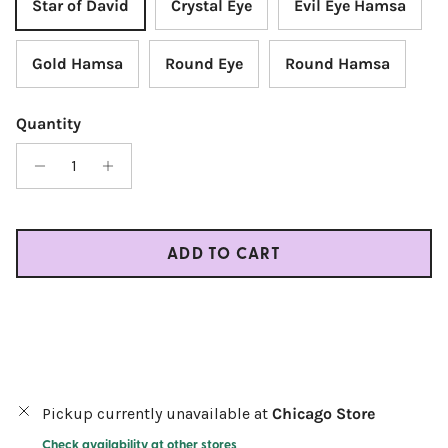
Star of David
Crystal Eye
Evil Eye Hamsa
Gold Hamsa
Round Eye
Round Hamsa
Quantity
ADD TO CART
Pickup currently unavailable at
Chicago Store
Check availability at other stores