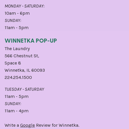
MONDAY - SATURDAY:
10am - 6pm
SUNDAY:
11am - 5pm
WINNETKA POP-UP
The Laundry
566 Chestnut St,
Space 8
Winnetka, IL 60093
224.254.1500
TUESDAY - SATURDAY
11am - 5pm
SUNDAY:
11am - 4pm
Write a
Google
Review for Winnetka.