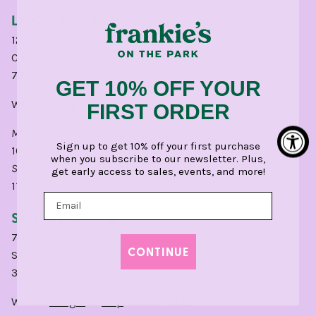
LINCOLN PARK
1210 West Webster Avenue
Chicago, IL 60614
773.248.0400
GET 10% OFF YOUR
Write a
Google
or
Yelp
Review for CHI.
FIRST ORDER
MONDAY - SATURDAY:
Sign up to get 10% off your first purchase
10am - 6pm
when you subscribe to our newsletter. Plus,
SUNDAY:
get early access to sales, events, and more!
11am - 5pm
SANTA MONICA
712 Montana Avenue
CONTINUE
Santa Monica, CA 90403
310.451.0404
Write a
Google
or
Yelp
Review for LA.