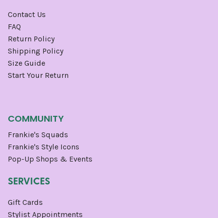
Contact Us
FAQ
Return Policy
Shipping Policy
Size Guide
Start Your Return
COMMUNITY
Frankie's Squads
Frankie's Style Icons
Pop-Up Shops & Events
SERVICES
Gift Cards
Stylist Appointments