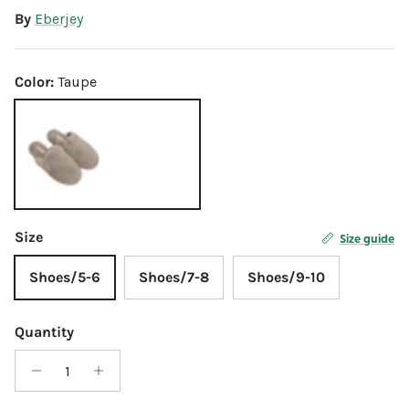
By
Eberjey
Color:
Taupe
Taupe
Size
Size guide
Shoes/5-6
Shoes/7-8
Shoes/9-10
Quantity