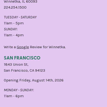
Winnetka, IL 60093
224.254.1500
TUESDAY - SATURDAY
11am - 5pm
SUNDAY:
11am - 4pm
Write a
Google
Review for Winnetka.
SAN FRANCISCO
1843 Union St,
San Francisco, CA 94123
Opening Friday, August 14th, 2026
MONDAY - SUNDAY:
11am - 6pm