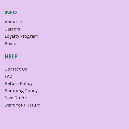
INFO
About Us
Careers
Loyalty Program
Press
HELP
Contact Us
FAQ
Return Policy
Shipping Policy
Size Guide
Start Your Return