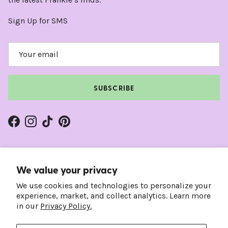
Sign Up for SMS
SUBSCRIBE
Facebook
Instagram
TikTok
Pinterest
We value your privacy
We use cookies and technologies to personalize your
experience, market, and collect analytics. Learn more
in our
Privacy Policy.