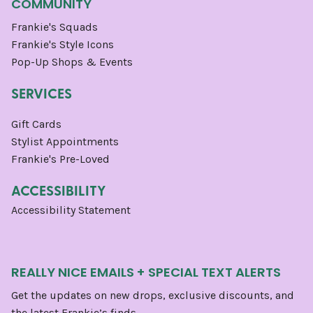
COMMUNITY
Frankie's Squads
Frankie's Style Icons
Pop-Up Shops & Events
SERVICES
Gift Cards
Stylist Appointments
Frankie's Pre-Loved
ACCESSIBILITY
Accessibility Statement
REALLY NICE EMAILS + SPECIAL TEXT ALERTS
Get the updates on new drops, exclusive discounts, and
the latest Frankie’s finds.