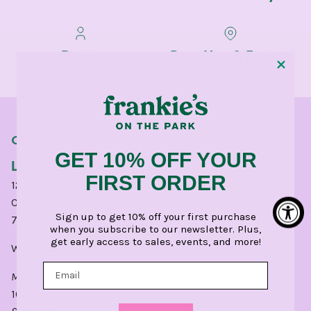
Dress
Pop-Ups & Events
Appointments
OUR STORES
GET 10% OFF YOUR
LINCOLN PARK
FIRST ORDER
1210 West Webster Avenue
Chicago, IL 60614
Sign up to get 10% off your first purchase
773.248.0400
when you subscribe to our newsletter. Plus,
get early access to sales, events, and more!
Write a
Google
or
Yelp
Review for CHI.
MONDAY - SATURDAY:
10am - 6pm