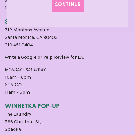
SUNDAY:
CONTINUE
11am - 5pm
SANTA MONICA
712 Montana Avenue
Santa Monica, CA 90403
310.451.0404
Write a
Google
or
Yelp
Review for LA.
MONDAY - SATURDAY:
10am - 6pm
SUNDAY:
11am - 5pm
WINNETKA POP-UP
The Laundry
566 Chestnut St,
Space 8