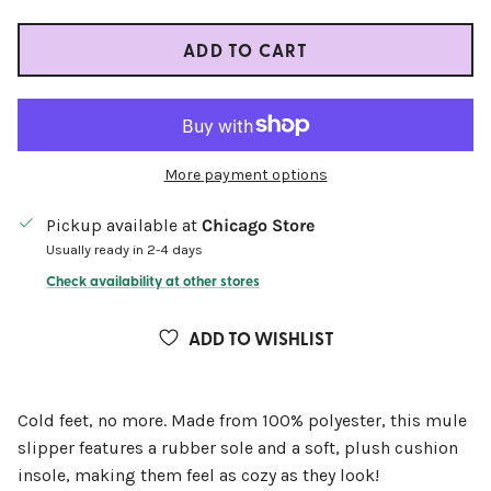
ADD TO CART
More payment options
Pickup available at
Chicago Store
Usually ready in 2-4 days
Check availability at other stores
ADD TO WISHLIST
Cold feet, no more. Made from 100% polyester, this mule
slipper features a rubber sole and a soft, plush cushion
insole, making them feel as cozy as they look!