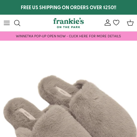
Skip to content
FREE US SHIPPING ON ORDERS OVER $250!!
Account
wishlist
Car
WINNETKA POP-UP OPEN NOW - CLICK HERE FOR MORE DETAILS
Skip to product information