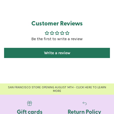
Customer Reviews
Be the first to write a review
Write a review
SAN FRANCISCO STORE OPENING AUGUST 14TH - CLICK HERE TO LEARN
MORE
Gift cards
Return Policy