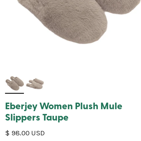
Eberjey Women Plush Mule
Slippers Taupe
Regular price
$ 98.00 USD