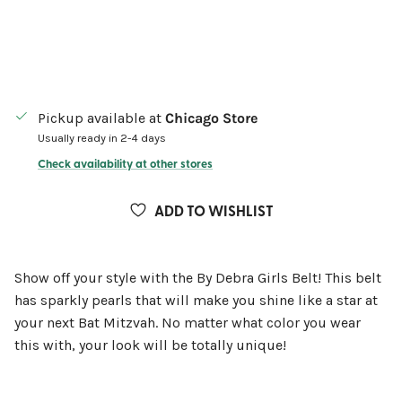
Pickup available at
Chicago Store
Usually ready in 2-4 days
Check availability at other stores
ADD TO WISHLIST
Show off your style with the By Debra Girls Belt! This belt
has sparkly pearls that will make you shine like a star at
your next Bat Mitzvah. No matter what color you wear
this with, your look will be totally unique!