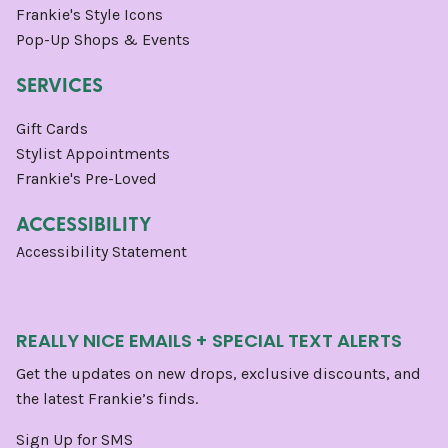
Frankie's Style Icons
Pop-Up Shops & Events
SERVICES
Gift Cards
Stylist Appointments
Frankie's Pre-Loved
ACCESSIBILITY
Accessibility Statement
REALLY NICE EMAILS + SPECIAL TEXT ALERTS
Get the updates on new drops, exclusive discounts, and
the latest Frankie’s finds.
Sign Up for SMS