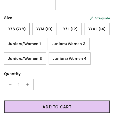
Size
Size guide
Y/S (7/8)
Y/M (10)
Y/L (12)
Y/XL (14)
Juniors/Women 1
Juniors/Women 2
Juniors/Women 3
Juniors/Women 4
Quantity
ADD TO CART