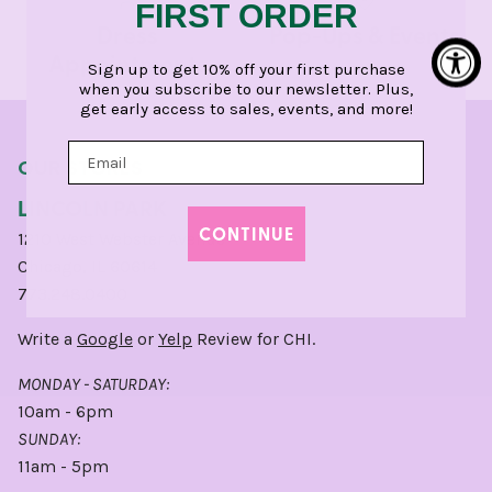
FIRST ORDER
Dress
Pop-Ups & Events
Appointments
Sign up to get 10% off your first purchase
when you subscribe to our newsletter. Plus,
get early access to sales, events, and more!
OUR STORES
LINCOLN PARK
CONTINUE
1210 West Webster Avenue
Chicago, IL 60614
773.248.0400
Write a
Google
or
Yelp
Review for CHI.
MONDAY - SATURDAY:
10am - 6pm
SUNDAY:
11am - 5pm