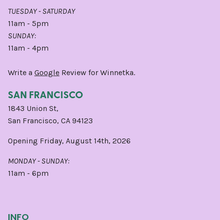
TUESDAY - SATURDAY
11am - 5pm
SUNDAY:
11am - 4pm
Write a
Google
Review for Winnetka.
SAN FRANCISCO
1843 Union St,
San Francisco, CA 94123
Opening Friday, August 14th, 2026
MONDAY - SUNDAY:
11am - 6pm
INFO