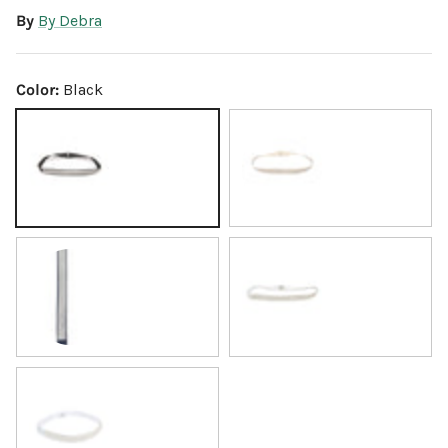
By
By Debra
Color:
Black
Black
Gold
Navy
White
Silver