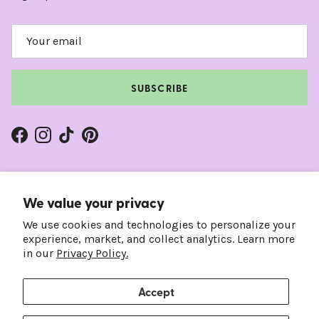
SUBSCRIBE
Facebook
Instagram
TikTok
Pinterest
We value your privacy
We use cookies and technologies to personalize your
experience, market, and collect analytics. Learn more
in our
Privacy Policy.
Accept
Country/Region
Language
United States (USD $)
English