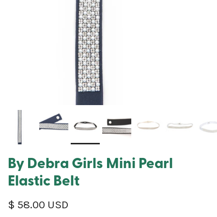
By Debra Girls Mini Pearl
Elastic Belt
Regular price
$ 58.00 USD