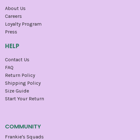
About Us
Careers
Loyalty Program
Press
HELP
Contact Us
FAQ
Return Policy
Shipping Policy
Size Guide
Start Your Return
COMMUNITY
Frankie's Squads