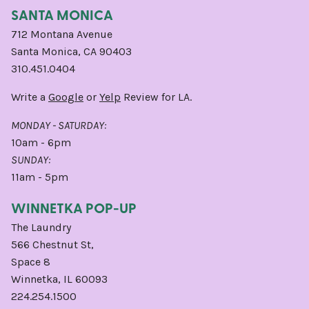
SANTA MONICA
712 Montana Avenue
Santa Monica, CA 90403
310.451.0404
Write a
Google
or
Yelp
Review for LA.
MONDAY - SATURDAY:
10am - 6pm
SUNDAY:
11am - 5pm
WINNETKA POP-UP
The Laundry
566 Chestnut St,
Space 8
Winnetka, IL 60093
224.254.1500