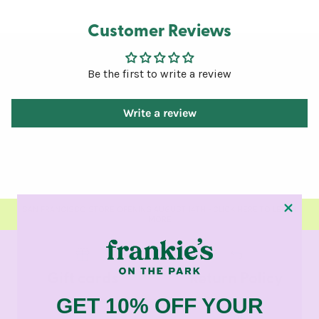
Customer Reviews
Be the first to write a review
Write a review
SAN FRANCISCO STORE OPENING AUGUST 14TH - CLICK HERE TO LEARN
MORE
Gift cards
Return Policy
GET 10% OFF YOUR