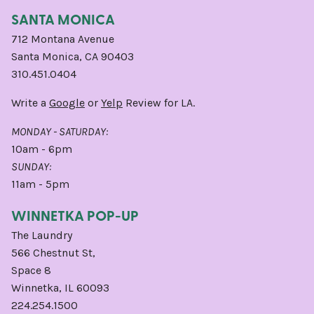
SANTA MONICA
712 Montana Avenue
Santa Monica, CA 90403
310.451.0404
Write a
Google
or
Yelp
Review for LA.
MONDAY - SATURDAY:
10am - 6pm
SUNDAY:
11am - 5pm
WINNETKA POP-UP
The Laundry
566 Chestnut St,
Space 8
Winnetka, IL 60093
224.254.1500