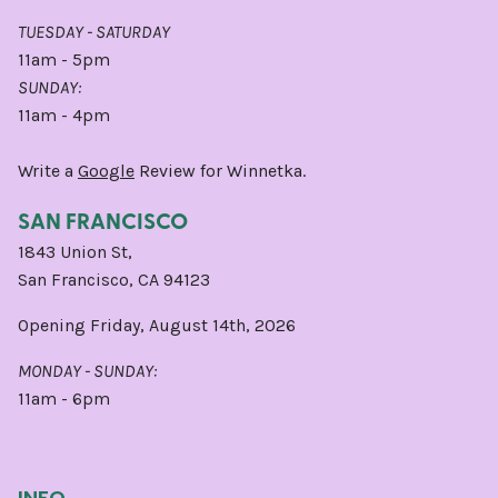
TUESDAY - SATURDAY
11am - 5pm
SUNDAY:
11am - 4pm
Write a
Google
Review for Winnetka.
SAN FRANCISCO
1843 Union St,
San Francisco, CA 94123
Opening Friday, August 14th, 2026
MONDAY - SUNDAY:
11am - 6pm
INFO