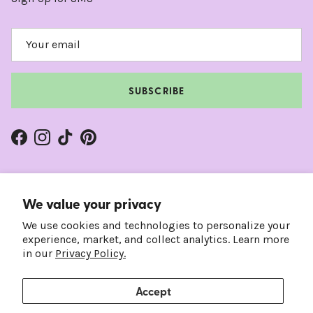
SUBSCRIBE
Facebook
Instagram
TikTok
Pinterest
We value your privacy
We use cookies and technologies to personalize your
experience, market, and collect analytics. Learn more
in our
Privacy Policy.
Accept
Country/Region
Language
United States (USD $)
English