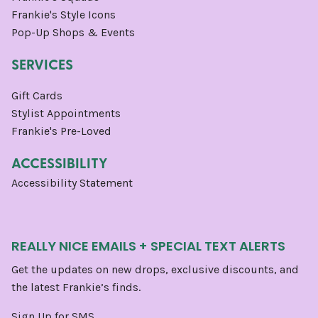
Frankie's Style Icons
Pop-Up Shops & Events
SERVICES
Gift Cards
Stylist Appointments
Frankie's Pre-Loved
ACCESSIBILITY
Accessibility Statement
REALLY NICE EMAILS + SPECIAL TEXT ALERTS
Get the updates on new drops, exclusive discounts, and
the latest Frankie’s finds.
Sign Up for SMS