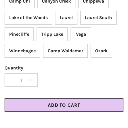
Camp Chi
Canyon Creek
Chippewa
Lake of the Woods
Laurel
Laurel South
Pinecliffe
Tripp Lake
Vega
Winnebagoe
Camp Waldemar
Ozark
Quantity
ADD TO CART