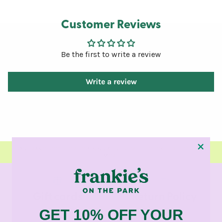
Customer Reviews
Be the first to write a review
Write a review
SAN FRANCISCO STORE OPENING AUGUST 14TH - CLICK HERE TO LEARN
MORE
Gift cards
Return Policy
GET 10% OFF YOUR