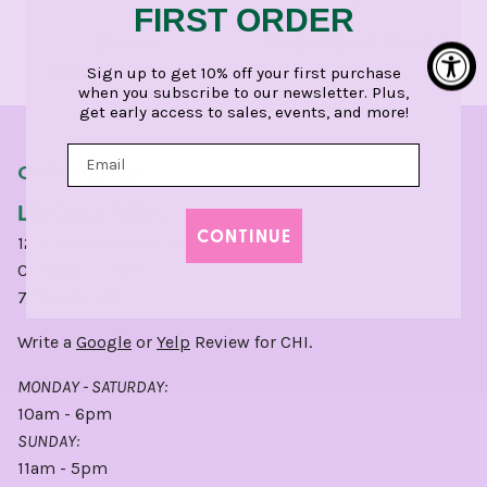
FIRST ORDER
Dress
Pop-Ups & Events
Appointments
Sign up to get 10% off your first purchase
when you subscribe to our newsletter. Plus,
get early access to sales, events, and more!
OUR STORES
LINCOLN PARK
CONTINUE
1210 West Webster Avenue
Chicago, IL 60614
773.248.0400
Write a
Google
or
Yelp
Review for CHI.
MONDAY - SATURDAY:
10am - 6pm
SUNDAY:
11am - 5pm