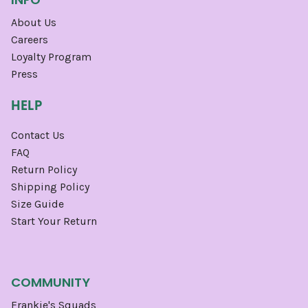
About Us
Careers
Loyalty Program
Press
HELP
Contact Us
FAQ
Return Policy
Shipping Policy
Size Guide
Start Your Return
COMMUNITY
Frankie's Squads