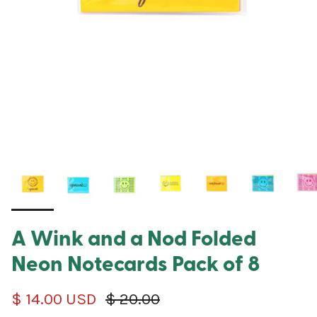
A Wink and a Nod Folded
Neon Notecards Pack of 8
Sale price
Regular price
$ 14.00 USD
$ 20.00