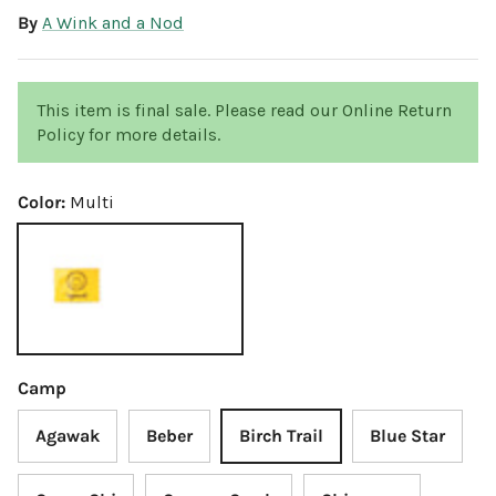
By
A Wink and a Nod
This item is final sale. Please read our Online Return
Policy for more details.
Color:
Multi
Multi
Camp
Agawak
Beber
Birch Trail
Blue Star