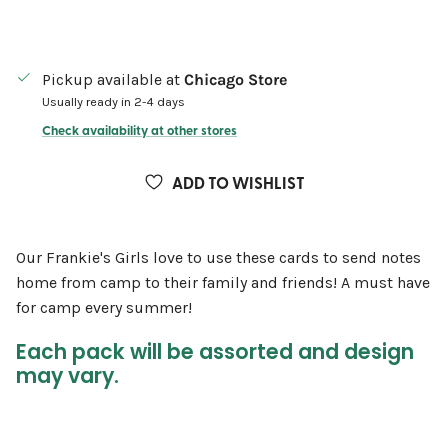
Pickup available at
Chicago Store
Usually ready in 2-4 days
Check availability at other stores
ADD TO WISHLIST
Our Frankie's Girls love to use these cards to send notes
home from camp to their family and friends! A must have
for camp every summer!
Each pack will be assorted and design
may vary.