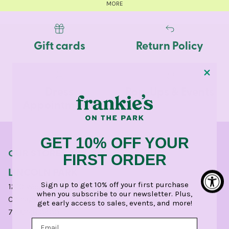
MORE
Gift cards
Return Policy
Dress
Pop-Ups & Events
Appointments
GET 10% OFF YOUR
OUR STORES
FIRST ORDER
LINCOLN PARK
Sign up to get 10% off your first purchase
1210 West Webster Avenue
when you subscribe to our newsletter. Plus,
Chicago, IL 60614
get early access to sales, events, and more!
773.248.0400