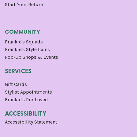
Start Your Return
COMMUNITY
Frankie's Squads
Frankie's Style Icons
Pop-Up Shops & Events
SERVICES
Gift Cards
Stylist Appointments
Frankie's Pre-Loved
ACCESSIBILITY
Accessibility Statement