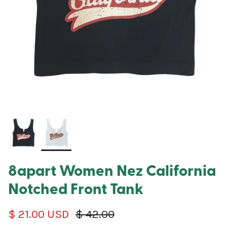
8apart Women Nez California
Notched Front Tank
Sale price
Regular price
$ 21.00 USD
$ 42.00