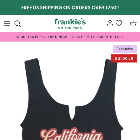
Skip to content
FREE US SHIPPING ON ORDERS OVER $250!!
Account
wishlist
Car
WINNETKA POP-UP OPEN NOW - CLICK HERE FOR MORE DETAILS
Skip to product information
Exclusive
$ 21.00 off