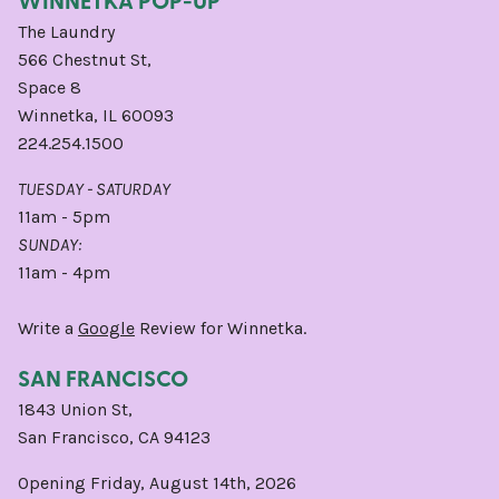
The Laundry
566 Chestnut St,
Space 8
Winnetka, IL 60093
224.254.1500
TUESDAY - SATURDAY
11am - 5pm
SUNDAY:
11am - 4pm
Write a
Google
Review for Winnetka.
SAN FRANCISCO
1843 Union St,
San Francisco, CA 94123
Opening Friday, August 14th, 2026