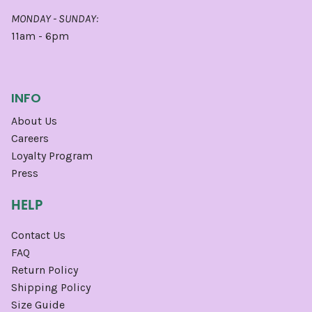
MONDAY - SUNDAY:
11am - 6pm
INFO
About Us
Careers
Loyalty Program
Press
HELP
Contact Us
FAQ
Return Policy
Shipping Policy
Size Guide