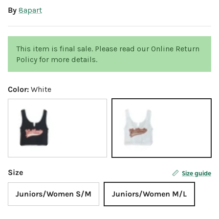
By
8apart
This item is final sale. Please read our Online Return
Policy for more details.
Color:
White
Black
White
Size
Size guide
Juniors/Women S/M
Juniors/Women M/L