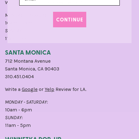
Write a
Google
or
Yelp
Review for CHI.
MONDAY - SATURDAY:
CONTINUE
10am - 6pm
SUNDAY:
11am - 5pm
SANTA MONICA
712 Montana Avenue
Santa Monica, CA 90403
310.451.0404
Write a
Google
or
Yelp
Review for LA.
MONDAY - SATURDAY:
10am - 6pm
SUNDAY:
11am - 5pm
WINNETKA POP-UP