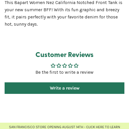
This 8apart Women Nez California Notched Front Tank is
your new summer BFF! With its fun graphic and breezy
fit, it pairs perfectly with your favorite denim for those
hot, sunny days.
Customer Reviews
Be the first to write a review
Write a review
SAN FRANCISCO STORE OPENING AUGUST 14TH - CLICK HERE TO LEARN