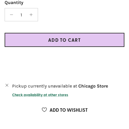
Quantity
ADD TO CART
Pickup currently unavailable at
Chicago Store
Check availability at other stores
ADD TO WISHLIST