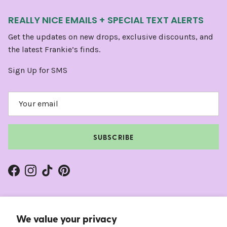
REALLY NICE EMAILS + SPECIAL TEXT ALERTS
Get the updates on new drops, exclusive discounts, and
the latest Frankie’s finds.
Sign Up for SMS
SUBSCRIBE
Facebook
Instagram
TikTok
Pinterest
We value your privacy