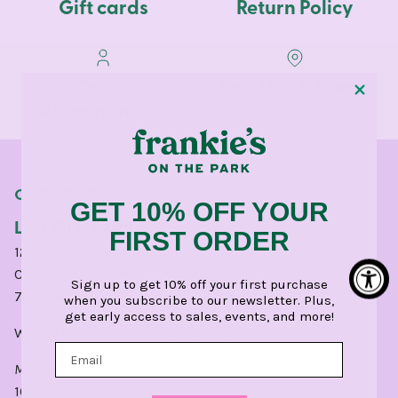
Gift cards
Return Policy
Dress
Pop-Ups & Events
Appointments
OUR STORES
GET 10% OFF YOUR
LINCOLN PARK
FIRST ORDER
1210 West Webster Avenue
Chicago, IL 60614
Sign up to get 10% off your first purchase
773.248.0400
when you subscribe to our newsletter. Plus,
get early access to sales, events, and more!
Write a
Google
or
Yelp
Review for CHI.
MONDAY - SATURDAY:
10am - 6pm