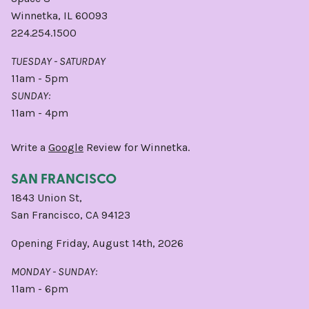
Winnetka, IL 60093
224.254.1500
TUESDAY - SATURDAY
11am - 5pm
SUNDAY:
11am - 4pm
Write a
Google
Review for Winnetka.
SAN FRANCISCO
1843 Union St,
San Francisco, CA 94123
Opening Friday, August 14th, 2026
MONDAY - SUNDAY:
11am - 6pm