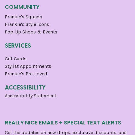
COMMUNITY
Frankie's Squads
Frankie's Style Icons
Pop-Up Shops & Events
SERVICES
Gift Cards
Stylist Appointments
Frankie's Pre-Loved
ACCESSIBILITY
Accessibility Statement
REALLY NICE EMAILS + SPECIAL TEXT ALERTS
Get the updates on new drops, exclusive discounts, and