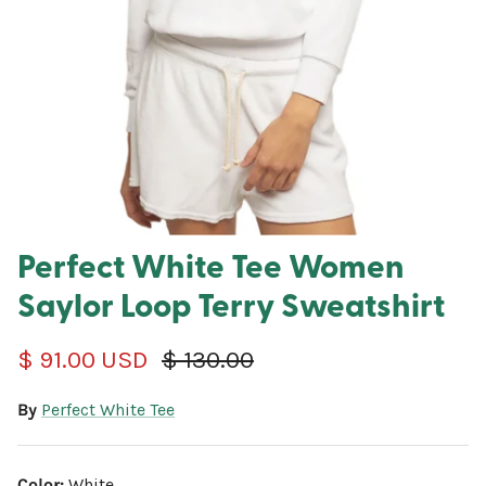
Perfect White Tee Women
Saylor Loop Terry Sweatshirt
Sale price
Regular price
$ 91.00 USD
$ 130.00
By
Perfect White Tee
Color:
White