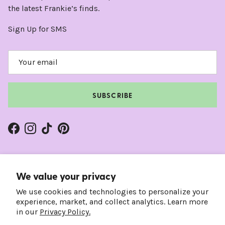
the latest Frankie’s finds.
Sign Up for SMS
SUBSCRIBE
Facebook
Instagram
TikTok
Pinterest
We value your privacy
We use cookies and technologies to personalize your
experience, market, and collect analytics. Learn more
in our
Privacy Policy.