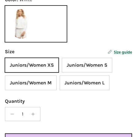
White
Size
Size guide
Juniors/Women XS
Juniors/Women S
Juniors/Women M
Juniors/Women L
Quantity