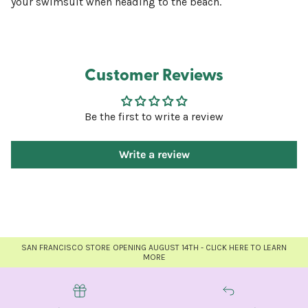
your swimsuit when heading to the beach.
Customer Reviews
Be the first to write a review
Write a review
SAN FRANCISCO STORE OPENING AUGUST 14TH - CLICK HERE TO LEARN
MORE