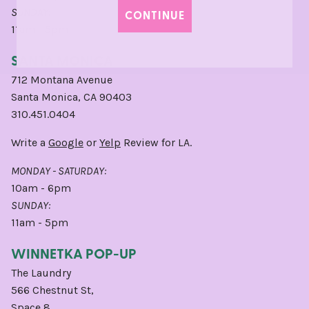
SUNDAY:
CONTINUE
11am - 5pm
SANTA MONICA
712 Montana Avenue
Santa Monica, CA 90403
310.451.0404
Write a
Google
or
Yelp
Review for LA.
MONDAY - SATURDAY:
10am - 6pm
SUNDAY:
11am - 5pm
WINNETKA POP-UP
The Laundry
566 Chestnut St,
Space 8