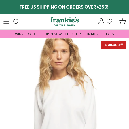
Skip to content
FREE US SHIPPING ON ORDERS OVER $250!!
Account
wishlist
Car
WINNETKA POP-UP OPEN NOW - CLICK HERE FOR MORE DETAILS
Skip to product information
$ 39.00 off