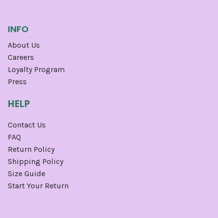
INFO
About Us
Careers
Loyalty Program
Press
HELP
Contact Us
FAQ
Return Policy
Shipping Policy
Size Guide
Start Your Return