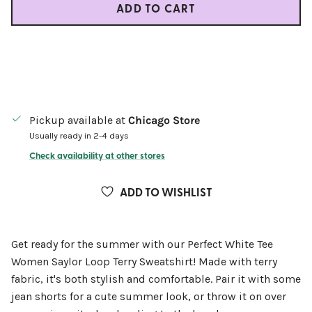
ADD TO CART
Pickup available at
Chicago Store
Usually ready in 2-4 days
Check availability at other stores
ADD TO WISHLIST
Get ready for the summer with our Perfect White Tee
Women Saylor Loop Terry Sweatshirt! Made with terry
fabric, it's both stylish and comfortable. Pair it with some
jean shorts for a cute summer look, or throw it on over