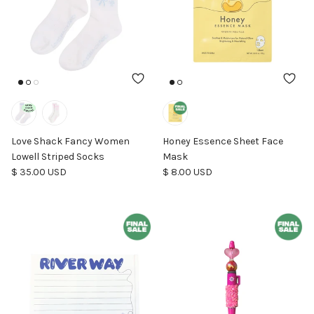
Love Shack Fancy Women
Honey Essence Sheet Face
Lowell Striped Socks
Mask
Regular price
Regular price
$ 35.00 USD
$ 8.00 USD