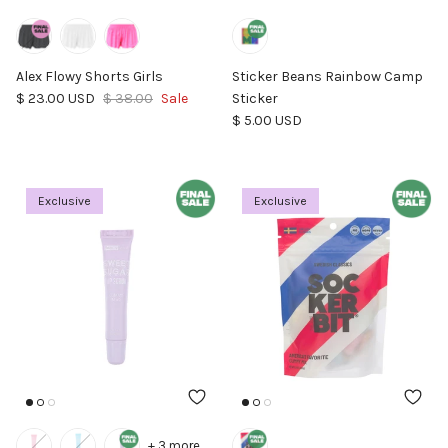
Alex Flowy Shorts Girls
Sticker Beans Rainbow Camp
Sale price
Regular price
$ 23.00 USD
$ 38.00
Sale
Sticker
Regular price
$ 5.00 USD
Exclusive
Exclusive
+ 3 more