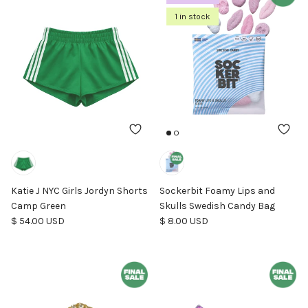
1 in stock
Katie J NYC Girls Jordyn Shorts
Sockerbit Foamy Lips and
Camp Green
Skulls Swedish Candy Bag
Regular price
Regular price
$ 54.00 USD
$ 8.00 USD