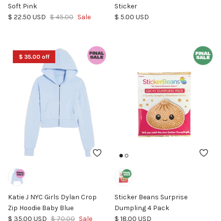
Soft Pink
Sticker
Sale price
Regular price
Regular price
$ 22.50 USD
$ 45.00
Sale
$ 5.00 USD
$ 35.00 off
Katie J NYC Girls Dylan Crop
Sticker Beans Surprise
Zip Hoodie Baby Blue
Dumpling 4 Pack
Sale price
Regular price
Regular price
$ 35.00 USD
$ 70.00
Sale
$ 18.00 USD