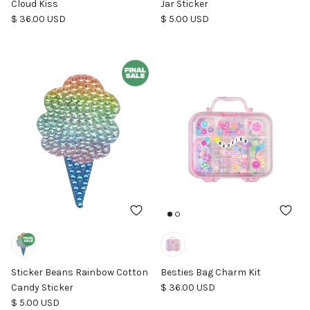
Cloud Kiss
Jar Sticker
Regular price
Regular price
$ 36.00 USD
$ 5.00 USD
Sticker Beans Rainbow Cotton
Besties Bag Charm Kit
Regular price
Candy Sticker
$ 36.00 USD
Regular price
$ 5.00 USD