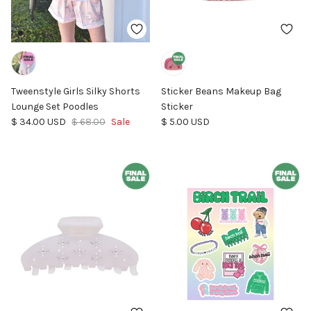
Tweenstyle Girls Silky Shorts
Sticker Beans Makeup Bag
Lounge Set Poodles
Sticker
Sale price
Regular price
Regular price
$ 34.00 USD
$ 68.00
Sale
$ 5.00 USD