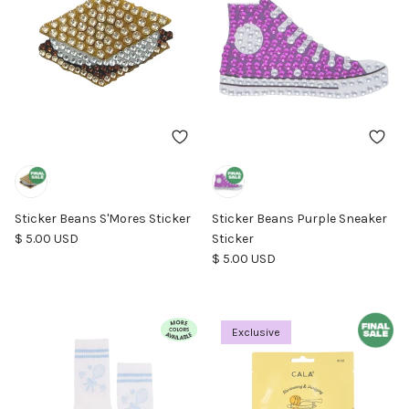
Sticker Beans S'Mores Sticker
Sticker Beans Purple Sneaker
Regular price
$ 5.00 USD
Sticker
Regular price
$ 5.00 USD
Exclusive