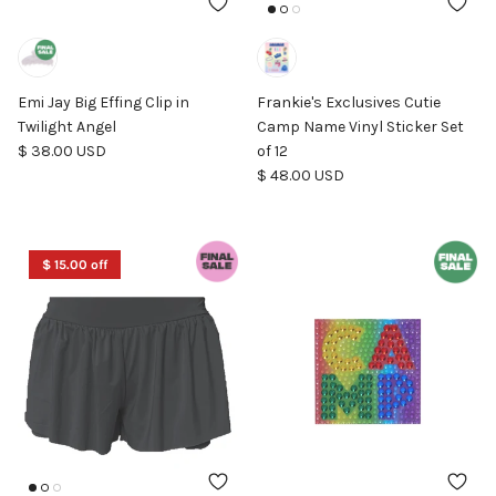
Emi Jay Big Effing Clip in
Frankie's Exclusives Cutie
Twilight Angel
Camp Name Vinyl Sticker Set
Regular price
$ 38.00 USD
of 12
Regular price
$ 48.00 USD
$ 15.00 off