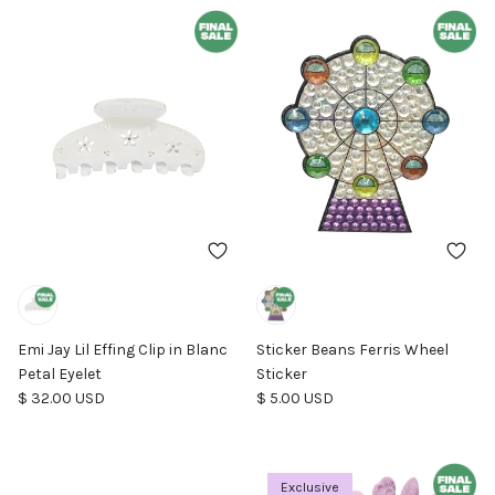
Emi Jay Lil Effing Clip in Blanc
Sticker Beans Ferris Wheel
Petal Eyelet
Sticker
Regular price
Regular price
$ 32.00 USD
$ 5.00 USD
Exclusive