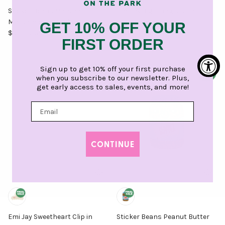
Sticker Beans Marshall
Emi Jay Big Effing Clip in
Marshmallow Sticker
Everyday Angel
GET 10% OFF YOUR
Regular price
Regular price
$ 5.00 USD
$ 38.00 USD
FIRST ORDER
Sign up to get 10% off your first purchase
when you subscribe to our newsletter. Plus,
get early access to sales, events, and more!
CONTINUE
Emi Jay Sweetheart Clip in
Sticker Beans Peanut Butter