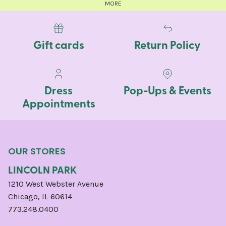
MORE
Gift cards
Return Policy
Dress
Pop-Ups & Events
Appointments
OUR STORES
LINCOLN PARK
1210 West Webster Avenue
Chicago, IL 60614
773.248.0400