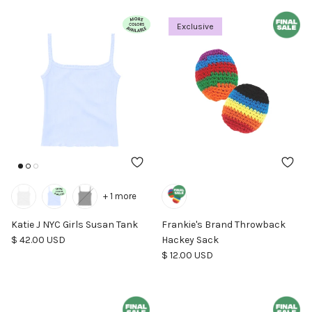
Exclusive
+ 1 more
Katie J NYC Girls Susan Tank
Frankie's Brand Throwback
Regular price
$ 42.00 USD
Hackey Sack
Regular price
$ 12.00 USD