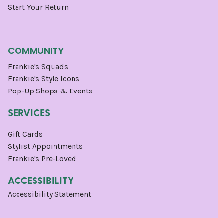
Start Your Return
COMMUNITY
Frankie's Squads
Frankie's Style Icons
Pop-Up Shops & Events
SERVICES
Gift Cards
Stylist Appointments
Frankie's Pre-Loved
ACCESSIBILITY
Accessibility Statement