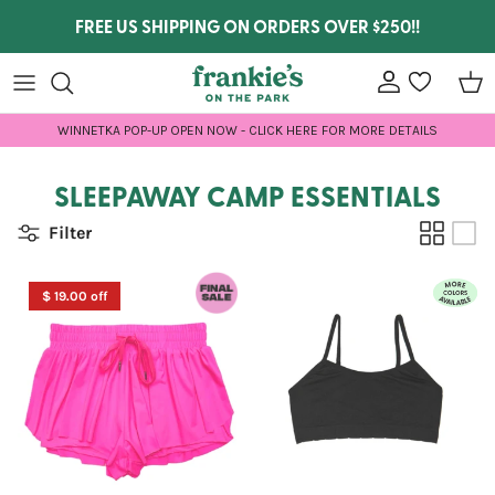
Skip to content
FREE US SHIPPING ON ORDERS OVER $250!!
Account
wishlist
Car
WINNETKA POP-UP OPEN NOW - CLICK HERE FOR MORE DETAILS
SLEEPAWAY CAMP ESSENTIALS
Filter
$ 19.00 off