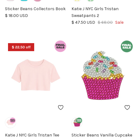
Sticker Beans Collectors Book
Katie J NYC Girls Tristan
Regular price
$ 18.00 USD
Sweatpants 2
Sale price
Regular price
$ 47.50 USD
$ 68.00
Sale
$ 22.50 off
Katie J NYC Girls Tristan Tee
Sticker Beans Vanilla Cupcake