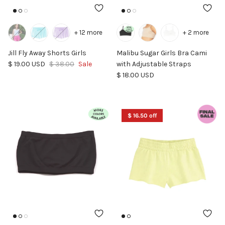
+ 12 more
+ 2 more
Jill Fly Away Shorts Girls
Malibu Sugar Girls Bra Cami
Sale price
Regular price
$ 19.00 USD
$ 38.00
Sale
with Adjustable Straps
Regular price
$ 18.00 USD
$ 16.50 off