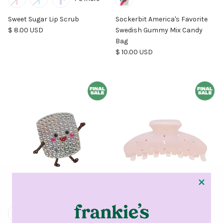
Sweet Sugar Lip Scrub
Sockerbit America's Favorite
Regular price
$ 8.00 USD
Swedish Gummy Mix Candy
Bag
Regular price
$ 10.00 USD