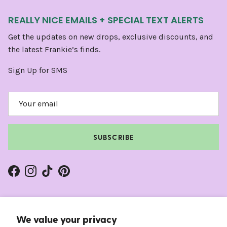
REALLY NICE EMAILS + SPECIAL TEXT ALERTS
Get the updates on new drops, exclusive discounts, and
the latest Frankie’s finds.
Sign Up for SMS
SUBSCRIBE
Facebook
Instagram
TikTok
Pinterest
We value your privacy