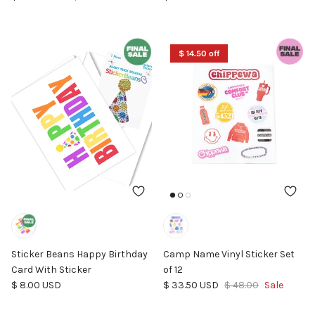
$ 14.50 off
Sticker Beans Happy Birthday
Camp Name Vinyl Sticker Set
Card With Sticker
of 12
Regular price
Sale price
Regular price
$ 8.00 USD
$ 33.50 USD
$ 48.00
Sale