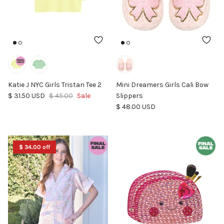
Katie J NYC Girls Tristan Tee 2
Mini Dreamers Girls Cali Bow
Sale price
Regular price
$ 31.50 USD
$ 45.00
Sale
Slippers
Regular price
$ 48.00 USD
$ 34.00 off