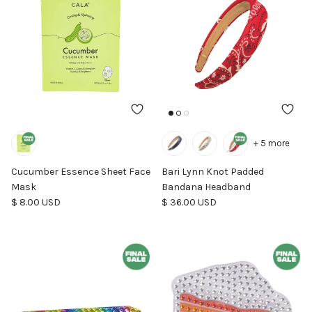
+ 5 more
Cucumber Essence Sheet Face
Bari Lynn Knot Padded
Mask
Bandana Headband
Regular price
Regular price
$ 8.00 USD
$ 36.00 USD