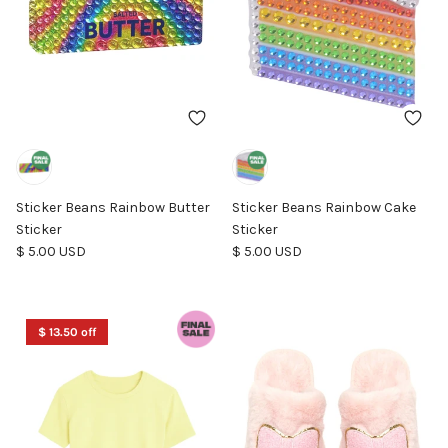
Sticker Beans Rainbow Butter
Sticker Beans Rainbow Cake
Sticker
Sticker
Regular price
Regular price
$ 5.00 USD
$ 5.00 USD
$ 13.50 off