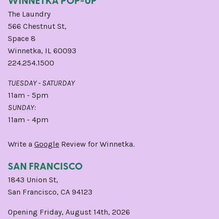
WINNETKA POP-UP
The Laundry
566 Chestnut St,
Space 8
Winnetka, IL 60093
224.254.1500
TUESDAY - SATURDAY
11am - 5pm
SUNDAY:
11am - 4pm
Write a
Google
Review for Winnetka.
SAN FRANCISCO
1843 Union St,
San Francisco, CA 94123
Opening Friday, August 14th, 2026