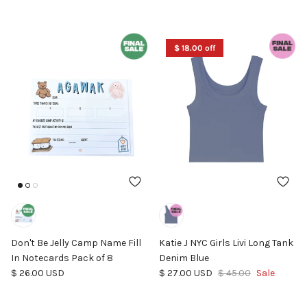
$ 18.00 off
Don't Be Jelly Camp Name Fill
Katie J NYC Girls Livi Long Tank
In Notecards Pack of 8
Denim Blue
Regular price
Sale price
Regular price
$ 26.00 USD
$ 27.00 USD
$ 45.00
Sale