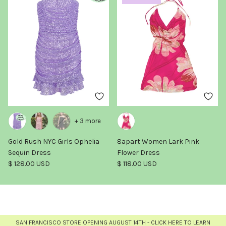
+ 3 more
Gold Rush NYC Girls Ophelia
8apart Women Lark Pink
Sequin Dress
Flower Dress
Regular price
Regular price
$ 128.00 USD
$ 118.00 USD
SAN FRANCISCO STORE OPENING AUGUST 14TH - CLICK HERE TO LEARN