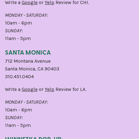
Write a
Google
or
Yelp
Review for CHI.
MONDAY - SATURDAY:
10am - 6pm
SUNDAY:
11am - 5pm
SANTA MONICA
712 Montana Avenue
Santa Monica, CA 90403
310.451.0404
Write a
Google
or
Yelp
Review for LA.
MONDAY - SATURDAY:
10am - 6pm
SUNDAY:
11am - 5pm