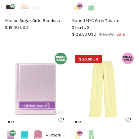
Malibu Sugar Girls Bandeau
Katie J NYC Girls Tristan
Regular price
$ 18.00 USD
Shorts 2
Sale price
Regular price
$ 38.50 USD
$ 55.00
Sale
$ 20.50 off
+ 1 more