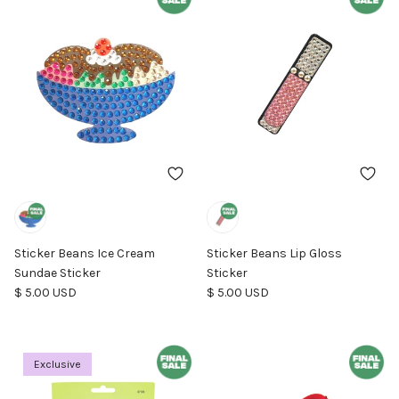
Sticker Beans Ice Cream
Sticker Beans Lip Gloss
Sundae Sticker
Sticker
Regular price
Regular price
$ 5.00 USD
$ 5.00 USD
Exclusive