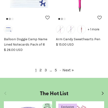
+ 1 more
Balloon Doggie Camp Name
Arm Candy Sweethearts Pen
Regular price
Lined Notecards Pack of 8
$ 15.00 USD
Regular price
$ 26.00 USD
1
2
3
…
5
·
Next »
The Hot List
Previous
Next
Exclusive