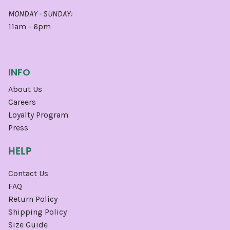
MONDAY - SUNDAY:
11am - 6pm
INFO
About Us
Careers
Loyalty Program
Press
HELP
Contact Us
FAQ
Return Policy
Shipping Policy
Size Guide