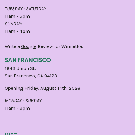
TUESDAY - SATURDAY
11am - 5pm
SUNDAY:
11am - 4pm
Write a
Google
Review for Winnetka.
SAN FRANCISCO
1843 Union St,
San Francisco, CA 94123
Opening Friday, August 14th, 2026
MONDAY - SUNDAY:
11am - 6pm
INFO