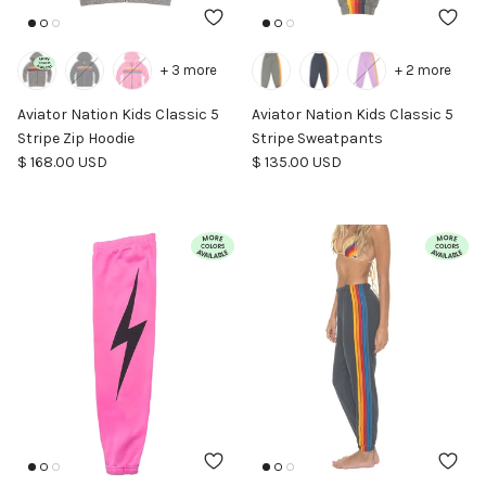
+ 3 more
+ 2 more
Aviator Nation Kids Classic 5
Aviator Nation Kids Classic 5
Stripe Zip Hoodie
Stripe Sweatpants
Regular price
Regular price
$ 168.00 USD
$ 135.00 USD