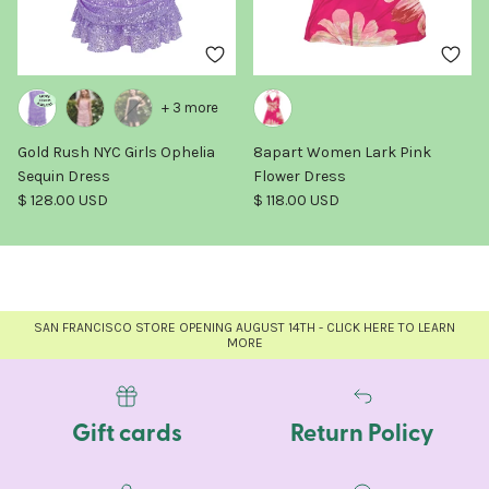
+ 3 more
Gold Rush NYC Girls Ophelia
8apart Women Lark Pink
Sequin Dress
Flower Dress
Regular price
Regular price
$ 128.00 USD
$ 118.00 USD
SAN FRANCISCO STORE OPENING AUGUST 14TH - CLICK HERE TO LEARN
MORE
Gift cards
Return Policy