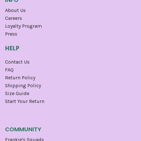
About Us
Careers
Loyalty Program
Press
HELP
Contact Us
FAQ
Return Policy
Shipping Policy
Size Guide
Start Your Return
COMMUNITY
Frankie's Squads