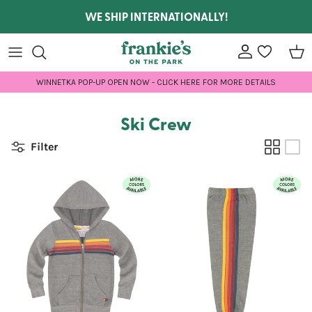
Skip to content
WE SHIP INTERNATIONALLY!
Account
wishlist
Car
WINNETKA POP-UP OPEN NOW - CLICK HERE FOR MORE DETAILS
Ski Crew
Filter