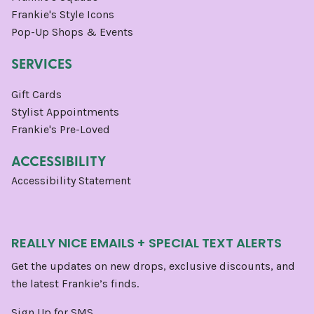
Frankie's Style Icons
Pop-Up Shops & Events
SERVICES
Gift Cards
Stylist Appointments
Frankie's Pre-Loved
ACCESSIBILITY
Accessibility Statement
REALLY NICE EMAILS + SPECIAL TEXT ALERTS
Get the updates on new drops, exclusive discounts, and
the latest Frankie’s finds.
Sign Up for SMS