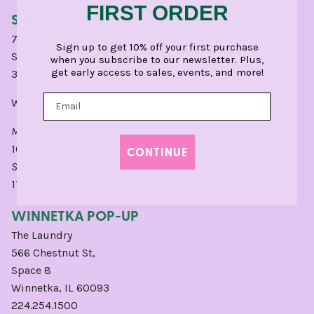
FIRST ORDER
SANTA MONICA
712 Montana Avenue
Sign up to get 10% off your first purchase
Santa Monica, CA 90403
when you subscribe to our newsletter. Plus,
get early access to sales, events, and more!
310.451.0404
Write a
Google
or
Yelp
Review for LA.
MONDAY - SATURDAY:
10am - 6pm
CONTINUE
SUNDAY:
11am - 5pm
WINNETKA POP-UP
The Laundry
566 Chestnut St,
Space 8
Winnetka, IL 60093
224.254.1500