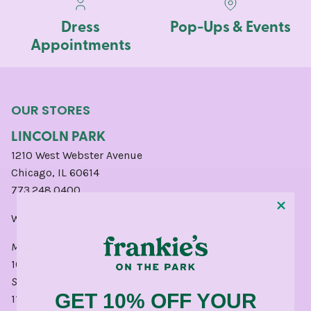
Dress
Pop-Ups & Events
Appointments
OUR STORES
LINCOLN PARK
1210 West Webster Avenue
Chicago, IL 60614
773.248.0400
Write a
Google
or
Yelp
Review for CHI.
MONDAY - SATURDAY:
10am - 6pm
SUNDAY:
GET 10% OFF YOUR
11am - 5pm