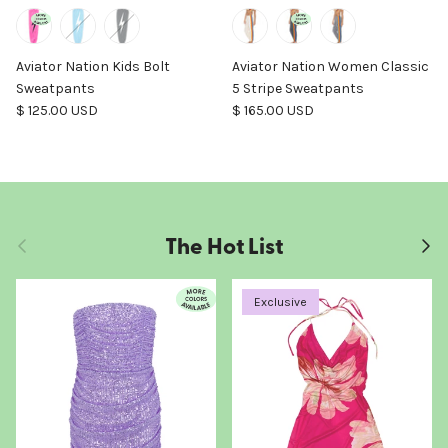
Aviator Nation Kids Bolt
Aviator Nation Women Classic
Sweatpants
5 Stripe Sweatpants
Regular price
Regular price
$ 125.00 USD
$ 165.00 USD
The Hot List
Previous
Next
Exclusive