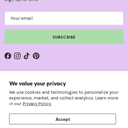
SUBSCRIBE
Facebook
Instagram
TikTok
Pinterest
We value your privacy
We use cookies and technologies to personalize your
experience, market, and collect analytics. Learn more
in our
Privacy Policy.
Accept
Country/Region
Language
United States (USD $)
English