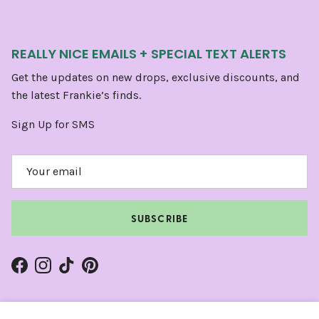
REALLY NICE EMAILS + SPECIAL TEXT ALERTS
Get the updates on new drops, exclusive discounts, and
the latest Frankie’s finds.
Sign Up for SMS
SUBSCRIBE
Facebook
Instagram
TikTok
Pinterest