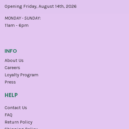
Opening Friday, August 14th, 2026
MONDAY - SUNDAY:
11am - 6pm
INFO
About Us
Careers
Loyalty Program
Press
HELP
Contact Us
FAQ
Return Policy