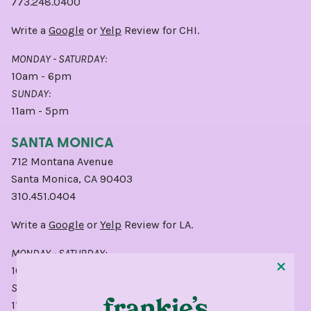
773.248.0400
Write a
Google
or
Yelp
Review for CHI.
MONDAY - SATURDAY:
10am - 6pm
SUNDAY:
11am - 5pm
SANTA MONICA
712 Montana Avenue
Santa Monica, CA 90403
310.451.0404
Write a
Google
or
Yelp
Review for LA.
MONDAY - SATURDAY:
10am - 6pm
SUNDAY:
11am - 5pm