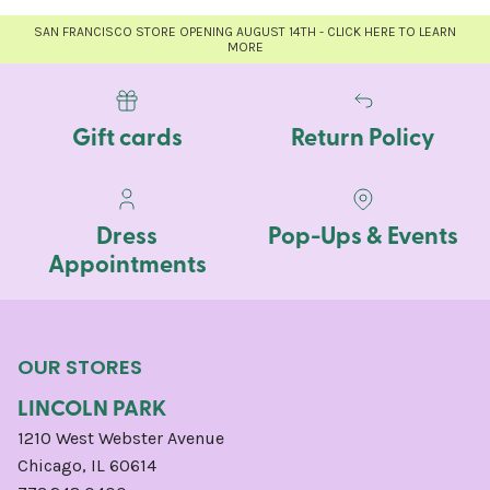
SAN FRANCISCO STORE OPENING AUGUST 14TH - CLICK HERE TO LEARN
MORE
Gift cards
Return Policy
Dress
Pop-Ups & Events
Appointments
OUR STORES
LINCOLN PARK
1210 West Webster Avenue
Chicago, IL 60614