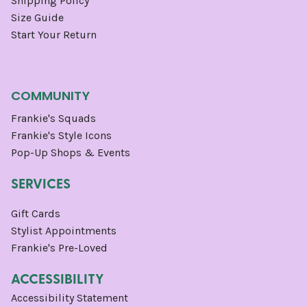
Shipping Policy
Size Guide
Start Your Return
COMMUNITY
Frankie's Squads
Frankie's Style Icons
Pop-Up Shops & Events
SERVICES
Gift Cards
Stylist Appointments
Frankie's Pre-Loved
ACCESSIBILITY
Accessibility Statement