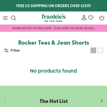
Skip to content
FREE US SHIPPING ON ORDERS OVER $250!!
Account
wishlist
Car
WINNETKA POP-UP OPEN NOW - CLICK HERE FOR MORE DETAILS
Rocker Tees & Jean Shorts
Filter
No products found
The Hot List
Previous
Next