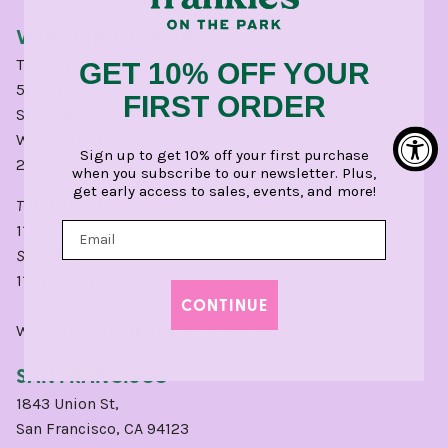
WINNETKA POP-UP
The Laundry
GET 10% OFF YOUR
566 Chestnut St,
FIRST ORDER
Space 8
Winnetka, IL 60093
Sign up to get 10% off your first purchase
224.254.1500
when you subscribe to our newsletter. Plus,
get early access to sales, events, and more!
TUESDAY - SATURDAY
11am - 5pm
SUNDAY:
11am - 4pm
CONTINUE
Write a
Google
Review for Winnetka.
SAN FRANCISCO
1843 Union St,
San Francisco, CA 94123