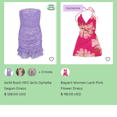
Exclusive
+ 3 more
Gold Rush NYC Girls Ophelia
8apart Women Lark Pink
Sequin Dress
Flower Dress
Regular price
Regular price
$ 128.00 USD
$ 118.00 USD