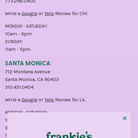
773.248.0400
Write a
Google
or
Yelp
Review for CHI.
MONDAY - SATURDAY:
10am - 6pm
SUNDAY:
11am - 5pm
SANTA MONICA
712 Montana Avenue
Santa Monica, CA 90403
310.451.0404
Write a
Google
or
Yelp
Review for LA.
MONDAY - SATURDAY:
10am - 6pm
SUNDAY:
11am - 5pm