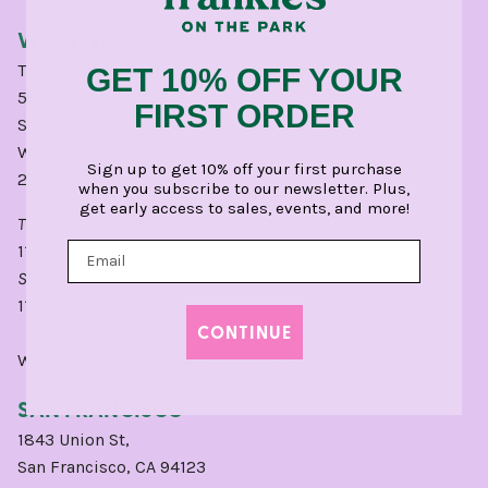
WINNETKA POP-UP
The Laundry
GET 10% OFF YOUR
566 Chestnut St,
FIRST ORDER
Space 8
Winnetka, IL 60093
Sign up to get 10% off your first purchase
224.254.1500
when you subscribe to our newsletter. Plus,
get early access to sales, events, and more!
TUESDAY - SATURDAY
11am - 5pm
SUNDAY:
11am - 4pm
CONTINUE
Write a
Google
Review for Winnetka.
SAN FRANCISCO
1843 Union St,
San Francisco, CA 94123