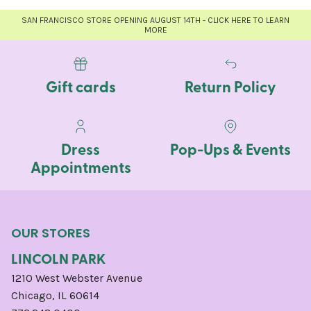
SAN FRANCISCO STORE OPENING AUGUST 14TH - CLICK HERE TO LEARN
MORE
Gift cards
Return Policy
Dress
Pop-Ups & Events
Appointments
OUR STORES
LINCOLN PARK
1210 West Webster Avenue
Chicago, IL 60614