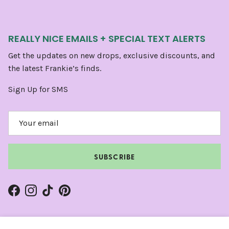
REALLY NICE EMAILS + SPECIAL TEXT ALERTS
Get the updates on new drops, exclusive discounts, and
the latest Frankie’s finds.
Sign Up for SMS
SUBSCRIBE
Facebook
Instagram
TikTok
Pinterest