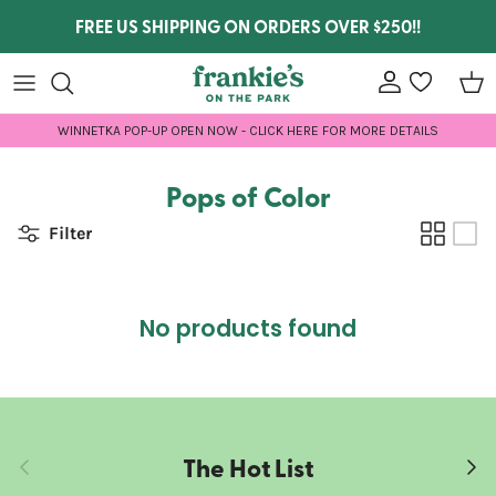
Skip to content
FREE US SHIPPING ON ORDERS OVER $250!!
Account
wishlist
Car
WINNETKA POP-UP OPEN NOW - CLICK HERE FOR MORE DETAILS
Pops of Color
Filter
No products found
The Hot List
Previous
Next