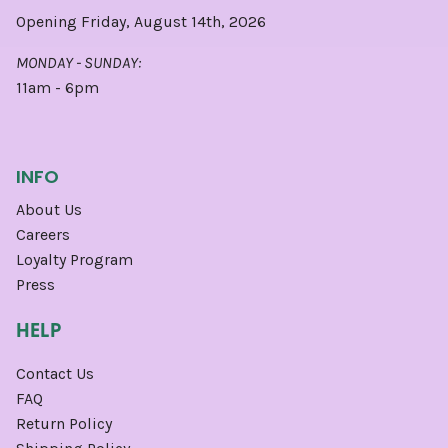
Opening Friday, August 14th, 2026
MONDAY - SUNDAY:
11am - 6pm
INFO
About Us
Careers
Loyalty Program
Press
HELP
Contact Us
FAQ
Return Policy