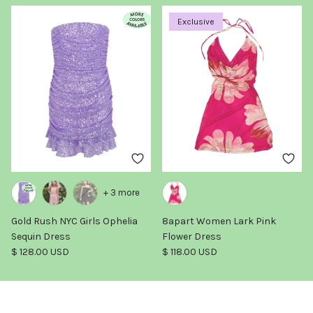
Exclusive
+ 3 more
Gold Rush NYC Girls Ophelia
8apart Women Lark Pink
Sequin Dress
Flower Dress
Regular price
Regular price
$ 128.00 USD
$ 118.00 USD