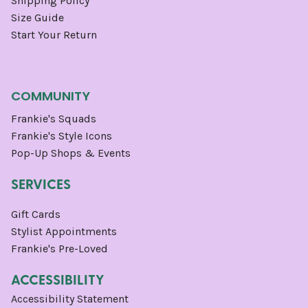
Shipping Policy
Size Guide
Start Your Return
COMMUNITY
Frankie's Squads
Frankie's Style Icons
Pop-Up Shops & Events
SERVICES
Gift Cards
Stylist Appointments
Frankie's Pre-Loved
ACCESSIBILITY
Accessibility Statement