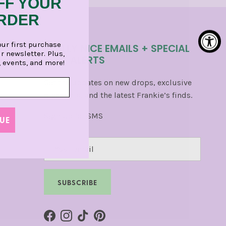
FF YOUR
ORDER
our first purchase
REALLY NICE EMAILS + SPECIAL
r newsletter. Plus,
TEXT ALERTS
, events, and more!
Get the updates on new drops, exclusive
discounts, and the latest Frankie’s finds.
Sign Up for SMS
UE
SUBSCRIBE
Facebook
Instagram
TikTok
Pinterest