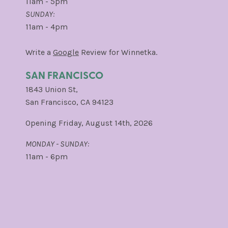
11am - 5pm
SUNDAY:
11am - 4pm
Write a
Google
Review for Winnetka.
SAN FRANCISCO
1843 Union St,
San Francisco, CA 94123
Opening Friday, August 14th, 2026
MONDAY - SUNDAY:
11am - 6pm