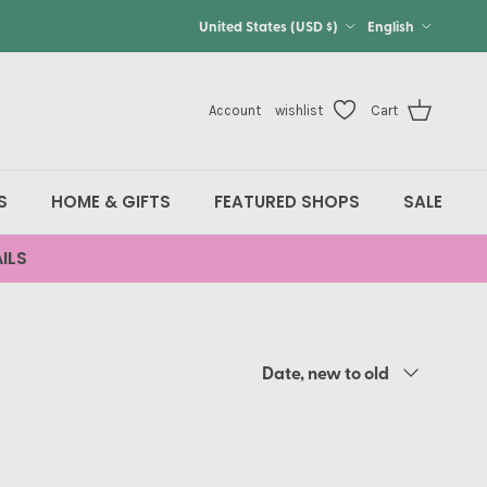
Country/Region
Language
United States (USD $)
English
Account
wishlist
Cart
S
HOME & GIFTS
FEATURED SHOPS
SALE
ILS
Sort by
Date, new to old