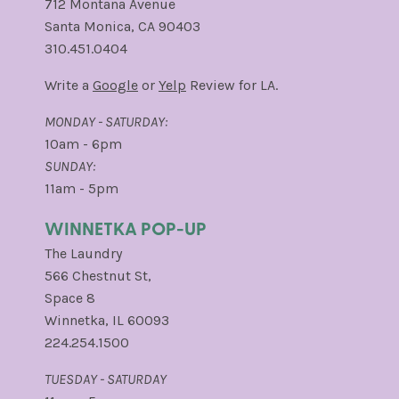
712 Montana Avenue
Santa Monica, CA 90403
310.451.0404
Write a
Google
or
Yelp
Review for LA.
MONDAY - SATURDAY:
10am - 6pm
SUNDAY:
11am - 5pm
WINNETKA POP-UP
The Laundry
566 Chestnut St,
Space 8
Winnetka, IL 60093
224.254.1500
TUESDAY - SATURDAY