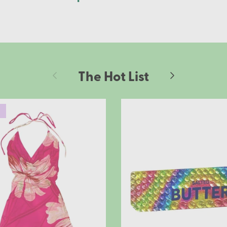
The Hot List
Previous
Next