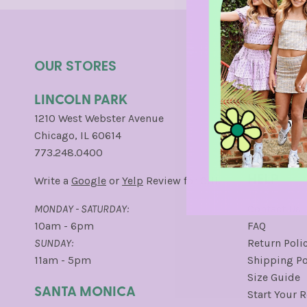
OUR STORES
INFO
LINCOLN PARK
About Us
Careers
1210 West Webster Avenue
Loyalty Pro
Chicago, IL 60614
Press
773.248.0400
HELP
Write a
Google
or
Yelp
Review for CHI.
MONDAY - SATURDAY:
Contact Us
10am - 6pm
FAQ
SUNDAY:
Return Poli
11am - 5pm
Shipping Po
Size Guide
SANTA MONICA
Start Your 