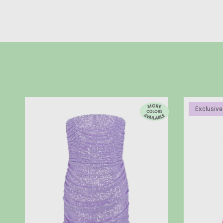
Exclusive