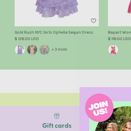
Gold Rush NYC Girls Ophelia Sequin Dress
8apart Wome
Regular price
Regular pric
$ 128.00 USD
$ 118.00 USD
+ 3 more
SAN FRA
Gift cards