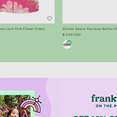
n Lark Pink Flower Dress
Sticker Beans Rainbow Butter S
e
Regular price
$ 5.00 USD
NCISCO STORE OPENING AUGUST 14TH - CLICK HERE TO LE
Return Policy
Dress Appointm