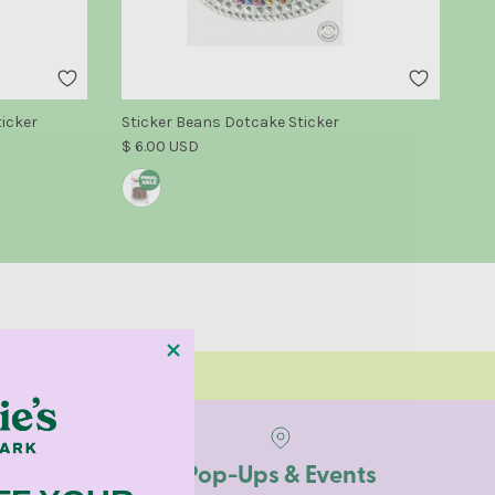
Su
ticker
Sticker Beans Dotcake Sticker
Reg
Regular price
$ 
$ 6.00 USD
ARN MORE
ents
Pop-Ups & Events