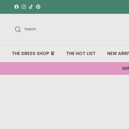
Skip to content
Facebook
Instagram
TikTok
Pinterest
Search
THE DRESS SHOP 👗
THE HOT LIST
NEW ARRI
WI