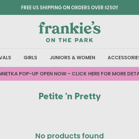
FREE US SHIPPING ON ORDERS OVER $250!!
VALS
GIRLS
JUNIORS & WOMEN
ACCESSORIE
NNETKA POP-UP OPEN NOW - CLICK HERE FOR MORE DETA
Petite 'n Pretty
No products found