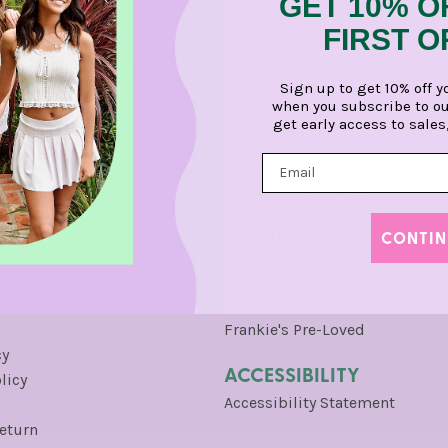
GET 10% O
FIRST 
Sign up to get 10% off y
COMMUNITY
when you subscribe to ou
get early access to sales
Frankie's Squads
Frankie's Style Icons
gram
Pop-Up Shops & Events
SERVICES
CONTIN
Gift Cards
Stylist Appointments
Frankie's Pre-Loved
cy
ACCESSIBILITY
licy
Accessibility Statement
Return