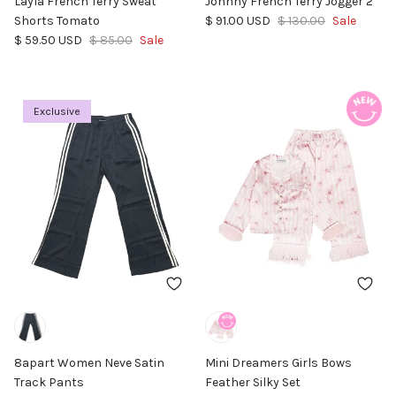
Layla French Terry Sweat
Johnny French Terry Jogger 2
Sale price
Regular price
Shorts Tomato
$ 91.00 USD
$ 130.00
Sale
Sale price
Regular price
$ 59.50 USD
$ 85.00
Sale
Exclusive
8apart Women Neve Satin
Mini Dreamers Girls Bows
Track Pants
Feather Silky Set