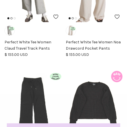
Perfect White Tee Women
Perfect White Tee Women Noa
Claud Travel Track Pants
Drawcord Pocket Pants
Regular price
Regular price
$ 155.00 USD
$ 155.00 USD