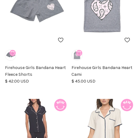
Firehouse Girls Bandana Heart
Firehouse Girls Bandana Heart
Fleece Shorts
Cami
Regular price
Regular price
$ 42.00 USD
$ 45.00 USD