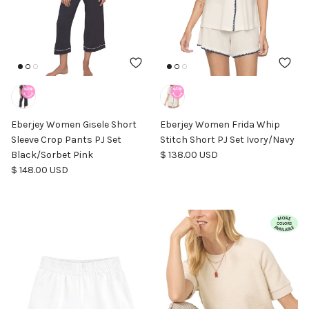
Eberjey Women Gisele Short
Eberjey Women Frida Whip
Sleeve Crop Pants PJ Set
Stitch Short PJ Set Ivory/Navy
Regular price
Black/Sorbet Pink
$ 138.00 USD
Regular price
$ 148.00 USD