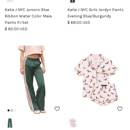
Katie J NYC Juniors Blue
Katie J NYC Girls Jordyn Pants
Ribbon Water Color Maia
Evening Blue/Burgundy
Regular price
Pants PJ Set
$ 68.00 USD
Regular price
$ 82.00 USD