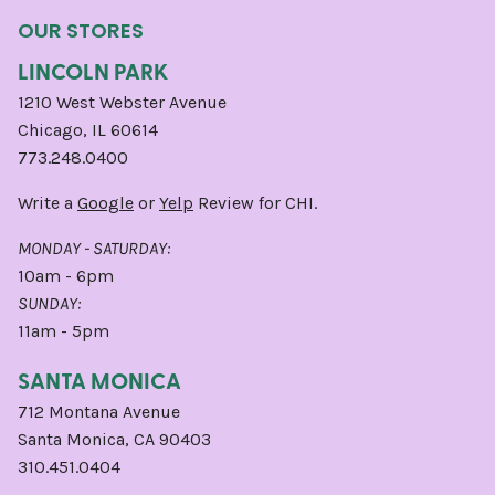
OUR STORES
LINCOLN PARK
1210 West Webster Avenue
Chicago, IL 60614
773.248.0400
Write a
Google
or
Yelp
Review for CHI.
MONDAY - SATURDAY:
10am - 6pm
SUNDAY:
11am - 5pm
SANTA MONICA
712 Montana Avenue
Santa Monica, CA 90403
310.451.0404