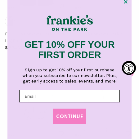
FBZ Girls Sammy Sparkle Wide
FBZ Girls Sammy Sparkle
Leg Pants
Pullover
GET 10% OFF YOUR
Regular price
Regular price
$ 85.00 USD
$ 85.00 USD
FIRST ORDER
Sign up to get 10% off your first purchase
when you subscribe to our newsletter. Plus,
get early access to sales, events, and more!
CONTINUE