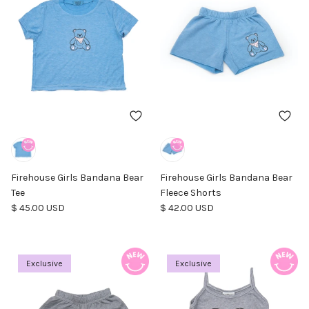
Firehouse Girls Bandana Bear
Firehouse Girls Bandana Bear
Tee
Fleece Shorts
Regular price
Regular price
$ 45.00 USD
$ 42.00 USD
Exclusive
Exclusive