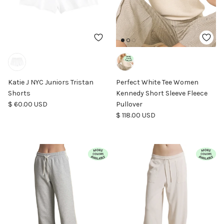
Katie J NYC Juniors Tristan
Perfect White Tee Women
Shorts
Kennedy Short Sleeve Fleece
Regular price
$ 60.00 USD
Pullover
Regular price
$ 118.00 USD