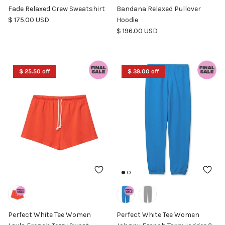
Fade Relaxed Crew Sweatshirt
Bandana Relaxed Pullover
Regular price
$ 175.00 USD
Hoodie
Regular price
$ 196.00 USD
$ 25.50 off
$ 39.00 off
Perfect White Tee Women
Perfect White Tee Women