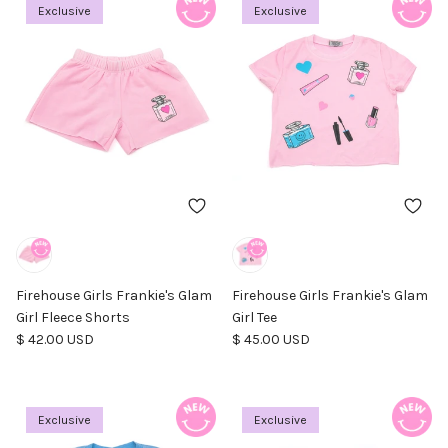
Exclusive
Exclusive
Firehouse Girls Frankie's Glam
Firehouse Girls Frankie's Glam
Girl Fleece Shorts
Girl Tee
Regular price
Regular price
$ 42.00 USD
$ 45.00 USD
Exclusive
Exclusive