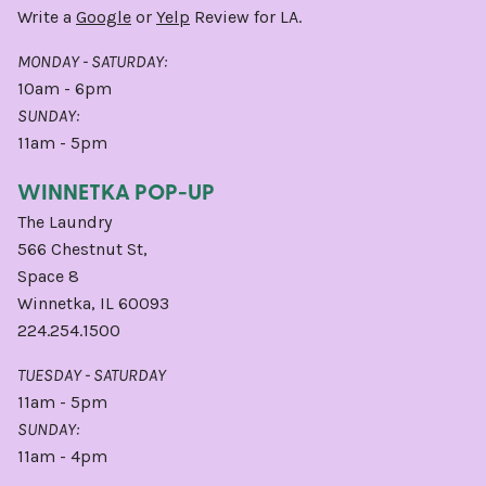
Write a
Google
or
Yelp
Review for LA.
MONDAY - SATURDAY:
10am - 6pm
SUNDAY:
11am - 5pm
WINNETKA POP-UP
The Laundry
566 Chestnut St,
Space 8
Winnetka, IL 60093
224.254.1500
TUESDAY - SATURDAY
11am - 5pm
SUNDAY:
11am - 4pm