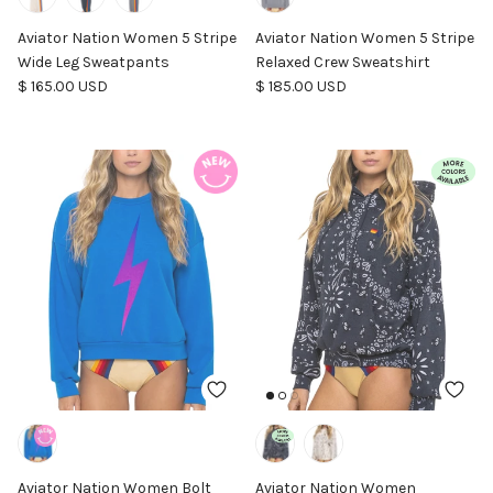
Aviator Nation Women 5 Stripe
Aviator Nation Women 5 Stripe
Wide Leg Sweatpants
Relaxed Crew Sweatshirt
Regular price
Regular price
$ 165.00 USD
$ 185.00 USD
Aviator Nation Women Bolt
Aviator Nation Women