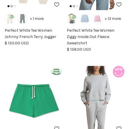
+ 1 more
+ 13 more
Perfect White Tee Women
Perfect White Tee Women
Johnny French Terry Jogger
Ziggy Inside Out Fleece
Regular price
$ 130.00 USD
Sweatshirt
Regular price
$ 138.00 USD