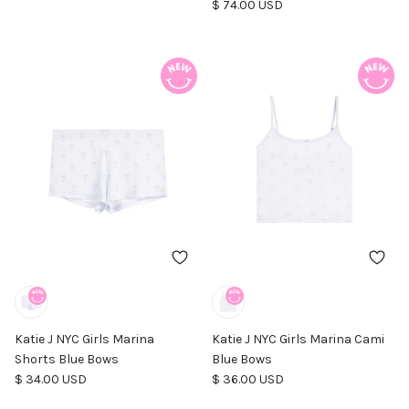
Regular price
$ 74.00 USD
Katie J NYC Girls Marina
Katie J NYC Girls Marina Cami
Shorts Blue Bows
Blue Bows
Regular price
Regular price
$ 34.00 USD
$ 36.00 USD