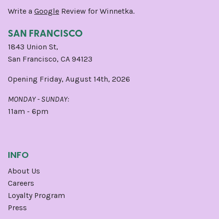
Write a
Google
Review for Winnetka.
SAN FRANCISCO
1843 Union St,
San Francisco, CA 94123
Opening Friday, August 14th, 2026
MONDAY - SUNDAY:
11am - 6pm
INFO
About Us
Careers
Loyalty Program
Press