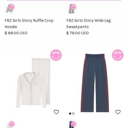
FBZ Girls Story Ruffle Crop
FBZ Girls Story Wide Leg
Hoodie
Sweatpants
Regular price
Regular price
$ 88.00 USD
$ 78.00 USD