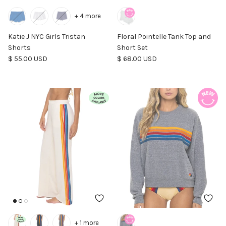
+ 4 more
Katie J NYC Girls Tristan
Floral Pointelle Tank Top and
Shorts
Short Set
Regular price
Regular price
$ 55.00 USD
$ 68.00 USD
+ 1 more