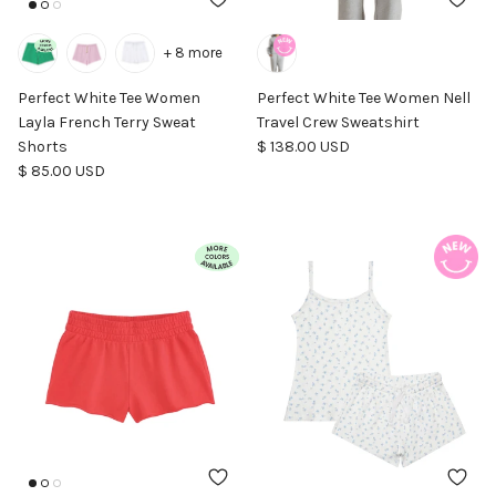
+ 8 more
Perfect White Tee Women
Perfect White Tee Women Nell
Layla French Terry Sweat
Travel Crew Sweatshirt
Regular price
Shorts
$ 138.00 USD
Regular price
$ 85.00 USD