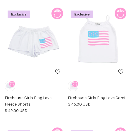
Exclusive
Exclusive
Firehouse Girls Flag Love
Firehouse Girls Flag Love Cami
Regular price
Fleece Shorts
$ 45.00 USD
Regular price
$ 42.00 USD