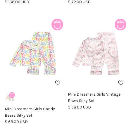
Regular price
Regular price
$ 138.00 USD
$ 72.00 USD
Mini Dreamers Girls Vintage
Bows Silky Set
Regular price
$ 68.00 USD
Mini Dreamers Girls Candy
Bears Silky Set
Regular price
$ 68.00 USD