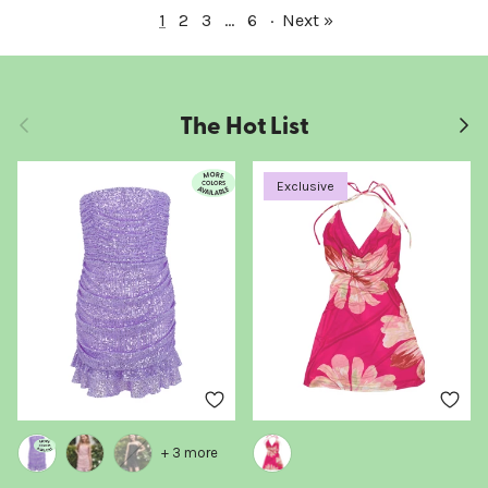
1
2
3
…
6
·
Next »
The Hot List
Previous
Next
Exclusive
+ 3 more