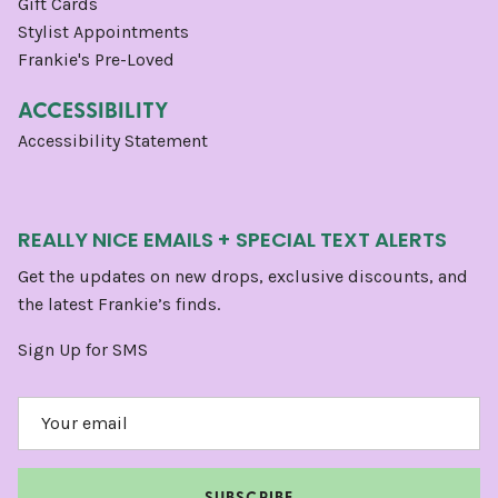
Gift Cards
Stylist Appointments
Frankie's Pre-Loved
ACCESSIBILITY
Accessibility Statement
REALLY NICE EMAILS + SPECIAL TEXT ALERTS
Get the updates on new drops, exclusive discounts, and
the latest Frankie’s finds.
Sign Up for SMS
SUBSCRIBE