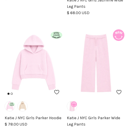
Katie J NYC Girls Jasmine Wide
Leg Pants
Regular price
$ 68.00 USD
Katie J NYC Girls Parker Hoodie
Katie J NYC Girls Parker Wide
Regular price
$ 78.00 USD
Leg Pants