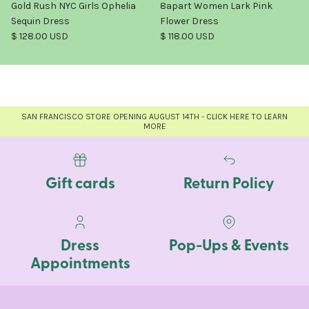
Gold Rush NYC Girls Ophelia
8apart Women Lark Pink
Sequin Dress
Flower Dress
Regular price
Regular price
$ 128.00 USD
$ 118.00 USD
SAN FRANCISCO STORE OPENING AUGUST 14TH - CLICK HERE TO LEARN
MORE
Gift cards
Return Policy
Dress
Pop-Ups & Events
Appointments