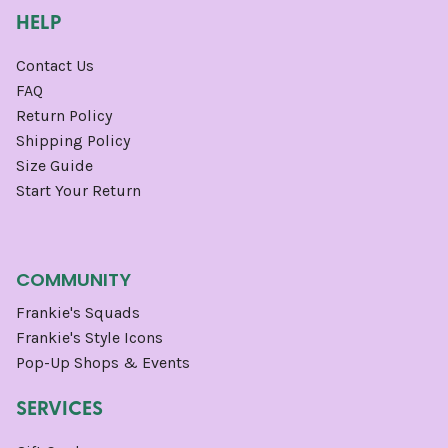
HELP
Contact Us
FAQ
Return Policy
Shipping Policy
Size Guide
Start Your Return
COMMUNITY
Frankie's Squads
Frankie's Style Icons
Pop-Up Shops & Events
SERVICES