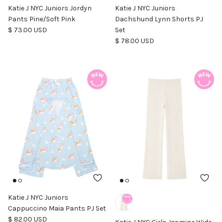
Katie J NYC Juniors Jordyn
Katie J NYC Juniors
Pants Pine/Soft Pink
Dachshund Lynn Shorts PJ
Regular price
$ 73.00 USD
Set
Regular price
$ 78.00 USD
Katie J NYC Juniors
Cappuccino Maia Pants PJ Set
Regular price
$ 82.00 USD