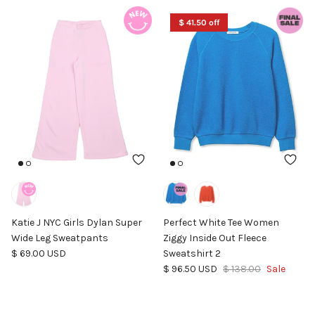
$ 41.50 off
Katie J NYC Girls Dylan Super
Perfect White Tee Women
Wide Leg Sweatpants
Ziggy Inside Out Fleece
Regular price
$ 69.00 USD
Sweatshirt 2
Sale price
Regular price
$ 96.50 USD
$ 138.00
Sale