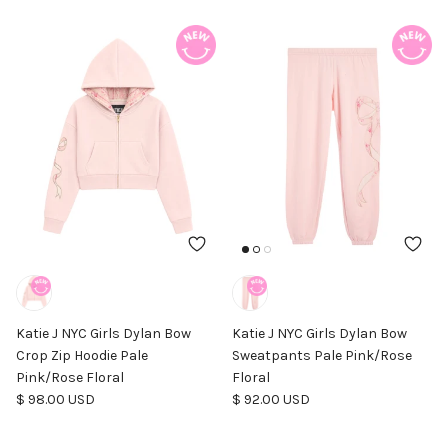
Katie J NYC Girls Dylan Bow
Katie J NYC Girls Dylan Bow
Crop Zip Hoodie Pale
Sweatpants Pale Pink/Rose
Pink/Rose Floral
Floral
Regular price
Regular price
$ 98.00 USD
$ 92.00 USD