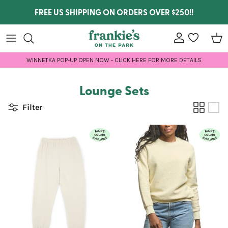
Skip to content
FREE US SHIPPING ON ORDERS OVER $250!!
Account
wishlist
Car
WINNETKA POP-UP OPEN NOW - CLICK HERE FOR MORE DETAILS
Lounge Sets
Filter