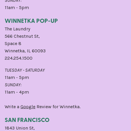
SUNDAY:
11am - 5pm
WINNETKA POP-UP
The Laundry
566 Chestnut St,
Space 8
Winnetka, IL 60093
224.254.1500
TUESDAY - SATURDAY
11am - 5pm
SUNDAY:
11am - 4pm
Write a
Google
Review for Winnetka.
SAN FRANCISCO
1843 Union St,