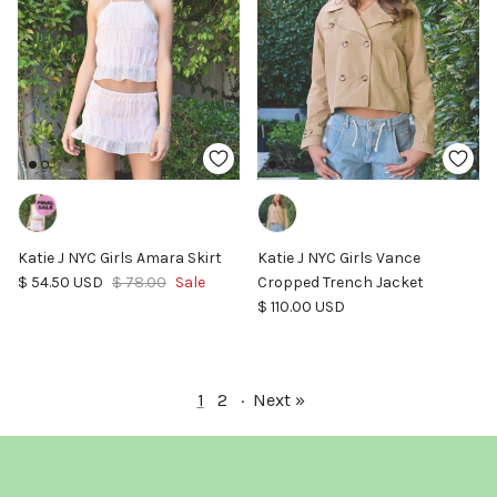
Katie J NYC Girls Amara Skirt
Katie J NYC Girls Vance
Sale price
Regular price
$ 54.50 USD
$ 78.00
Sale
Cropped Trench Jacket
Regular price
$ 110.00 USD
1
2
·
Next »