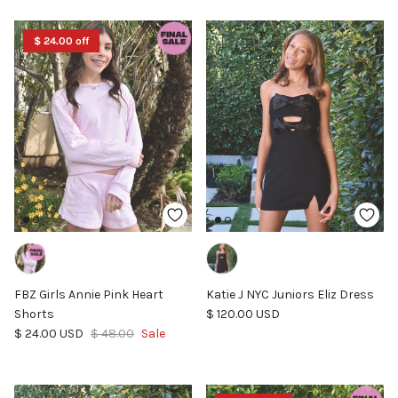
$ 24.00 off
FBZ Girls Annie Pink Heart
Katie J NYC Juniors Eliz Dress
Regular price
Shorts
$ 120.00 USD
Sale price
Regular price
$ 24.00 USD
$ 48.00
Sale