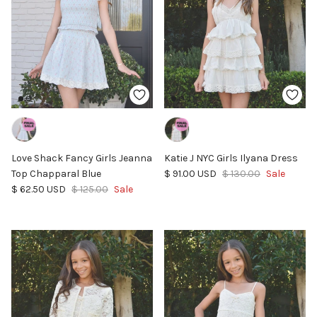
Love Shack Fancy Girls Jeanna
Katie J NYC Girls Ilyana Dress
Sale price
Regular price
Top Chapparal Blue
$ 91.00 USD
$ 130.00
Sale
Sale price
Regular price
$ 62.50 USD
$ 125.00
Sale