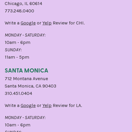
Chicago, IL 60614
773.248.0400
Write a
Google
or
Yelp
Review for CHI.
MONDAY - SATURDAY:
10am - 6pm
SUNDAY:
11am - 5pm
SANTA MONICA
712 Montana Avenue
Santa Monica, CA 90403
310.451.0404
Write a
Google
or
Yelp
Review for LA.
MONDAY - SATURDAY:
10am - 6pm