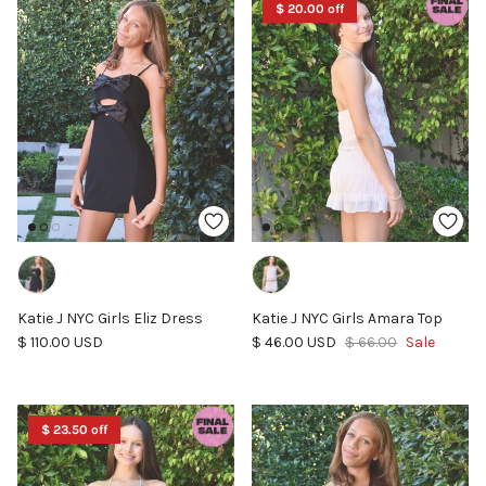
$ 20.00 off
Katie J NYC Girls Eliz Dress
Katie J NYC Girls Amara Top
Regular price
Sale price
Regular price
$ 110.00 USD
$ 46.00 USD
$ 66.00
Sale
$ 23.50 off