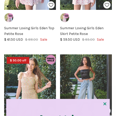
Summer Loving Girls Eden Top
Summer Loving Girls Eden
Petite Rose
Skirt Petite Rose
Sale price
Regular price
Sale price
Regular price
$ 61.50 USD
$ 88.00
Sale
$ 59.50 USD
$ 85.00
Sale
$ 50.00 off