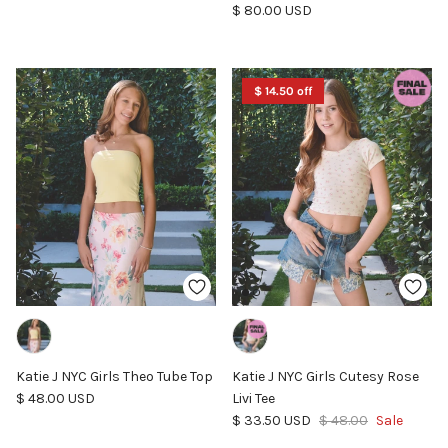
Regular price
$ 80.00 USD
$ 14.50 off
Katie J NYC Girls Theo Tube Top
Katie J NYC Girls Cutesy Rose
Regular price
$ 48.00 USD
Livi Tee
Sale price
Regular price
$ 33.50 USD
$ 48.00
Sale