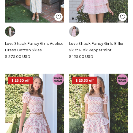
Love Shack Fancy Girls Adelise
Love Shack Fancy Girls Billie
Dress Cotton Skies
Skirt Pink Peppermint
Regular price
Regular price
$ 275.00 USD
$ 125.00 USD
$ 26.50 off
$ 25.50 off