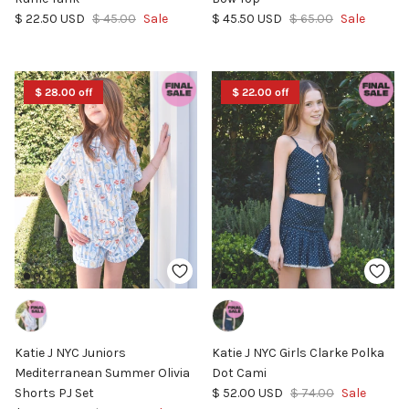
Sale price
Regular price
Sale price
Regular price
$ 22.50 USD
$ 45.00
Sale
$ 45.50 USD
$ 65.00
Sale
$ 28.00 off
$ 22.00 off
Katie J NYC Juniors
Katie J NYC Girls Clarke Polka
Mediterranean Summer Olivia
Dot Cami
Sale price
Regular price
Shorts PJ Set
$ 52.00 USD
$ 74.00
Sale