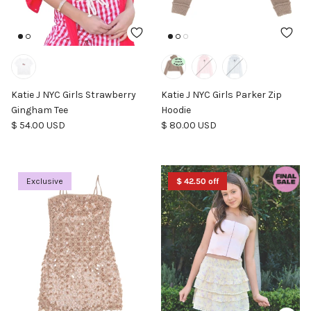
Katie J NYC Girls Strawberry
Katie J NYC Girls Parker Zip
Gingham Tee
Hoodie
Regular price
Regular price
$ 54.00 USD
$ 80.00 USD
Exclusive
$ 42.50 off