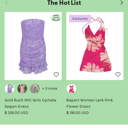
The Hot List
Previous
Next
Exclusive
+ 3 more
Gold Rush NYC Girls Ophelia
8apart Women Lark Pink
Sequin Dress
Flower Dress
Regular price
Regular price
$ 128.00 USD
$ 118.00 USD