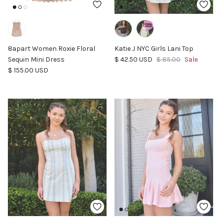
8apart Women Roxie Floral
Katie J NYC Girls Lani Top
Sale price
Regular price
Sequin Mini Dress
$ 42.50 USD
$ 85.00
Sale
Regular price
$ 155.00 USD