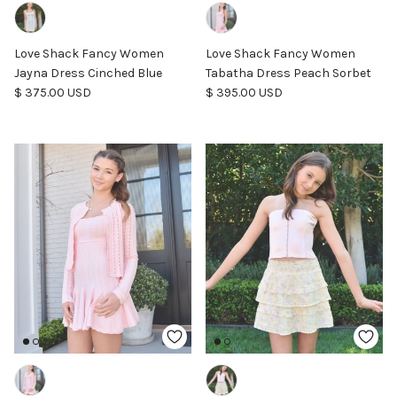
Love Shack Fancy Women
Love Shack Fancy Women
Jayna Dress Cinched Blue
Tabatha Dress Peach Sorbet
Regular price
Regular price
$ 375.00 USD
$ 395.00 USD