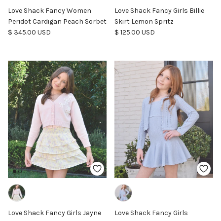
Love Shack Fancy Women
Love Shack Fancy Girls Billie
Peridot Cardigan Peach Sorbet
Skirt Lemon Spritz
Regular price
Regular price
$ 345.00 USD
$ 125.00 USD
Love Shack Fancy Girls Jayne
Love Shack Fancy Girls