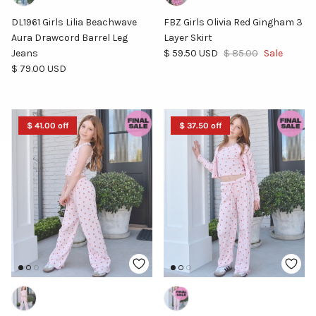
DL1961 Girls Lilia Beachwave
FBZ Girls Olivia Red Gingham 3
Aura Drawcord Barrel Leg
Layer Skirt
Sale price
Regular price
Jeans
$ 59.50 USD
$ 85.00
Sale
Regular price
$ 79.00 USD
$ 41.00 off
$ 37.50 off