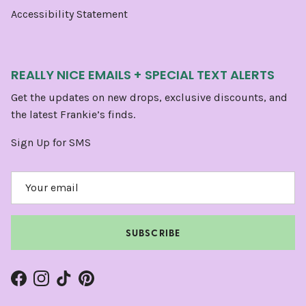
Accessibility Statement
REALLY NICE EMAILS + SPECIAL TEXT ALERTS
Get the updates on new drops, exclusive discounts, and
the latest Frankie’s finds.
Sign Up for SMS
SUBSCRIBE
Facebook
Instagram
TikTok
Pinterest