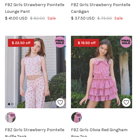
FBZ Girls Strawberry Pointelle
FBZ Girls Strawberry Pointelle
Lounge Pant
Cardigan
Sale price
Regular price
Sale price
Regular price
$ 41.00 USD
$ 82.00
Sale
$ 37.50 USD
$ 75.00
Sale
$ 22.50 off
$ 19.50 off
FBZ Girls Strawberry Pointelle
FBZ Girls Olivia Red Gingham
Ruffle Tank
Bow Top