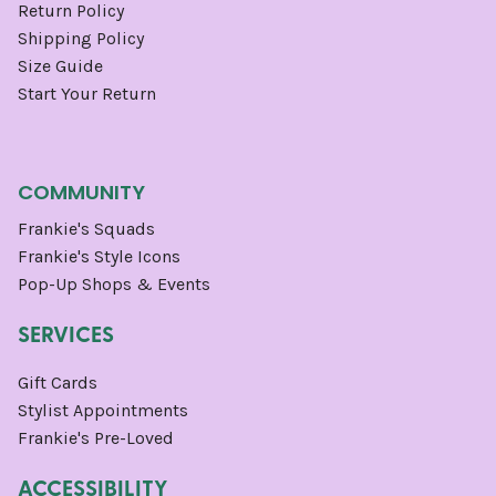
Return Policy
Shipping Policy
Size Guide
Start Your Return
COMMUNITY
Frankie's Squads
Frankie's Style Icons
Pop-Up Shops & Events
SERVICES
Gift Cards
Stylist Appointments
Frankie's Pre-Loved
ACCESSIBILITY