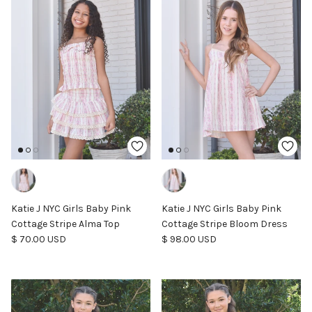
Katie J NYC Girls Baby Pink
Katie J NYC Girls Baby Pink
Cottage Stripe Alma Top
Cottage Stripe Bloom Dress
Regular price
Regular price
$ 70.00 USD
$ 98.00 USD