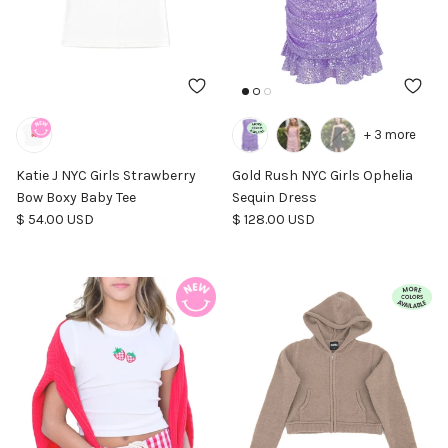
+ 3 more
Katie J NYC Girls Strawberry
Gold Rush NYC Girls Ophelia
Bow Boxy Baby Tee
Sequin Dress
Regular price
Regular price
$ 54.00 USD
$ 128.00 USD