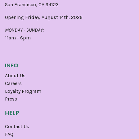
San Francisco, CA 94123
Opening Friday, August 14th, 2026
MONDAY - SUNDAY:
11am - 6pm
INFO
About Us
Careers
Loyalty Program
Press
HELP
Contact Us
FAQ