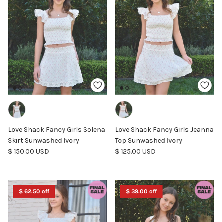
Love Shack Fancy Girls Solena
Love Shack Fancy Girls Jeanna
Skirt Sunwashed Ivory
Top Sunwashed Ivory
Regular price
Regular price
$ 150.00 USD
$ 125.00 USD
$ 62.50 off
$ 39.00 off