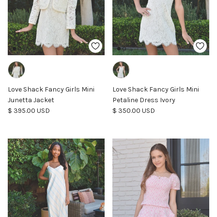
Love Shack Fancy Girls Mini
Love Shack Fancy Girls Mini
Junetta Jacket
Petaline Dress Ivory
Regular price
Regular price
$ 395.00 USD
$ 350.00 USD