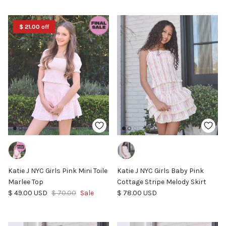
$ 21.00 off
Katie J NYC Girls Pink Mini Toile
Katie J NYC Girls Baby Pink
Marlee Top
Cottage Stripe Melody Skirt
Sale price
Regular price
Regular price
$ 49.00 USD
$ 70.00
Sale
$ 78.00 USD