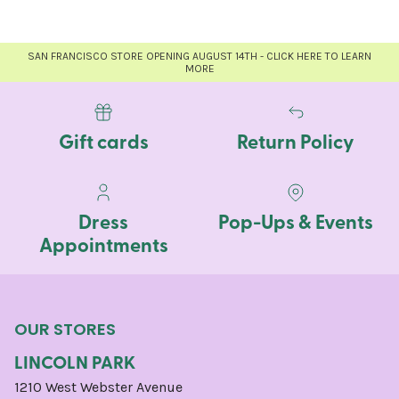
SAN FRANCISCO STORE OPENING AUGUST 14TH - CLICK HERE TO LEARN
MORE
Gift cards
Return Policy
Dress
Pop-Ups & Events
Appointments
OUR STORES
LINCOLN PARK
1210 West Webster Avenue