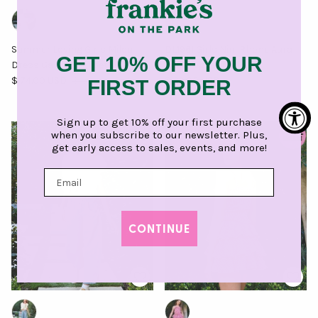
Summer Loving Girls Milou
DL1961 Girls Nini Rhone Aura
GET 10% OFF YOUR
Dress Garden Sorbet
Wide Leg Jeans
Sale price
Regular price
Regular price
$ 74.00 USD
$ 124.00
Sale
$ 69.00 USD
FIRST ORDER
Sign up to get 10% off your first purchase
when you subscribe to our newsletter. Plus,
$ 25.50 off
get early access to sales, events, and more!
CONTINUE