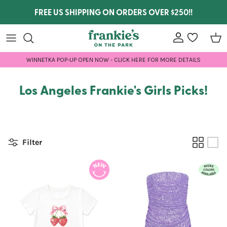
Skip to content
FREE US SHIPPING ON ORDERS OVER $250!!
Account
wishlist
Car
WINNETKA POP-UP OPEN NOW - CLICK HERE FOR MORE DETAILS
Los Angeles Frankie's Girls Picks!
Filter