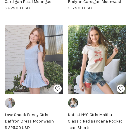
Cardigan Petal Meringue
Emlynn Cardigan Moonwash
Regular price
Regular price
$ 225.00 USD
$ 175.00 USD
Love Shack Fancy Girls
Katie J NYC Girls Malibu
Daffron Dress Moonwash
Classic Red Bandana Pocket
Regular price
$ 225.00 USD
Jean Shorts