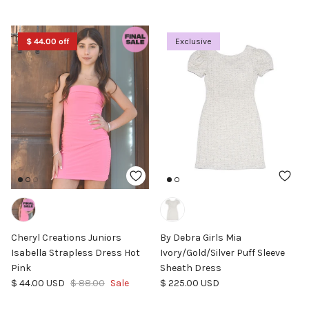
$ 44.00 off
Exclusive
Cheryl Creations Juniors
By Debra Girls Mia
Isabella Strapless Dress Hot
Ivory/Gold/Silver Puff Sleeve
Pink
Sheath Dress
Sale price
Regular price
Regular price
$ 44.00 USD
$ 88.00
Sale
$ 225.00 USD