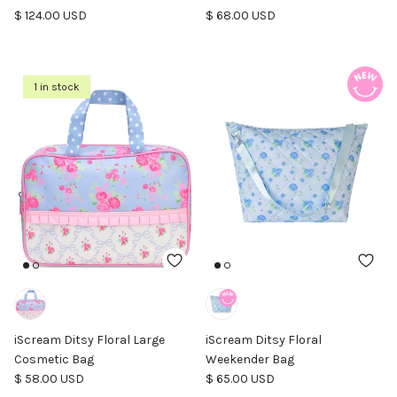
Regular price
Regular price
$ 124.00 USD
$ 68.00 USD
1 in stock
iScream Ditsy Floral Large
iScream Ditsy Floral
Cosmetic Bag
Weekender Bag
Regular price
Regular price
$ 58.00 USD
$ 65.00 USD