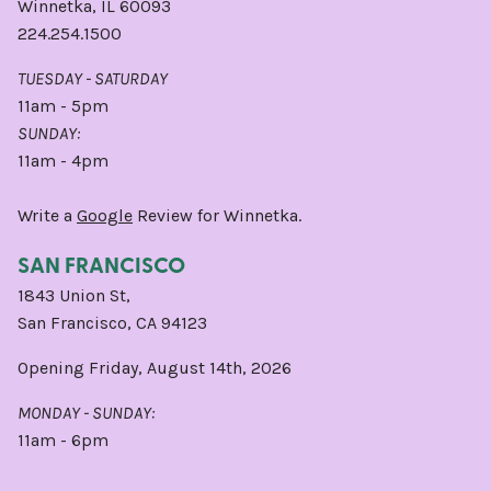
Winnetka, IL 60093
224.254.1500
TUESDAY - SATURDAY
11am - 5pm
SUNDAY:
11am - 4pm
Write a
Google
Review for Winnetka.
SAN FRANCISCO
1843 Union St,
San Francisco, CA 94123
Opening Friday, August 14th, 2026
MONDAY - SUNDAY:
11am - 6pm