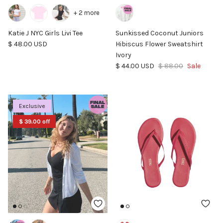
+ 2 more
Katie J NYC Girls Livi Tee
Sunkissed Coconut Juniors
Regular price
$ 48.00 USD
Hibiscus Flower Sweatshirt
Ivory
Sale price
Regular price
$ 44.00 USD
$ 88.00
Sale
Exclusive
$ 39.00 off