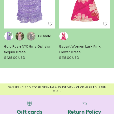
+ 3 more
Gold Rush NYC Girls Ophelia
8apart Women Lark Pink
Sequin Dress
Flower Dress
Regular price
Regular price
$ 128.00 USD
$ 118.00 USD
SAN FRANCISCO STORE OPENING AUGUST 14TH - CLICK HERE TO LEARN
MORE
Gift cards
Return Policy