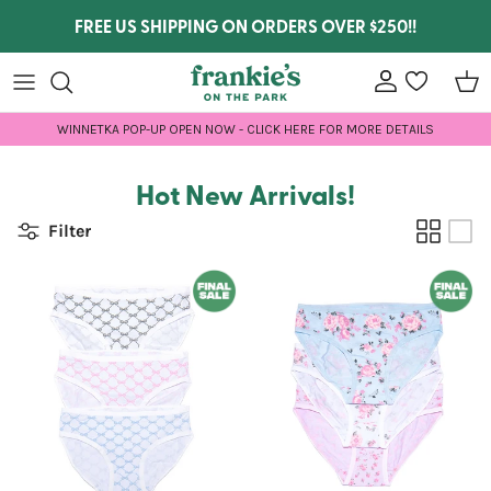
Skip to content
FREE US SHIPPING ON ORDERS OVER $250!!
Account
wishlist
Car
WINNETKA POP-UP OPEN NOW - CLICK HERE FOR MORE DETAILS
Hot New Arrivals!
Filter