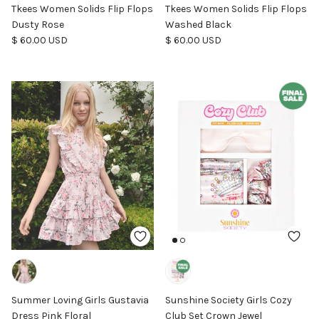
Tkees Women Solids Flip Flops
Tkees Women Solids Flip Flops
Dusty Rose
Washed Black
Regular price
Regular price
$ 60.00 USD
$ 60.00 USD
Summer Loving Girls Gustavia
Sunshine Society Girls Cozy
Dress Pink Floral
Club Set Crown Jewel