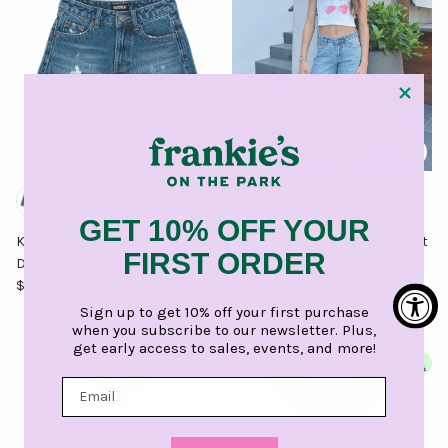
GET 10% OFF YOUR
Katie J NYC Juniors Malibu
Katie J NYC Girls Chicago Light
FIRST ORDER
Dark Wash Jean Shorts
Wash Jeans
Regular price
Regular price
$ 82.00 USD
$ 82.00 USD
Sign up to get 10% off your first purchase
when you subscribe to our newsletter. Plus,
get early access to sales, events, and more!
$ 26.50 off