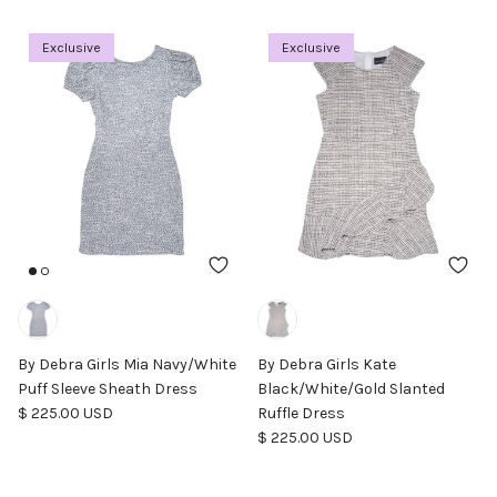
Exclusive
Exclusive
By Debra Girls Mia Navy/White
By Debra Girls Kate
Puff Sleeve Sheath Dress
Black/White/Gold Slanted
Regular price
$ 225.00 USD
Ruffle Dress
Regular price
$ 225.00 USD