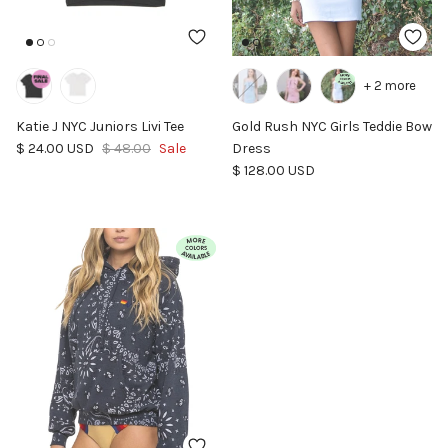
+ 2 more
Katie J NYC Juniors Livi Tee
Gold Rush NYC Girls Teddie Bow
Sale price
Regular price
$ 24.00 USD
$ 48.00
Sale
Dress
Regular price
$ 128.00 USD