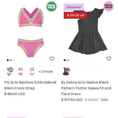
Exclusive
$ 107.50 off
+ 3 more
PQ Girls Rainbow Embroidered
By Debra Girls Nadine Black
Bikini Cross Strap
Pattern Flutter Sleeve Fit and
Regular price
$ 88.00 USD
Flare Dress
Sale price
Regular price
$ 107.50 USD
$ 215.00
Sale