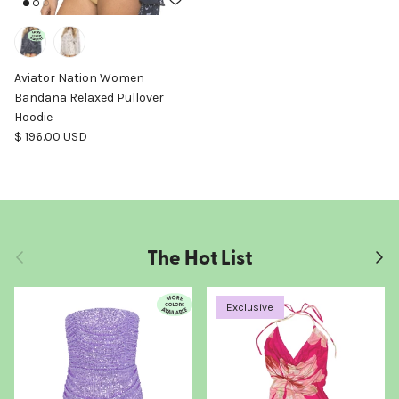
Aviator Nation Women
Bandana Relaxed Pullover
Hoodie
Regular price
$ 196.00 USD
The Hot List
Previous
Next
Exclusive