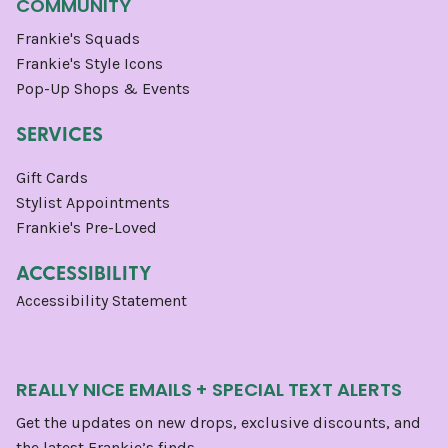
COMMUNITY
Frankie's Squads
Frankie's Style Icons
Pop-Up Shops & Events
SERVICES
Gift Cards
Stylist Appointments
Frankie's Pre-Loved
ACCESSIBILITY
Accessibility Statement
REALLY NICE EMAILS + SPECIAL TEXT ALERTS
Get the updates on new drops, exclusive discounts, and
the latest Frankie’s finds.