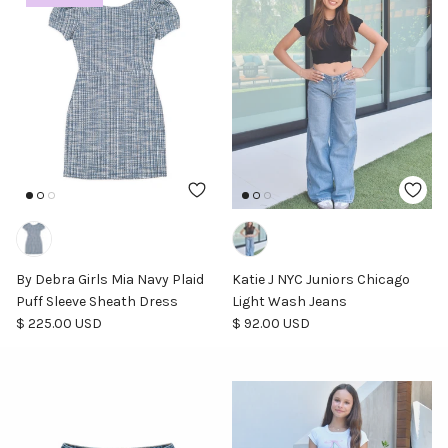
By Debra Girls Mia Navy Plaid
Katie J NYC Juniors Chicago
Puff Sleeve Sheath Dress
Light Wash Jeans
Regular price
Regular price
$ 225.00 USD
$ 92.00 USD