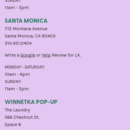
SUNDAY:
11am - 5pm
SANTA MONICA
712 Montana Avenue
Santa Monica, CA 90403
310.451.0404
Write a
Google
or
Yelp
Review for LA.
MONDAY - SATURDAY:
10am - 6pm
SUNDAY:
11am - 5pm
WINNETKA POP-UP
The Laundry
566 Chestnut St,
Space 8