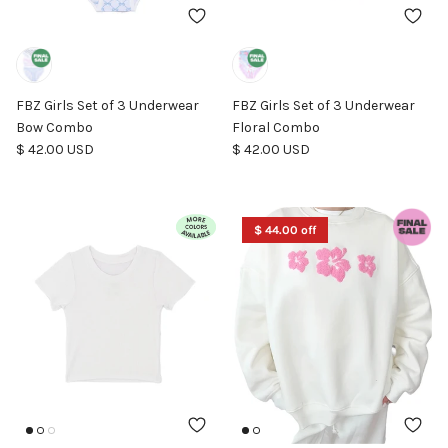
FBZ Girls Set of 3 Underwear
FBZ Girls Set of 3 Underwear
Bow Combo
Floral Combo
Regular price
Regular price
$ 42.00 USD
$ 42.00 USD
$ 44.00 off