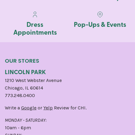
Dress
Pop-Ups & Events
Appointments
OUR STORES
LINCOLN PARK
1210 West Webster Avenue
Chicago, IL 60614
773.248.0400
Write a
Google
or
Yelp
Review for CHI.
MONDAY - SATURDAY:
10am - 6pm