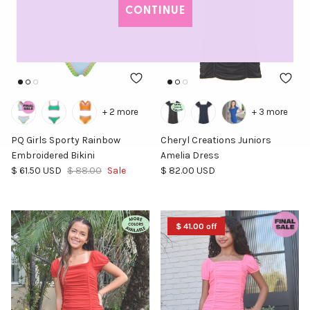
CONTINUE
+ 2 more
+ 3 more
PQ Girls Sporty Rainbow
Cheryl Creations Juniors
Embroidered Bikini
Amelia Dress
Sale price
Regular price
Regular price
$ 61.50 USD
$ 88.00
Sale
$ 82.00 USD
$ 41.00 off