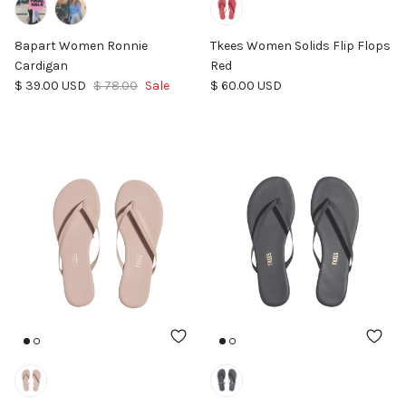
8apart Women Ronnie
Tkees Women Solids Flip Flops
Cardigan
Red
Sale price
Regular price
Regular price
$ 39.00 USD
$ 78.00
Sale
$ 60.00 USD