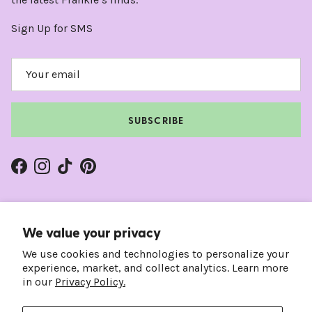
Sign Up for SMS
SUBSCRIBE
Facebook
Instagram
TikTok
Pinterest
We value your privacy
We use cookies and technologies to personalize your
experience, market, and collect analytics. Learn more
in our
Privacy Policy.