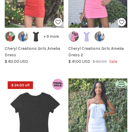
+ 9 more
Cheryl Creations Girls Amelia
Cheryl Creations Girls Amelia
Dress
Dress 2
Regular price
Sale price
Regular price
$ 82.00 USD
$ 41.00 USD
$ 82.00
Sale
$ 24.00 off