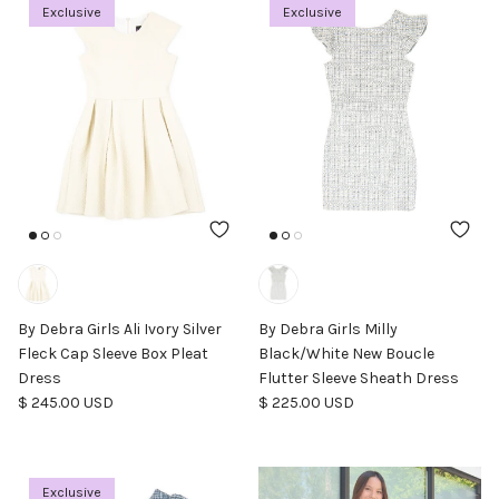
Exclusive
Exclusive
By Debra Girls Ali Ivory Silver
By Debra Girls Milly
Fleck Cap Sleeve Box Pleat
Black/White New Boucle
Dress
Flutter Sleeve Sheath Dress
Regular price
Regular price
$ 245.00 USD
$ 225.00 USD
Exclusive