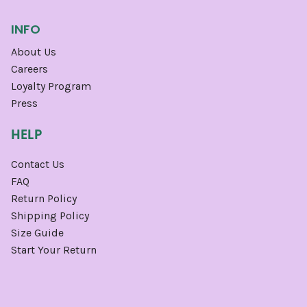
INFO
About Us
Careers
Loyalty Program
Press
HELP
Contact Us
FAQ
Return Policy
Shipping Policy
Size Guide
Start Your Return