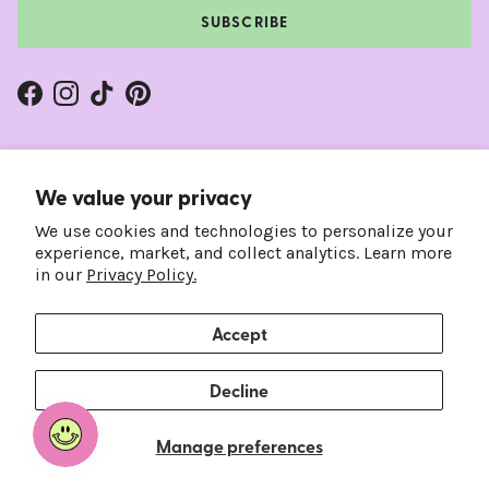
SUBSCRIBE
Facebook
Instagram
TikTok
Pinterest
We value your privacy
We use cookies and technologies to personalize your
experience, market, and collect analytics. Learn more
in our
Privacy Policy.
Accept
Country/Region
Language
United States (USD $)
English
Decline
© 2026
Frankie's on the Park
.
Manage preferences