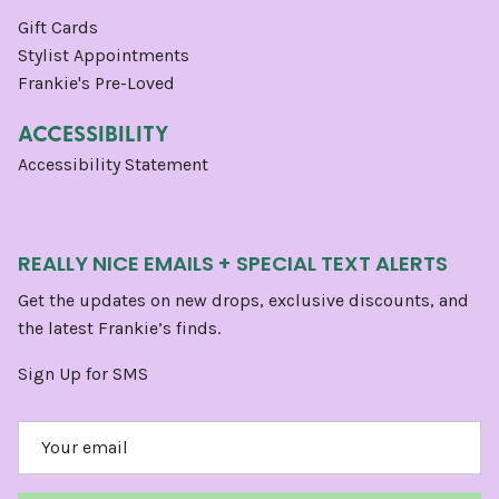
Gift Cards
Stylist Appointments
Frankie's Pre-Loved
ACCESSIBILITY
Accessibility Statement
REALLY NICE EMAILS + SPECIAL TEXT ALERTS
Get the updates on new drops, exclusive discounts, and
the latest Frankie’s finds.
Sign Up for SMS