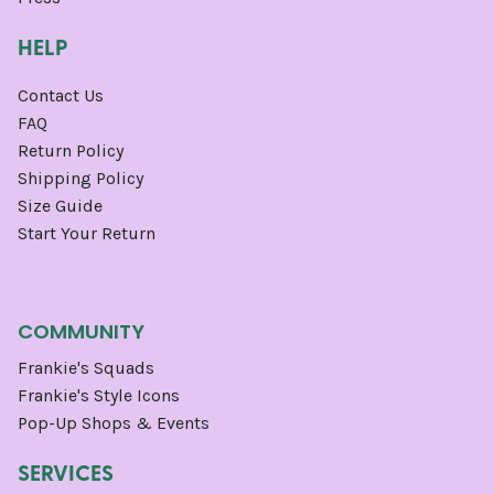
HELP
Contact Us
FAQ
Return Policy
Shipping Policy
Size Guide
Start Your Return
COMMUNITY
Frankie's Squads
Frankie's Style Icons
Pop-Up Shops & Events
SERVICES