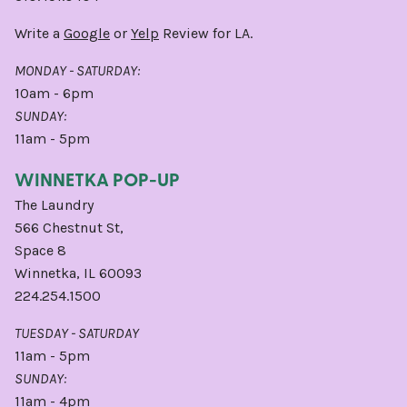
Write a
Google
or
Yelp
Review for LA.
MONDAY - SATURDAY:
10am - 6pm
SUNDAY:
11am - 5pm
WINNETKA POP-UP
The Laundry
566 Chestnut St,
Space 8
Winnetka, IL 60093
224.254.1500
TUESDAY - SATURDAY
11am - 5pm
SUNDAY:
11am - 4pm