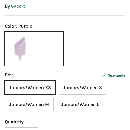
By
8apart
Color:
Purple
Purple
Size
Size guide
Juniors/Women XS
Juniors/Women S
Juniors/Women M
Juniors/Women L
Quantity