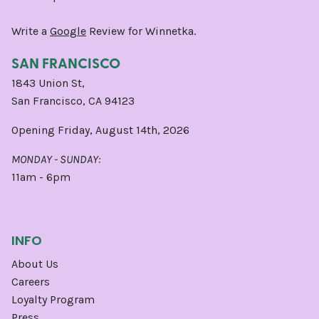
Write a
Google
Review for Winnetka.
SAN FRANCISCO
1843 Union St,
San Francisco, CA 94123
Opening Friday, August 14th, 2026
MONDAY - SUNDAY:
11am - 6pm
INFO
About Us
Careers
Loyalty Program
Press