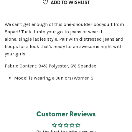
ADD TO WISHLIST
We can't get enough of this one-shoulder bodysuit from
8apart! Tuck it into your go-to jeans or wear it
alone, single ladies style. Pair with distressed jeans and
hoops for a look that's ready for an awesome night with
your girls!
Fabric Content: 94% Polyester, 6% Spandex
Model is wearing a Juniors/Women S
Customer Reviews
Be the first to write a review