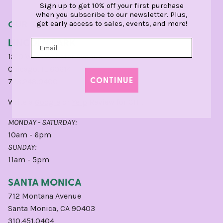
Sign up to get 10% off your first purchase
when you subscribe to our newsletter. Plus,
OUR STORES
get early access to sales, events, and more!
LINCOLN PARK
1210 West Webster Avenue
Chicago, IL 60614
CONTINUE
773.248.0400
Write a
Google
or
Yelp
Review for CHI.
MONDAY - SATURDAY:
10am - 6pm
SUNDAY:
11am - 5pm
SANTA MONICA
712 Montana Avenue
Santa Monica, CA 90403
310.451.0404