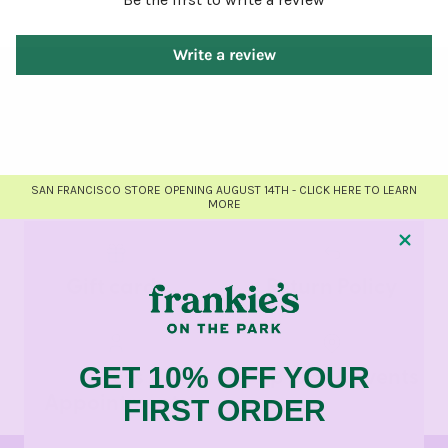
Write a review
SAN FRANCISCO STORE OPENING AUGUST 14TH - CLICK HERE TO LEARN
MORE
Gift cards
Return Policy
Dress
Pop-Ups & Events
GET 10% OFF YOUR
Appointments
FIRST ORDER