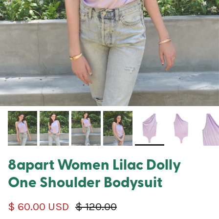
8apart Women Lilac Dolly
One Shoulder Bodysuit
Sale price
Regular price
$ 60.00 USD
$ 120.00