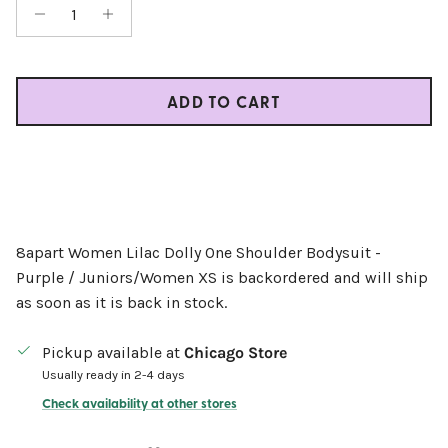
ADD TO CART
8apart Women Lilac Dolly One Shoulder Bodysuit -
Purple / Juniors/Women XS
is backordered and will ship
as soon as it is back in stock.
Pickup available at
Chicago Store
Usually ready in 2-4 days
Check availability at other stores