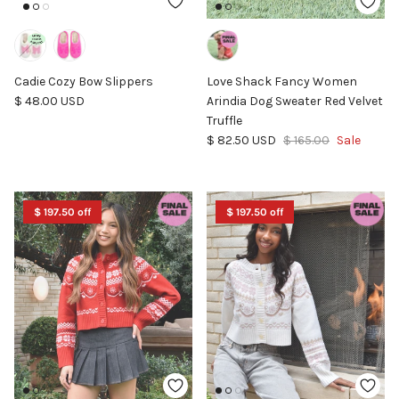
Cadie Cozy Bow Slippers
Love Shack Fancy Women
Regular price
$ 48.00 USD
Arindia Dog Sweater Red Velvet
Truffle
Sale price
Regular price
$ 82.50 USD
$ 165.00
Sale
$ 197.50 off
$ 197.50 off