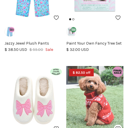
Jazzy Jewel Plush Pants
Paint Your Own Fancy Tree Set
Sale price
Regular price
Regular price
$ 38.50 USD
$ 55.00
Sale
$ 32.00 USD
$ 82.50 off