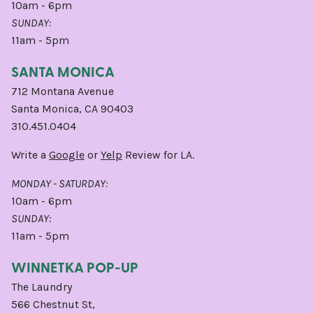
10am - 6pm
SUNDAY:
11am - 5pm
SANTA MONICA
712 Montana Avenue
Santa Monica, CA 90403
310.451.0404
Write a
Google
or
Yelp
Review for LA.
MONDAY - SATURDAY:
10am - 6pm
SUNDAY:
11am - 5pm
WINNETKA POP-UP
The Laundry
566 Chestnut St,