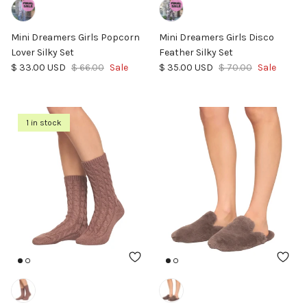
Mini Dreamers Girls Popcorn
Mini Dreamers Girls Disco
Lover Silky Set
Feather Silky Set
Sale price
Regular price
Sale price
Regular price
$ 33.00 USD
$ 66.00
Sale
$ 35.00 USD
$ 70.00
Sale
1 in stock