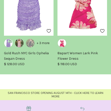
+ 3 more
Gold Rush NYC Girls Ophelia
8apart Women Lark Pink
Sequin Dress
Flower Dress
Regular price
Regular price
$ 128.00 USD
$ 118.00 USD
SAN FRANCISCO STORE OPENING AUGUST 14TH - CLICK HERE TO LEARN
MORE