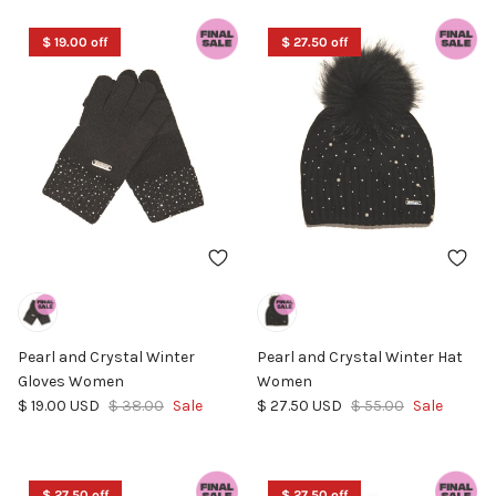
$ 19.00 off
$ 27.50 off
Pearl and Crystal Winter
Pearl and Crystal Winter Hat
Gloves Women
Women
Sale price
Regular price
Sale price
Regular price
$ 19.00 USD
$ 38.00
Sale
$ 27.50 USD
$ 55.00
Sale
$ 27.50 off
$ 27.50 off