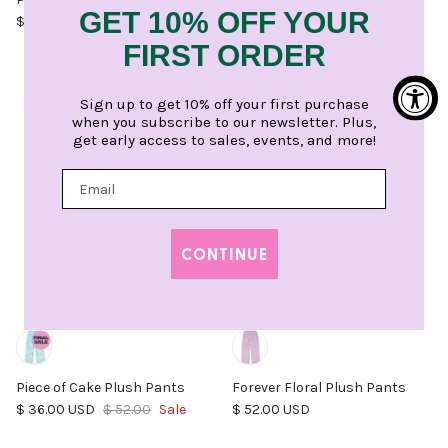
GET 10% OFF YOUR
Sale price
Regular price
Sale price
Regular price
$ 62.50 USD
$ 125.00
Sale
$ 9.00 USD
$ 18.00
Sale
FIRST ORDER
Sign up to get 10% off your first purchase
$ 16.00 off
when you subscribe to our newsletter. Plus,
get early access to sales, events, and more!
CONTINUE
Piece of Cake Plush Pants
Forever Floral Plush Pants
Sale price
Regular price
Regular price
$ 36.00 USD
$ 52.00
Sale
$ 52.00 USD