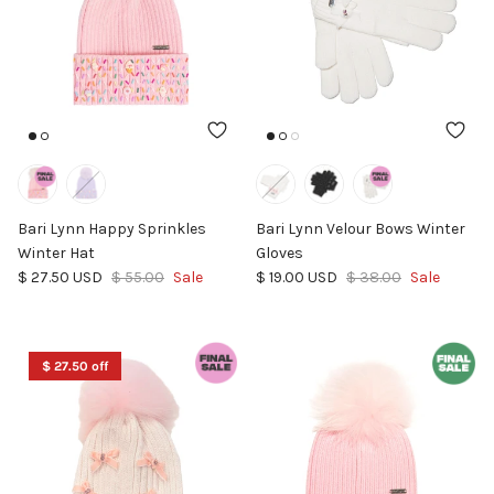
Bari Lynn Happy Sprinkles
Bari Lynn Velour Bows Winter
Winter Hat
Gloves
Sale price
Regular price
Sale price
Regular price
$ 27.50 USD
$ 55.00
Sale
$ 19.00 USD
$ 38.00
Sale
$ 27.50 off