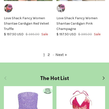
Love Shack Fancy Women
Love Shack Fancy Women
Shantae Cardigan Red Velvet
Shantae Cardigan Pink
Truffle
Champagne
Sale price
Regular price
Sale price
Regular price
$ 197.50 USD
$ 395.00
Sale
$ 197.50 USD
$ 395.00
Sale
1
2
·
Next »
The Hot List
Previous
Next