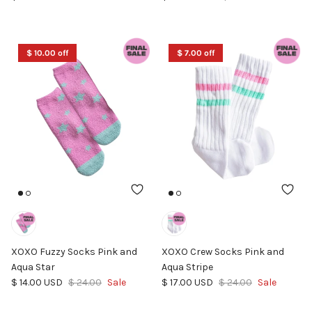
$ 10.00 off
$ 7.00 off
XOXO Fuzzy Socks Pink and
XOXO Crew Socks Pink and
Aqua Star
Aqua Stripe
Sale price
Regular price
Sale price
Regular price
$ 14.00 USD
$ 24.00
Sale
$ 17.00 USD
$ 24.00
Sale