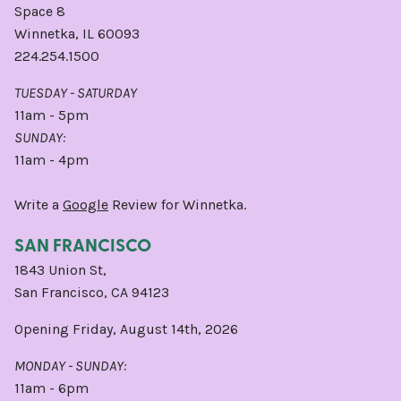
Space 8
Winnetka, IL 60093
224.254.1500
TUESDAY - SATURDAY
11am - 5pm
SUNDAY:
11am - 4pm
Write a
Google
Review for Winnetka.
SAN FRANCISCO
1843 Union St,
San Francisco, CA 94123
Opening Friday, August 14th, 2026
MONDAY - SUNDAY:
11am - 6pm