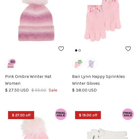
Pink Ombre Winter Hat
Bari Lynn Happy Sprinkles
Women
Winter Gloves
Sale price
Regular price
Regular price
$ 27.50 USD
$ 55.00
Sale
$ 38.00 USD
$ 27.50 off
$ 19.00 off