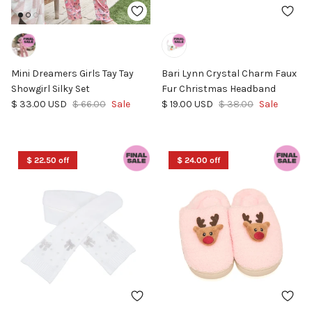
Mini Dreamers Girls Tay Tay
Bari Lynn Crystal Charm Faux
Showgirl Silky Set
Fur Christmas Headband
Sale price
Regular price
Sale price
Regular price
$ 33.00 USD
$ 66.00
Sale
$ 19.00 USD
$ 38.00
Sale
$ 22.50 off
$ 24.00 off