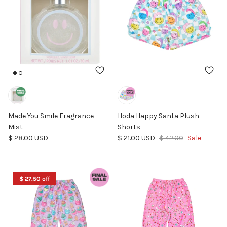
Made You Smile Fragrance
Hoda Happy Santa Plush
Mist
Shorts
Regular price
Sale price
Regular price
$ 28.00 USD
$ 21.00 USD
$ 42.00
Sale
$ 27.50 off