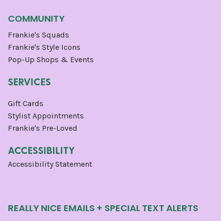
COMMUNITY
Frankie's Squads
Frankie's Style Icons
Pop-Up Shops & Events
SERVICES
Gift Cards
Stylist Appointments
Frankie's Pre-Loved
ACCESSIBILITY
Accessibility Statement
REALLY NICE EMAILS + SPECIAL TEXT ALERTS