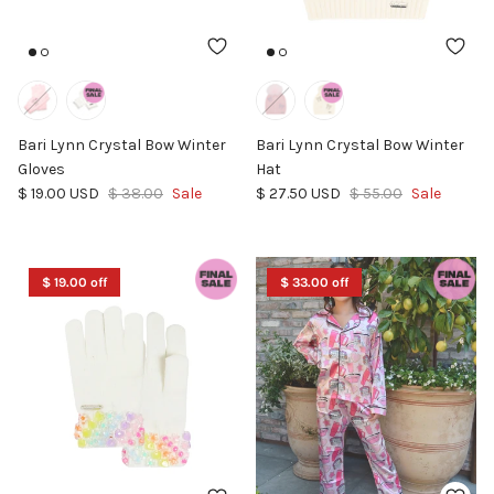
Bari Lynn Crystal Bow Winter
Bari Lynn Crystal Bow Winter
Gloves
Hat
Sale price
Regular price
Sale price
Regular price
$ 19.00 USD
$ 38.00
Sale
$ 27.50 USD
$ 55.00
Sale
$ 19.00 off
$ 33.00 off