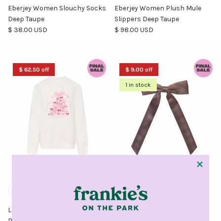
Eberjey Women Slouchy Socks
Eberjey Women Plush Mule
Deep Taupe
Slippers Deep Taupe
Regular price
Regular price
$ 38.00 USD
$ 98.00 USD
$ 62.50 off
$ 9.00 off
1 in stock
Love Shack Fancy Girls Merrily
Emi Jay French Bow Barrette
Pullover White
in Fireside