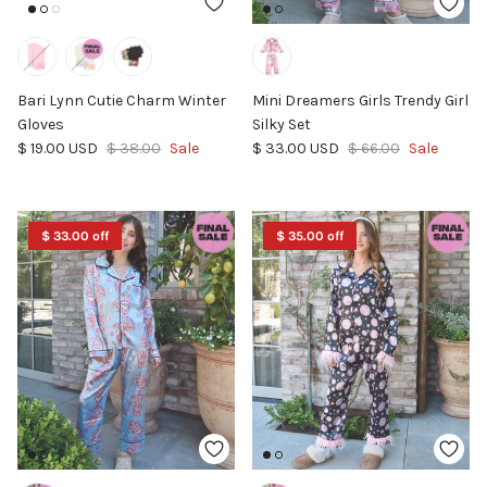
Bari Lynn Cutie Charm Winter
Mini Dreamers Girls Trendy Girl
Gloves
Silky Set
Sale price
Regular price
Sale price
Regular price
$ 19.00 USD
$ 38.00
Sale
$ 33.00 USD
$ 66.00
Sale
$ 33.00 off
$ 35.00 off