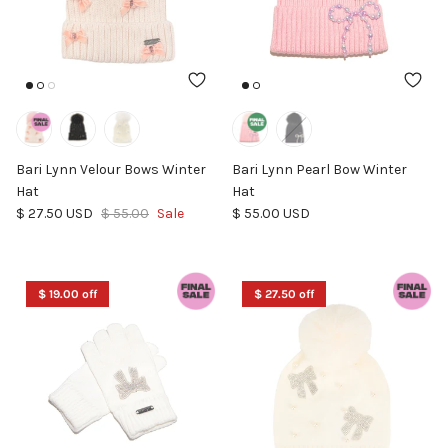
Bari Lynn Velour Bows Winter
Bari Lynn Pearl Bow Winter
Hat
Hat
Sale price
Regular price
Regular price
$ 27.50 USD
$ 55.00
Sale
$ 55.00 USD
$ 19.00 off
$ 27.50 off