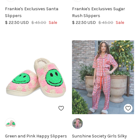
Frankie's Exclusives Santa
Frankie's Exclusives Sugar
Slippers
Rush Slippers
Sale price
Regular price
Sale price
Regular price
$ 22.50 USD
$ 45.00
Sale
$ 22.50 USD
$ 45.00
Sale
Green and Pink Happy Slippers
Sunshine Society Girls Silky