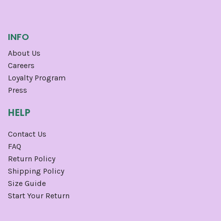
INFO
About Us
Careers
Loyalty Program
Press
HELP
Contact Us
FAQ
Return Policy
Shipping Policy
Size Guide
Start Your Return