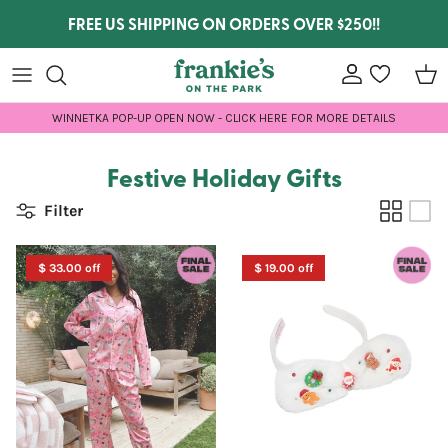
Skip to content
FREE US SHIPPING ON ORDERS OVER $250!!
Account
wishlist
Car
WINNETKA POP-UP OPEN NOW - CLICK HERE FOR MORE DETAILS
Festive Holiday Gifts
Filter
$ 33.00 off
$ 19.00 off