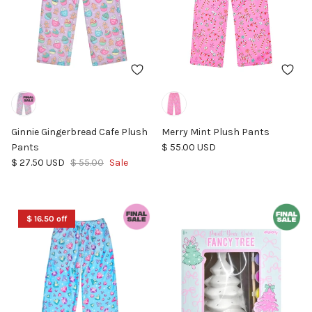
Ginnie Gingerbread Cafe Plush
Merry Mint Plush Pants
Regular price
Pants
$ 55.00 USD
Sale price
Regular price
$ 27.50 USD
$ 55.00
Sale
$ 16.50 off