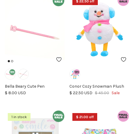
$ 22.50 off
Bella Beary Cute Pen
Conor Cozy Snowman Plush
Regular price
Sale price
Regular price
$ 8.00 USD
$ 22.50 USD
$ 45.00
Sale
1 in stock
$ 21.00 off