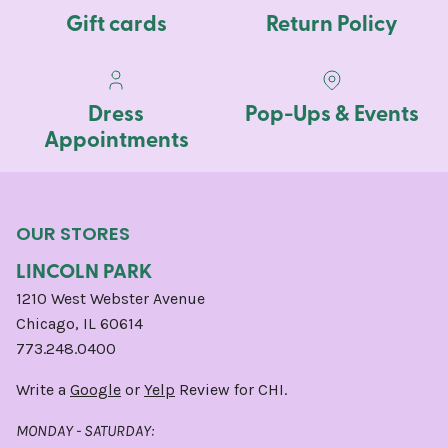
Gift cards
Return Policy
Dress
Pop-Ups & Events
Appointments
OUR STORES
LINCOLN PARK
1210 West Webster Avenue
Chicago, IL 60614
773.248.0400
Write a
Google
or
Yelp
Review for CHI.
MONDAY - SATURDAY: