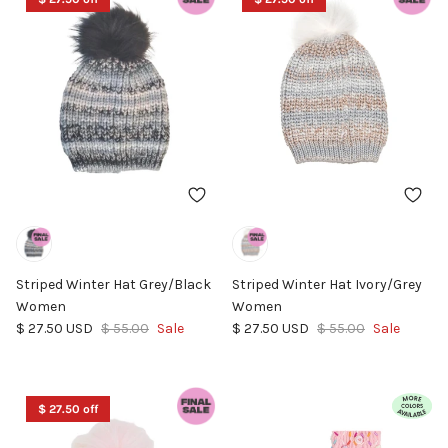
Striped Winter Hat Grey/Black
Striped Winter Hat Ivory/Grey
Women
Women
Sale price
Regular price
Sale price
Regular price
$ 27.50 USD
$ 55.00
Sale
$ 27.50 USD
$ 55.00
Sale
$ 27.50 off