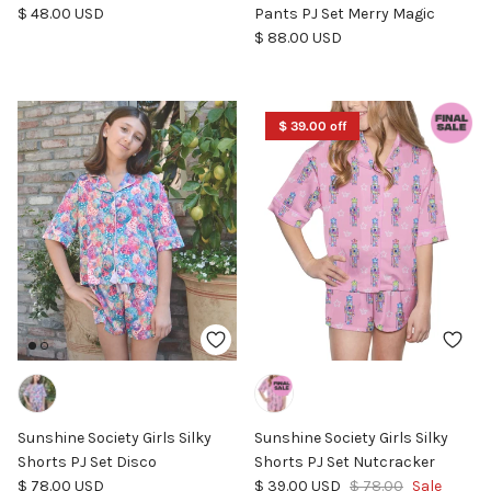
Regular price
$ 48.00 USD
Pants PJ Set Merry Magic
Regular price
$ 88.00 USD
$ 39.00 off
Sunshine Society Girls Silky
Sunshine Society Girls Silky
Shorts PJ Set Disco
Shorts PJ Set Nutcracker
Regular price
Sale price
Regular price
$ 78.00 USD
$ 39.00 USD
$ 78.00
Sale