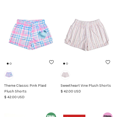
Theme Classic Pink Plaid
Sweetheart Vine Plush Shorts
Regular price
Plush Shorts
$ 42.00 USD
Regular price
$ 42.00 USD