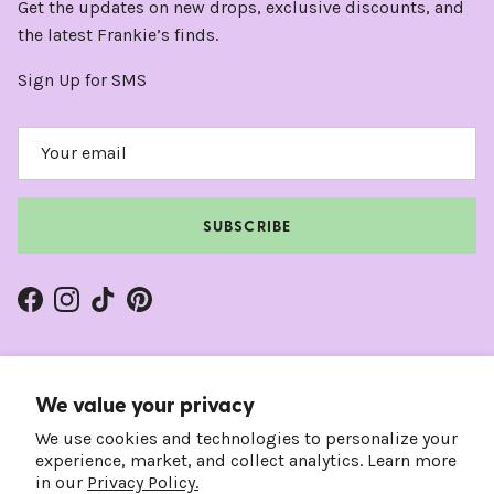
Get the updates on new drops, exclusive discounts, and
the latest Frankie’s finds.
Sign Up for SMS
SUBSCRIBE
Facebook
Instagram
TikTok
Pinterest
We value your privacy
We use cookies and technologies to personalize your
experience, market, and collect analytics. Learn more
in our
Privacy Policy.