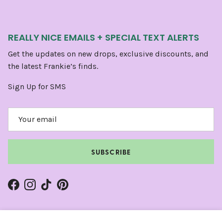
REALLY NICE EMAILS + SPECIAL TEXT ALERTS
Get the updates on new drops, exclusive discounts, and
the latest Frankie’s finds.
Sign Up for SMS
SUBSCRIBE
Facebook
Instagram
TikTok
Pinterest