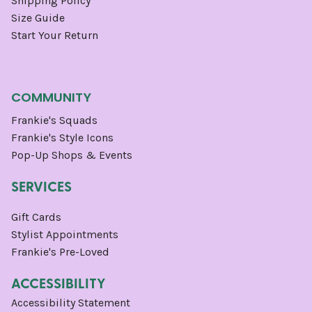
Shipping Policy
Size Guide
Start Your Return
COMMUNITY
Frankie's Squads
Frankie's Style Icons
Pop-Up Shops & Events
SERVICES
Gift Cards
Stylist Appointments
Frankie's Pre-Loved
ACCESSIBILITY
Accessibility Statement