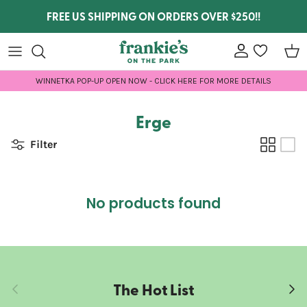
Skip to content
FREE US SHIPPING ON ORDERS OVER $250!!
Account
wishlist
Car
WINNETKA POP-UP OPEN NOW - CLICK HERE FOR MORE DETAILS
Erge
Filter
No products found
The Hot List
Previous
Next