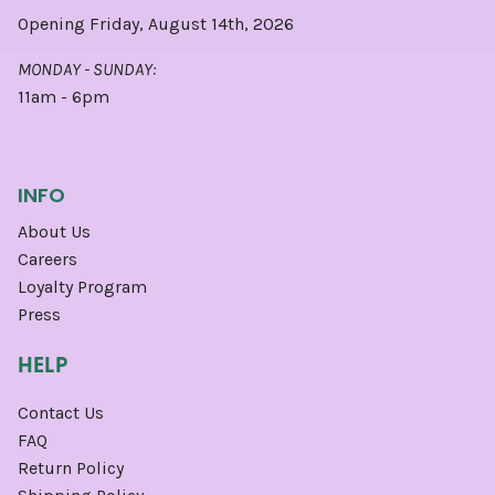
Opening Friday, August 14th, 2026
MONDAY - SUNDAY:
11am - 6pm
INFO
About Us
Careers
Loyalty Program
Press
HELP
Contact Us
FAQ
Return Policy