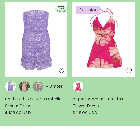
Exclusive
+ 3 more
Gold Rush NYC Girls Ophelia
8apart Women Lark Pink
Sequin Dress
Flower Dress
Regular price
Regular price
$ 128.00 USD
$ 118.00 USD