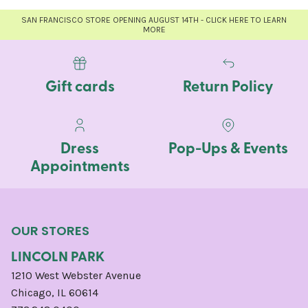
SAN FRANCISCO STORE OPENING AUGUST 14TH - CLICK HERE TO LEARN
MORE
Gift cards
Return Policy
Dress
Pop-Ups & Events
Appointments
OUR STORES
LINCOLN PARK
1210 West Webster Avenue
Chicago, IL 60614