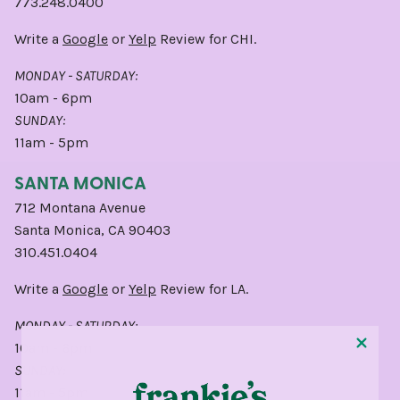
773.248.0400
Write a
Google
or
Yelp
Review for CHI.
MONDAY - SATURDAY:
10am - 6pm
SUNDAY:
11am - 5pm
SANTA MONICA
712 Montana Avenue
Santa Monica, CA 90403
310.451.0404
Write a
Google
or
Yelp
Review for LA.
MONDAY - SATURDAY:
10am - 6pm
SUNDAY:
11am - 5pm