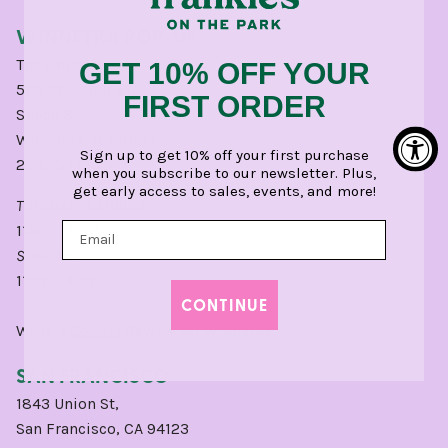
WINNETKA POP-UP
The Laundry
GET 10% OFF YOUR
566 Chestnut St,
FIRST ORDER
Space 8
Winnetka, IL 60093
Sign up to get 10% off your first purchase
224.254.1500
when you subscribe to our newsletter. Plus,
get early access to sales, events, and more!
TUESDAY - SATURDAY
11am - 5pm
SUNDAY:
11am - 4pm
CONTINUE
Write a
Google
Review for Winnetka.
SAN FRANCISCO
1843 Union St,
San Francisco, CA 94123