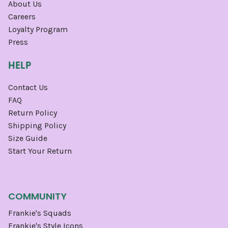
About Us
Careers
Loyalty Program
Press
HELP
Contact Us
FAQ
Return Policy
Shipping Policy
Size Guide
Start Your Return
COMMUNITY
Frankie's Squads
Frankie's Style Icons