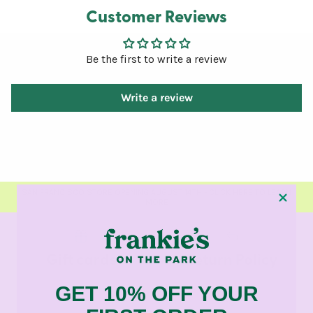
Customer Reviews
Be the first to write a review
Write a review
SAN FRANCISCO STORE OPENING AUGUST 14TH - CLICK HERE TO LEARN
MORE
Gift cards
Return Policy
GET 10% OFF YOUR