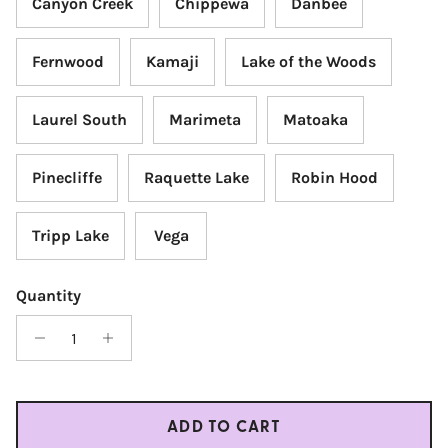
Canyon Creek
Chippewa
Danbee
Fernwood
Kamaji
Lake of the Woods
Laurel South
Marimeta
Matoaka
Pinecliffe
Raquette Lake
Robin Hood
Tripp Lake
Vega
Quantity
ADD TO CART