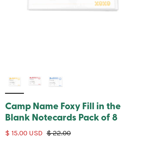
Camp Name Foxy Fill in the
Blank Notecards Pack of 8
Sale price
Regular price
$ 15.00 USD
$ 22.00