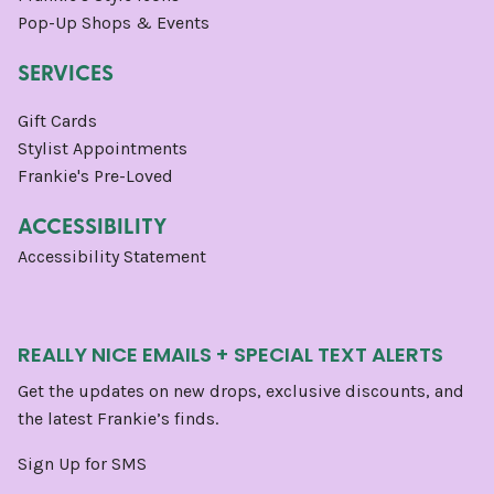
Pop-Up Shops & Events
SERVICES
Gift Cards
Stylist Appointments
Frankie's Pre-Loved
ACCESSIBILITY
Accessibility Statement
REALLY NICE EMAILS + SPECIAL TEXT ALERTS
Get the updates on new drops, exclusive discounts, and
the latest Frankie’s finds.
Sign Up for SMS