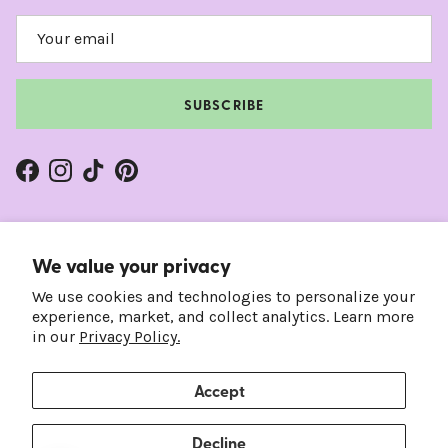
SUBSCRIBE
Facebook
Instagram
TikTok
Pinterest
We value your privacy
We use cookies and technologies to personalize your
experience, market, and collect analytics. Learn more
in our
Privacy Policy.
Accept
Country/Region
Language
United States (USD $)
English
Decline