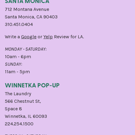
SANTA MONICA
712 Montana Avenue
Santa Monica, CA 90403
310.451.0404
Write a
Google
or
Yelp
Review for LA.
MONDAY - SATURDAY:
10am - 6pm
SUNDAY:
11am - 5pm
WINNETKA POP-UP
The Laundry
566 Chestnut St,
Space 8
Winnetka, IL 60093
224.254.1500