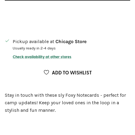
Pickup available at
Chicago Store
Usually ready in 2-4 days
Check availability at other stores
ADD TO WISHLIST
Stay in touch with these sly Foxy Notecards - perfect for
camp updates! Keep your loved ones in the loop in a
stylish and fun manner.