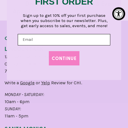
FIRST ORDER
Dress
Pop-Ups & Events
Appointments
Sign up to get 10% off your first purchase
when you subscribe to our newsletter. Plus,
get early access to sales, events, and more!
OUR STORES
LINCOLN PARK
1210 West Webster Avenue
CONTINUE
Chicago, IL 60614
773.248.0400
Write a
Google
or
Yelp
Review for CHI.
MONDAY - SATURDAY:
10am - 6pm
SUNDAY:
11am - 5pm