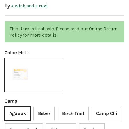
By
A Wink and a Nod
This item is final sale. Please read our Online Return
Policy for more details.
Color:
Multi
Multi
Camp
Agawak
Beber
Birch Trail
Camp Chi