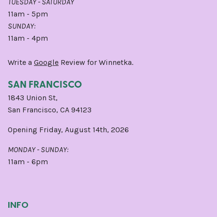
TUESDAY - SATURDAY
11am - 5pm
SUNDAY:
11am - 4pm
Write a
Google
Review for Winnetka.
SAN FRANCISCO
1843 Union St,
San Francisco, CA 94123
Opening Friday, August 14th, 2026
MONDAY - SUNDAY:
11am - 6pm
INFO